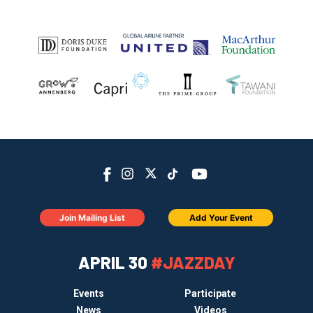
Join Mailing List
Add Your Event
APRIL 30
#JAZZDAY
Events
Participate
News
Videos