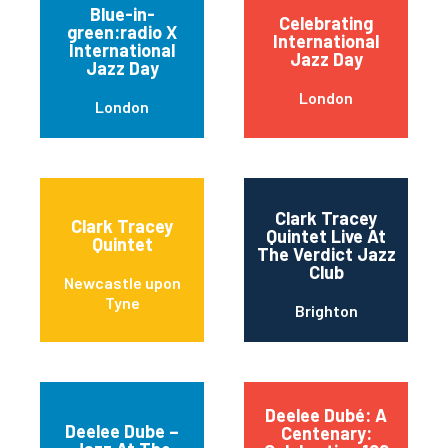
Blue-in-
Celebrating
green:radio X
International
International
Jazz Day
Jazz Day
London
London
Clark Tracey
Clark Tracey
Quintet Live At
Quintet
The Verdict Jazz
Club
Newcastle upon
Tyne
Brighton
Deelee Dubé: A
Deelee Dube –
Centenary: