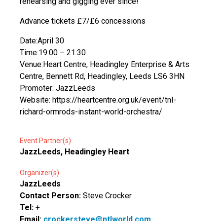
rehearsing and gigging ever since!
Advance tickets £7/£6 concessions
Date:April 30
Time:19:00 – 21:30
Venue:Heart Centre, Headingley Enterprise & Arts
Centre, Bennett Rd, Headingley, Leeds LS6 3HN
Promoter: JazzLeeds
Website: https://heartcentre.org.uk/event/tnl-
richard-ormrods-instant-world-orchestra/
Event Partner(s)
JazzLeeds, Headingley Heart
Organizer(s)
JazzLeeds
Contact Person:
Steve Crocker
Tel:
+
Email:
crockersteve@ntlworld.com