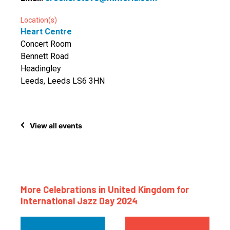
Location(s)
Heart Centre
Concert Room
Bennett Road
Headingley
Leeds, Leeds LS6 3HN
View all events
More Celebrations in United Kingdom for
International Jazz Day 2024