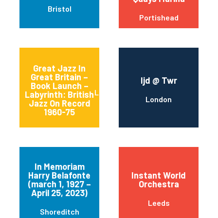
Bristol
Portishead
Great Jazz In
Great Britain –
Ijd @ Twr
Book Launch –
LOUGHTON
Labyrinth: British
London
Jazz On Record
1960-75
In Memoriam
Harry Belafonte
Instant World
(march 1, 1927 –
Orchestra
April 25, 2023)
Leeds
Shoreditch