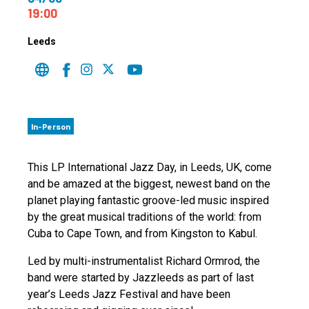
19:00
Leeds
In-Person
This LP International Jazz Day, in Leeds, UK, come
and be amazed at the biggest, newest band on the
planet playing fantastic groove-led music inspired
by the great musical traditions of the world: from
Cuba to Cape Town, and from Kingston to Kabul.
Led by multi-instrumentalist Richard Ormrod, the
band were started by Jazzleeds as part of last
year’s Leeds Jazz Festival and have been