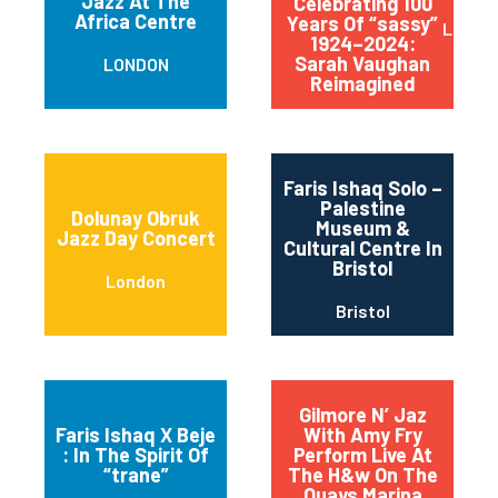
Jazz At The
Celebrating 100
Africa Centre
Years Of “sassy”
Londo
1924–2024:
Sarah Vaughan
LONDON
Reimagined
Faris Ishaq Solo –
Palestine
Dolunay Obruk
Museum &
Jazz Day Concert
Cultural Centre In
Bristol
London
Bristol
Gilmore N’ Jaz
Faris Ishaq X Beje
With Amy Fry
: In The Spirit Of
Perform Live At
“trane”
The H&w On The
Quays Marina