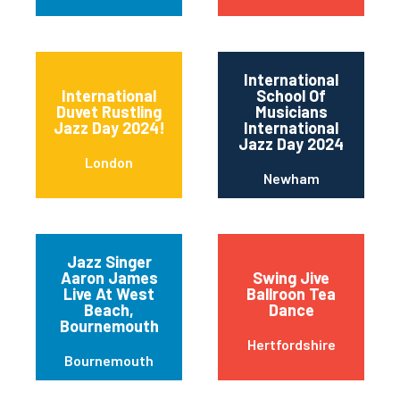
International
International
School Of
Duvet Rustling
Musicians
Jazz Day 2024!
International
Jazz Day 2024
London
Newham
Jazz Singer
Aaron James
Swing Jive
Live At West
Ballroon Tea
Beach,
Dance
Bournemouth
Hertfordshire
Bournemouth