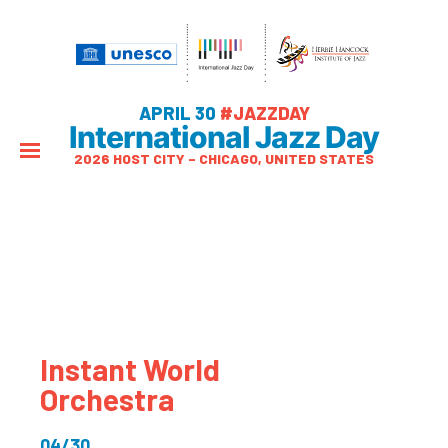
APRIL 30
#JAZZDAY
International Jazz Day
2026 HOST CITY – CHICAGO, UNITED STATES
Instant World
Orchestra
04/30