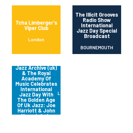
The Illicit Grooves
Radio Show
Tcha Limberger’s
International
Viper Club
Jazz Day Special
Broadcast
London
BOURNEMOUTH
The National
Jazz Archive (uk)
& The Royal
Academy Of
Music Celebrates
International
LOUGHTON,
Jazz Day With
The Golden Age
Of Uk Jazz: Joe
Harriott & John
Mayer’s Indo
Fusion Re-visited