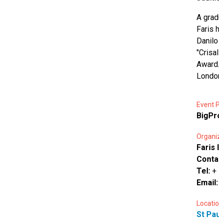
A grad
Faris 
Danilo
"Crisa
Award.
London
Event P
BigP
Organi
Faris 
Conta
Tel:
+
Email
Locatio
St Pau