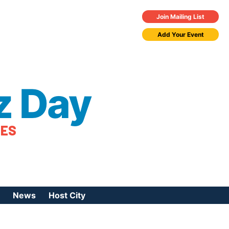
Join Mailing List
Add Your Event
z Day
TES
News
Host City
urces
 Jazz Day
Press Coverage