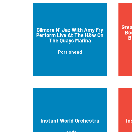
Grea
Gilmore N’ Jaz With Amy Fry
Bo
Perform Live At The H&w On
B
The Quays Marina
Portishead
Instant World Orchestra
In
Leeds