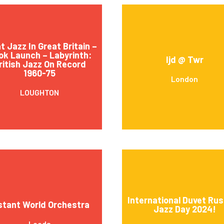
t Jazz In Great Britain –
ok Launch – Labyrinth:
Ijd @ Twr
ritish Jazz On Record
1960-75
London
LOUGHTON
International Duvet Rus
stant World Orchestra
Jazz Day 2024!
Leeds