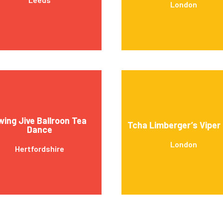
London
wing Jive Ballroon Tea
Tcha Limberger’s Viper
Dance
London
Hertfordshire