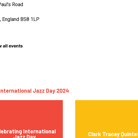
Paul's Road
l, England BS8 1LP
 all events
International Jazz Day 2024
lebrating International
Clark Tracey Quinte
Jazz Day