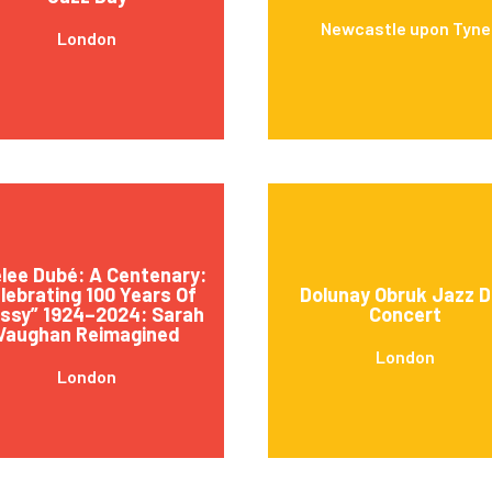
Newcastle upon Tyne
London
lee Dubé: A Centenary:
lebrating 100 Years Of
Dolunay Obruk Jazz D
ssy” 1924–2024: Sarah
Concert
Vaughan Reimagined
London
London