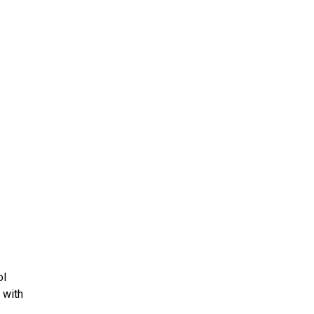
ms 2026
Press Releases
ms 2025
ms 2024
ms 2023
ms 2022
ms 2021
ms 2020
ution
ol
 with