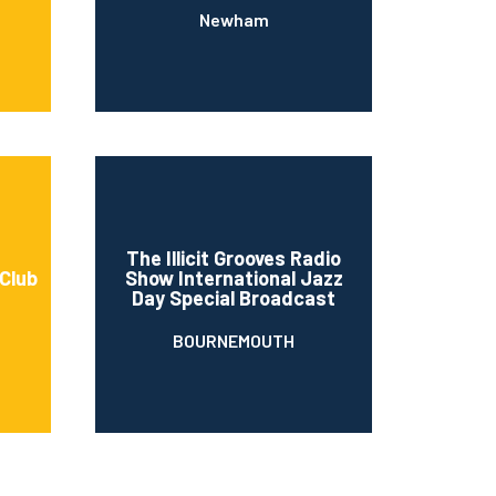
Newham
The Illicit Grooves Radio
 Club
Show International Jazz
Day Special Broadcast
BOURNEMOUTH