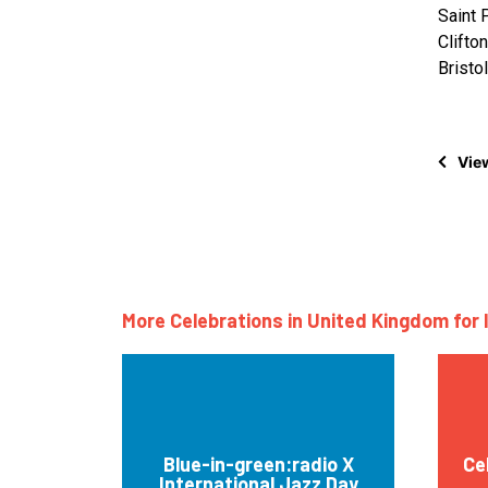
Saint 
Clifton
Bristo
View
More Celebrations in United Kingdom for 
Blue-in-green:radio X
Ce
International Jazz Day