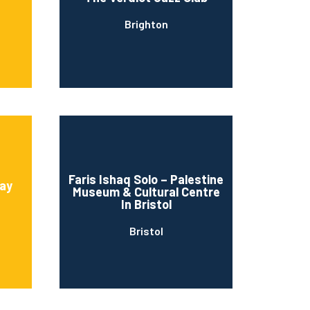
Brighton
Faris Ishaq Solo – Palestine
ay
Museum & Cultural Centre
In Bristol
Bristol