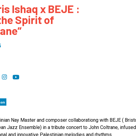
ris Ishaq x BEJE :
 to Participate
Photos
Education Progra
FAQs
the Spirit of
t Our Community
Poster Gallery
Education Progra
rane”
z Day Organizers
Education Progra
z Day Logos, Playlists & Promos
Education Progra
5
Education Progra
Education Progra
Education Progra
Smithsonian Instit
son
inian Nay Master and composer collaborationg with BEJE ( Brist
an Jazz Ensemble) in a tribute concert to John Coltrane, infused
ional and innovative Palestinian melodies and rhythms.