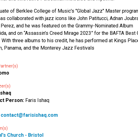
uate of Berklee College of Music's "Global Jazz" Master progra
has collaborated with jazz icons like John Patitucci, Adnan Joubr
 Perez, and he was featured on the Grammy-Nominated Album
lida, and on “Assassin’s Creed Mirage 2023” for the BAFTA Bes
 With three albums to his credit, he has performed at Kings Plac
, Panama, and the Monterey Jazz Festivals
artner(s)
romo
zer(s)
Ishaq
ct Person:
Faris Ishaq
:
contact@farisishaq.com
n(s)
l's Church - Bristol