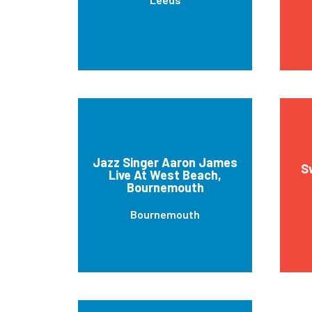
Jazz Singer Aaron James
S
Live At West Beach,
Bournemouth
Bournemouth