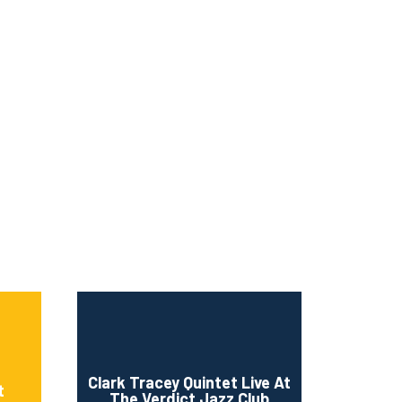
Clark Tracey Quintet Live At
t
The Verdict Jazz Club