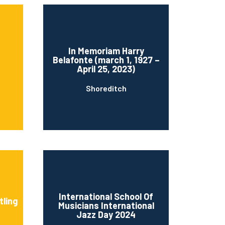
In Memoriam Harry
Belafonte (march 1, 1927 –
April 25, 2023)
Shoreditch
International School Of
tling
Musicians International
Jazz Day 2024