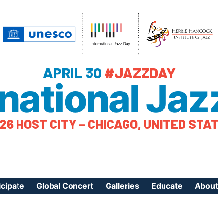
APRIL 30
#JAZZDAY
rnational Jaz
26 HOST CITY – CHICAGO, UNITED STA
icipate
Global Concert
Galleries
Educate
About
ister Your Event
Videos
Educational Reso
About