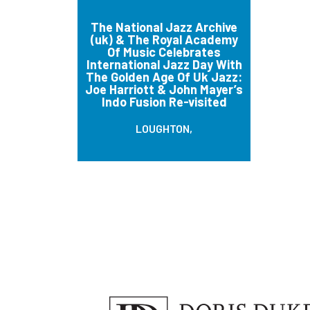
The National Jazz Archive
(uk) & The Royal Academy
Of Music Celebrates
International Jazz Day With
The Golden Age Of Uk Jazz:
Joe Harriott & John Mayer’s
Indo Fusion Re-visited
LOUGHTON,