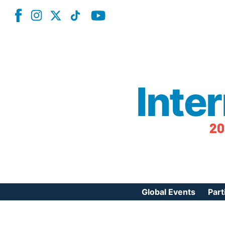
Inte
20
Global Events
Part
Reg