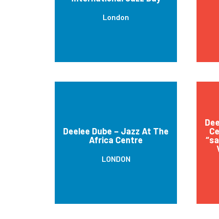
London
Dee
Deelee Dube – Jazz At The
Ce
Africa Centre
“sa
LONDON