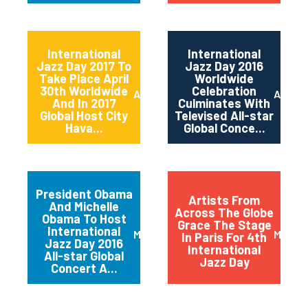
International
International
Jazz Day 2017 To
Jazz Day 2016
Take Place April
Worldwide
30th Worldwide
Celebration
April 2017
April 2
And In 2017
Culminates With
Global Host City
Televised All-star
Hava...
Global Conce...
President Obama
Artists From
And Michelle
Across The Globe
Obama To Host
Grace The Stage
International
March 2016
May 20
In Paris For 4th
Jazz Day 2016
International
All-star Global
Jazz Day
Concert A...