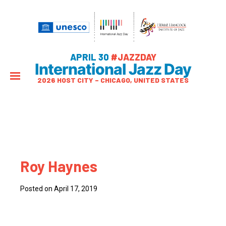
APRIL 30
#JAZZDAY
International Jazz Day
2026 HOST CITY – CHICAGO, UNITED STATES
Roy Haynes
Posted on April 17, 2019