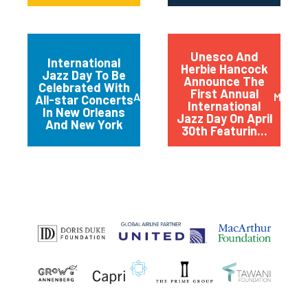
Unesco And
International
Herbie Hancock
Jazz Day To Be
Announce The
Celebrated With
First Annual
April 2012
March 
All-star Concerts
International
In New Orleans
Jazz Day On April
And New York
30th Featurin...