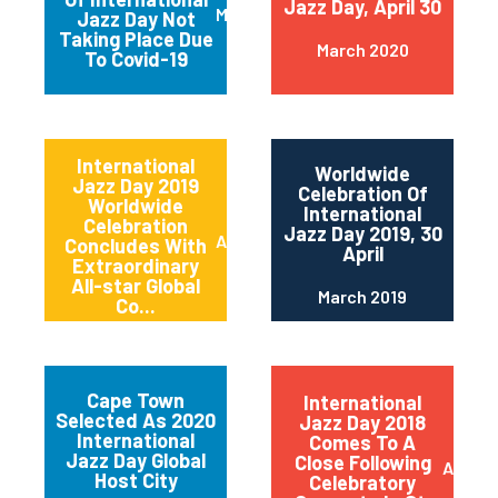
Jazz Day, April 30
March 2020
Jazz Day Not
Taking Place Due
March 2020
To Covid-19
International
Worldwide
Jazz Day 2019
Celebration Of
Worldwide
International
Celebration
Jazz Day 2019, 30
April 2019
Concludes With
April
Extraordinary
All-star Global
March 2019
Co...
Cape Town
International
Selected As 2020
Jazz Day 2018
International
Comes To A
Jazz Day Global
Close Following
April 2
Host City
Celebratory