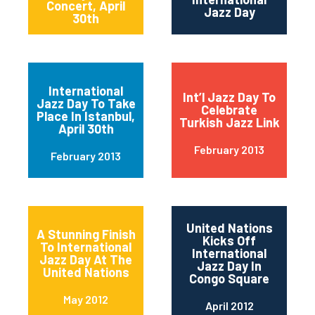
Concert, April
Jazz Day
30th
International
Int’l Jazz Day To
Jazz Day To Take
Celebrate
Place In Istanbul,
Turkish Jazz Link
April 30th
February 2013
February 2013
United Nations
A Stunning Finish
Kicks Off
To International
International
Jazz Day At The
Jazz Day In
United Nations
Congo Square
May 2012
April 2012