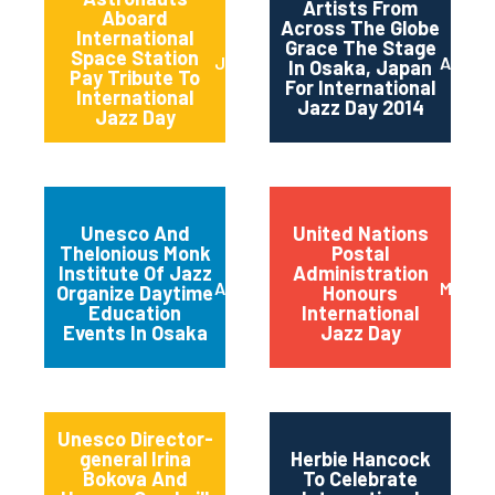
Artists From
Aboard
Across The Globe
International
Grace The Stage
Space Station
June 2014
April 2
In Osaka, Japan
Pay Tribute To
For International
International
Jazz Day 2014
Jazz Day
Unesco And
United Nations
Thelonious Monk
Postal
Institute Of Jazz
Administration
April 2014
March 
Organize Daytime
Honours
Education
International
Events In Osaka
Jazz Day
Unesco Director-
general Irina
Herbie Hancock
Bokova And
To Celebrate