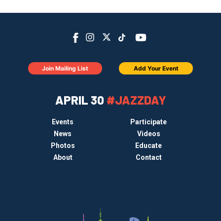
Join Mailing List
Add Your Event
APRIL 30
#JAZZDAY
Events
Participate
News
Videos
Photos
Educate
About
Contact