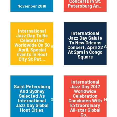
Concerts In St.
Petersburg An...
November 2018
International
International
Jazz Day To Be
Jazz Day Salute
Celebrated
To New Orleans
Worldwide On 30
April 2018
April 2
Concert, April 22
April. Special
At 2pm In Congo
Events In Host
Square
City St Pet...
International
Saint Petersburg
Jazz Day 2017
And Sydney
Worldwide
Selected As
Celebration
October 2017
May 20
International
Concludes With
Jazz Day Global
Extraordinary
Host Cities
All-star Global
Co...