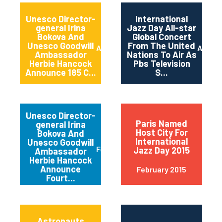
Unesco Director-
International
general Irina
Jazz Day All-star
Bokova And
Global Concert
Unesco Goodwill
From The United
April 2015
April 2
Ambassador
Nations To Air As
Herbie Hancock
Pbs Television
Announce 185 C...
S...
Unesco Director-
Paris Named
general Irina
Host City For
Bokova And
International
Unesco Goodwill
February 2015
Jazz Day 2015
Ambassador
Herbie Hancock
Announce
February 2015
Fourt...
Astronauts