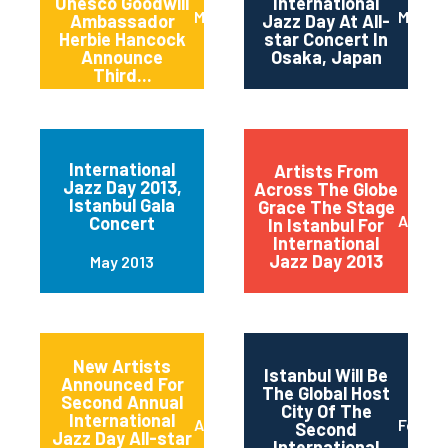
Unesco Goodwill
International
March 2014
March 
Ambassador
Jazz Day At All-
Herbie Hancock
star Concert In
Announce
Osaka, Japan
Third...
International
Artists From
Jazz Day 2013,
Across The Globe
Istanbul Gala
Grace The Stage
April 2
Concert
In Istanbul For
International
Jazz Day 2013
May 2013
New Artists
Istanbul Will Be
Announced For
The Global Host
Second Annual
City Of The
International
April 2013
Februa
Second
Jazz Day All-star
International