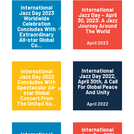
International
International
Jazz Day 2023
Jazz Day – April
Worldwide
30, 2023: A Jazz
Celebration
Journey Around
June 2023
Concludes With
The World
Extraordinary
All-star Global
April 2023
Co...
International
International
Jazz Day 2022,
Jazz Day 2022
April 30th, A Call
Concludes With
For Global Peace
Spectacular All-
May 2022
And Unity
star Global
Concert From
The United Na...
April 2022
International