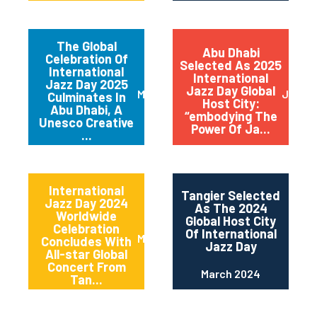
The Global
Abu Dhabi
Celebration Of
Selected As 2025
International
International
Jazz Day 2025
Jazz Day Global
March 2025
July 2
Culminates In
Host City:
Abu Dhabi, A
“embodying The
Unesco Creative
Power Of Ja...
...
International
Tangier Selected
Jazz Day 2024
As The 2024
Worldwide
Global Host City
Celebration
Of International
May 2024
Concludes With
Jazz Day
All-star Global
Concert From
March 2024
Tan...