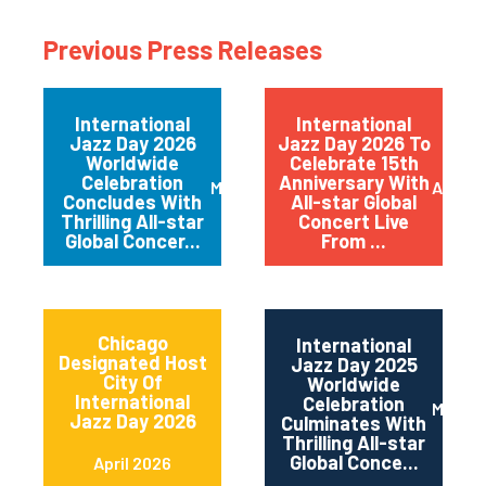
Previous Press Releases
International
International
Jazz Day 2026
Jazz Day 2026 To
Worldwide
Celebrate 15th
Celebration
Anniversary With
May 2026
April 
Concludes With
All-star Global
Thrilling All-star
Concert Live
Global Concer...
From ...
Chicago
International
Designated Host
Jazz Day 2025
City Of
Worldwide
International
Celebration
May 2
Jazz Day 2026
Culminates With
Thrilling All-star
Global Conce...
April 2026