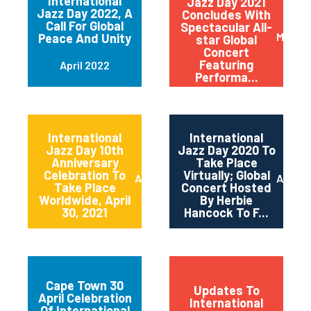
International
Jazz Day 2021
Jazz Day 2022, A
Concludes With
Call For Global
Spectacular All-
May 20
Peace And Unity
star Global
Concert
Featuring
April 2022
Performa...
International
International
Jazz Day 10th
Jazz Day 2020 To
Anniversary
Take Place
Celebration To
Virtually; Global
April 2021
April 
Take Place
Concert Hosted
Worldwide, April
By Herbie
30, 2021
Hancock To F...
Cape Town 30
Updates To
April Celebration
International
Of International