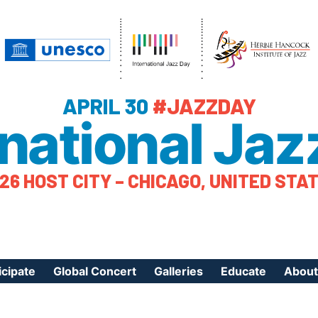
APRIL 30
#JAZZDAY
rnational Jaz
26 HOST CITY – CHICAGO, UNITED STA
icipate
Global Concert
Galleries
Educate
About
ister Your Event
Videos
Educational Reso
About