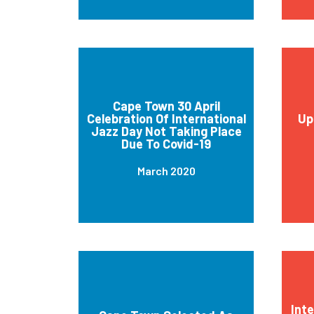
Cape Town 30 April
Celebration Of International
Up
Jazz Day Not Taking Place
Due To Covid-19
March 2020
Int