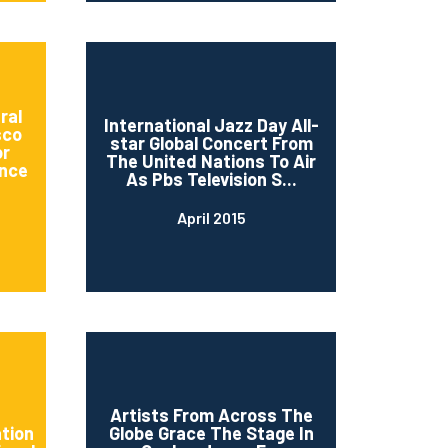
ral
International Jazz Day All-
sco
star Global Concert From
or
The United Nations To Air
nce
As Pbs Television S...
April 2015
d
Artists From Across The
ation
Globe Grace The Stage In