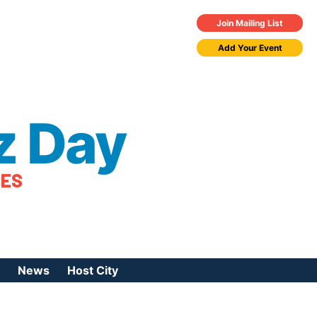
Join Mailing List
Add Your Event
z Day
TES
News
Host City
urces
 Jazz Day
Press Coverage