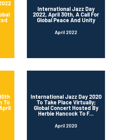
 2022
International Jazz Day
obal
2022, April 30th, A Call For
ted
Global Peace And Unity
April 2022
10th
International Jazz Day 2020
n To
To Take Place Virtually;
April
Global Concert Hosted By
Herbie Hancock To F...
April 2020