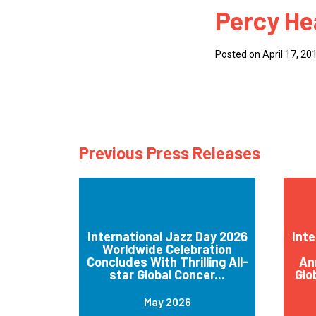
Percy He
How
Mee
Posted on April 17, 20
Jaz
Jaz
Previous Press Releases
International Jazz Day 2026
Inte
Worldwide Celebration
Concludes With Thrilling All-
An
star Global Concer...
Glo
May 2026