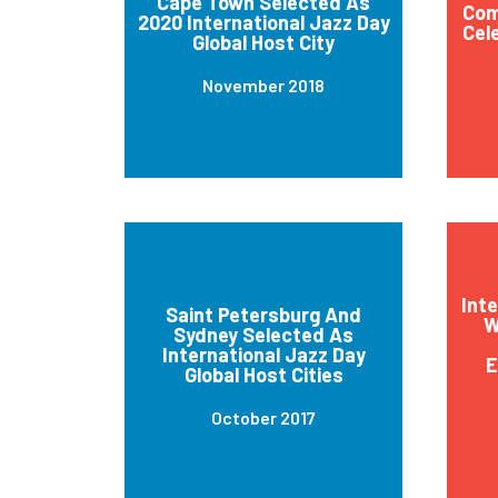
Cape Town Selected As
Com
2020 International Jazz Day
Cel
Global Host City
November 2018
Int
Saint Petersburg And
W
Sydney Selected As
International Jazz Day
E
Global Host Cities
October 2017