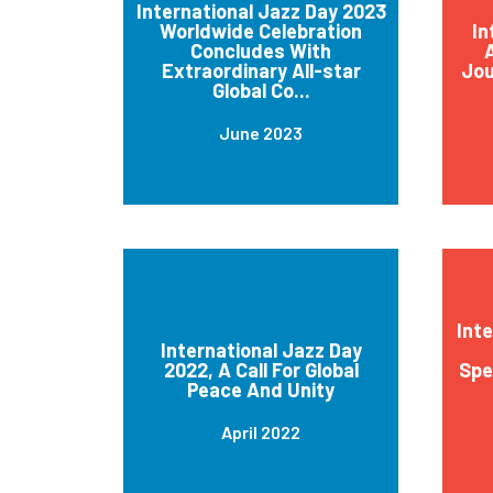
International Jazz Day 2023
Worldwide Celebration
In
Concludes With
A
Extraordinary All-star
Jou
Global Co...
June 2023
Int
International Jazz Day
2022, A Call For Global
Spe
Peace And Unity
April 2022