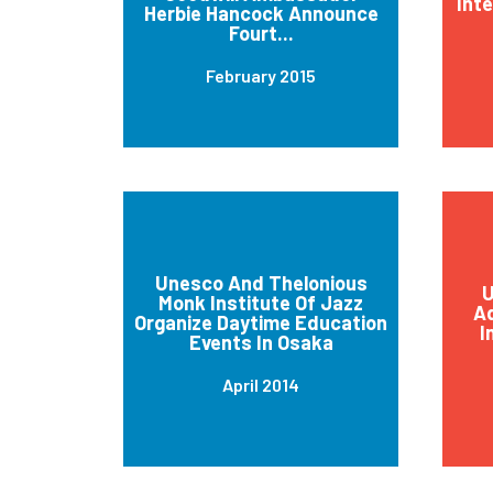
Int
Herbie Hancock Announce
Fourt...
February 2015
Unesco And Thelonious
U
Monk Institute Of Jazz
Ad
Organize Daytime Education
I
Events In Osaka
April 2014