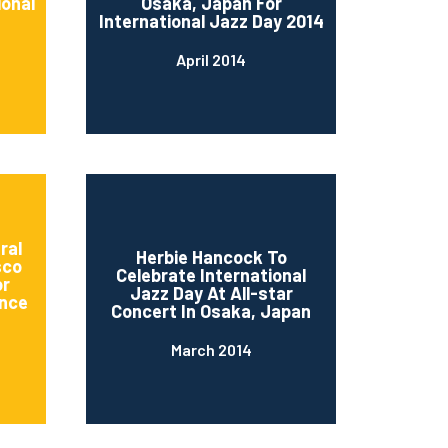
ional
Osaka, Japan For
International Jazz Day 2014
April 2014
ral
Herbie Hancock To
sco
Celebrate International
or
Jazz Day At All-star
nce
Concert In Osaka, Japan
March 2014