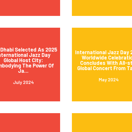
Dhabi Selected As 2025
International Jazz Day
nternational Jazz Day
Worldwide Celebrati
Global Host City:
Concludes With All-s
mbodying The Power Of
Global Concert From Ta
Ja...
May 2024
July 2024