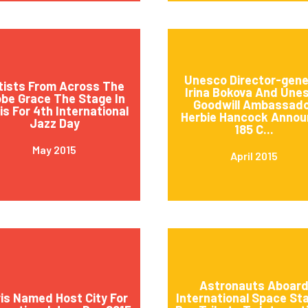
Unesco Director-gene
tists From Across The
Irina Bokova And Une
obe Grace The Stage In
Goodwill Ambassad
is For 4th International
Herbie Hancock Annou
Jazz Day
185 C...
May 2015
April 2015
Astronauts Aboar
is Named Host City For
International Space St