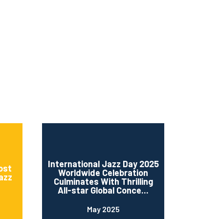
ms 2026
Press Releases
ms 2025
ms 2024
ms 2023
ms 2022
ms 2021
ms 2020
ution
International Jazz Day 2025
ost
Worldwide Celebration
Jazz
Culminates With Thrilling
All-star Global Conce...
May 2025