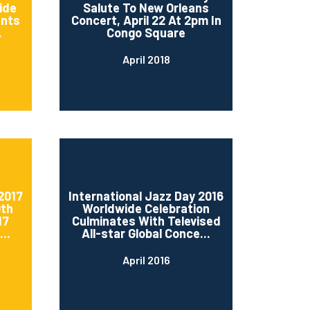
ide
Salute To New Orleans
ents
Concert, April 22 At 2pm In
.
Congo Square
April 2018
2017
International Jazz Day 2016
0th
Worldwide Celebration
17
Culminates With Televised
..
All-star Global Conce...
April 2016