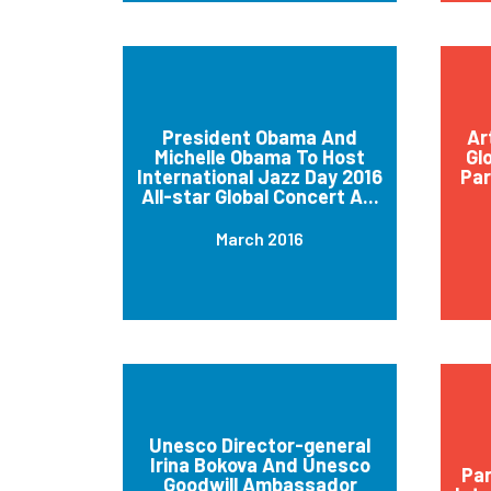
President Obama And
Ar
Michelle Obama To Host
Gl
International Jazz Day 2016
Par
All-star Global Concert A...
March 2016
Unesco Director-general
Irina Bokova And Unesco
Par
Goodwill Ambassador