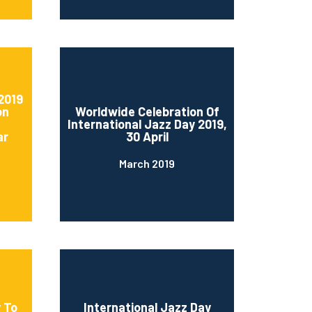
2019
on
Worldwide Celebration Of
International Jazz Day 2019,
ar
30 April
March 2019
 To
International Jazz Day