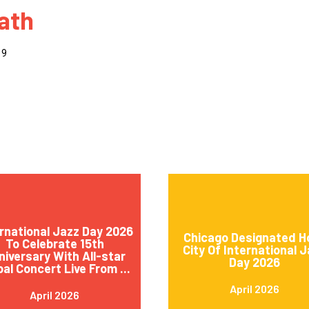
ath
 to Participate
Photos
Education Progra
FAQs
t Our Community
Poster Gallery
Education Progra
19
z Day Organizers
Education Progra
z Day Logos, Playlists & Promos
Education Progra
Education Progra
Education Progra
Education Progra
Smithsonian Instit
rnational Jazz Day 2026
Chicago Designated H
To Celebrate 15th
City Of International 
niversary With All-star
Day 2026
bal Concert Live From ...
April 2026
April 2026