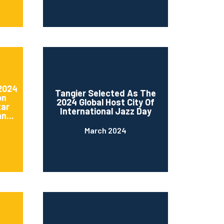
 2024
Tangier Selected As The
on
2024 Global Host City Of
tar
International Jazz Day
n...
March 2024