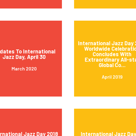
International Jazz Day 
Worldwide Celebrati
dates To International
Concludes With
Jazz Day, April 30
Extraordinary All-st
Global Co...
March 2020
April 2019
ernational Jazz Day 2018
International Jazz Day