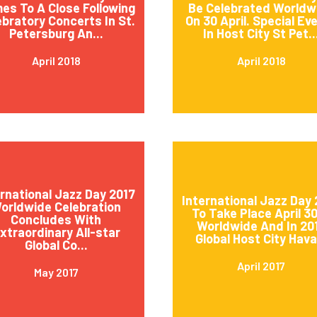
es To A Close Following
Be Celebrated Worldw
ebratory Concerts In St.
On 30 April. Special Ev
Petersburg An...
In Host City St Pet..
April 2018
April 2018
ernational Jazz Day 2017
International Jazz Day 
orldwide Celebration
To Take Place April 3
Concludes With
Worldwide And In 20
xtraordinary All-star
Global Host City Hava.
Global Co...
April 2017
May 2017