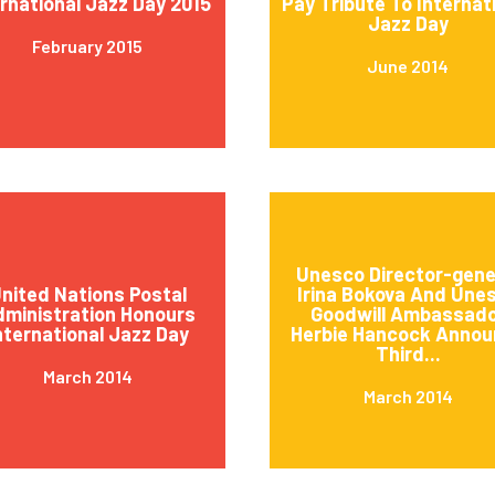
ernational Jazz Day 2015
Pay Tribute To Internat
Jazz Day
February 2015
June 2014
Unesco Director-gene
nited Nations Postal
Irina Bokova And Une
ministration Honours
Goodwill Ambassad
nternational Jazz Day
Herbie Hancock Annou
Third...
March 2014
March 2014