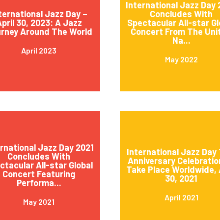
International Jazz Day
ternational Jazz Day –
Concludes With
pril 30, 2023: A Jazz
Spectacular All-star Gl
rney Around The World
Concert From The Uni
Na...
April 2023
May 2022
ernational Jazz Day 2021
International Jazz Day 
Concludes With
Anniversary Celebratio
ctacular All-star Global
Take Place Worldwide, 
Concert Featuring
30, 2021
Performa...
April 2021
May 2021