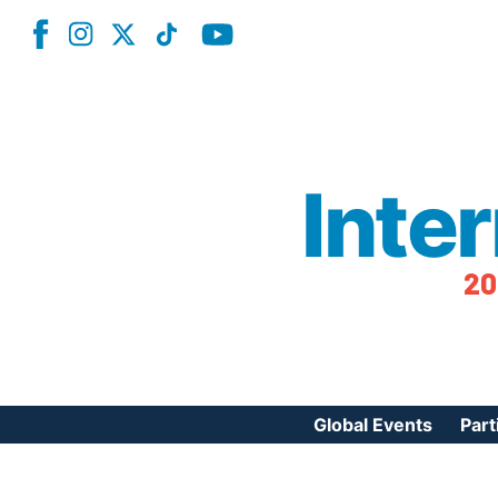
Inte
20
Global Events
Part
Reg