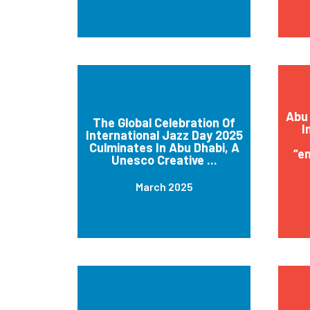
Abu 
The Global Celebration Of
I
International Jazz Day 2025
Culminates In Abu Dhabi, A
“e
Unesco Creative ...
March 2025