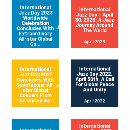
International
International
Jazz Day 2023
Jazz Day – April
Worldwide
30, 2023: A Jazz
Celebration
Journey Around
June 2023
Concludes With
The World
Extraordinary
All-star Global
April 2023
Co...
International
International
Jazz Day 2022,
Jazz Day 2022
April 30th, A Call
Concludes With
For Global Peace
Spectacular All-
May 2022
And Unity
star Global
Concert From
The United Na...
April 2022
International