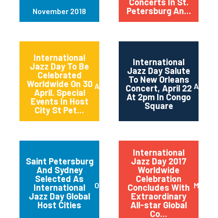
Concerts In St.
Petersburg An...
November 2018
International
International
Jazz Day To Be
Jazz Day Salute
Celebrated
To New Orleans
Worldwide On 30
April 2018
April 2
Concert, April 22
April. Special
At 2pm In Congo
Events In Host
Square
City St Pet...
International
Saint Petersburg
Jazz Day 2017
And Sydney
Worldwide
Selected As
Celebration
October 2017
May 20
International
Concludes With
Jazz Day Global
Extraordinary
Host Cities
All-star Global
Co...