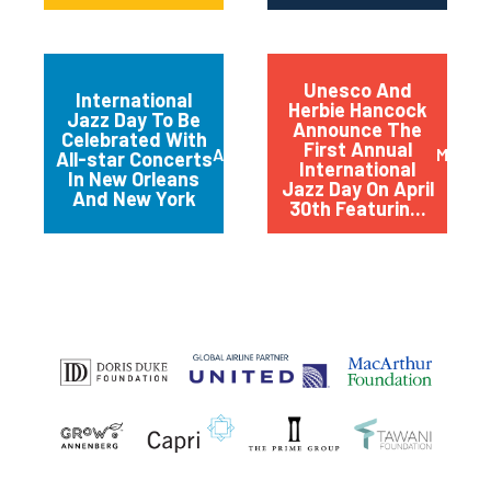
Unesco And
International
Herbie Hancock
Jazz Day To Be
Announce The
Celebrated With
First Annual
April 2012
March 
All-star Concerts
International
In New Orleans
Jazz Day On April
And New York
30th Featurin...