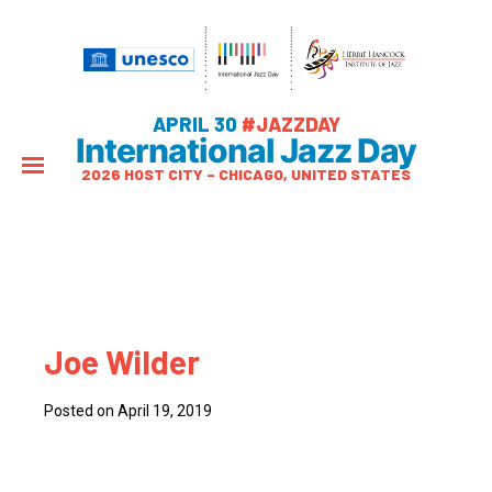
APRIL 30
#JAZZDAY
International Jazz Day
2026 HOST CITY – CHICAGO, UNITED STATES
Joe Wilder
Posted on April 19, 2019