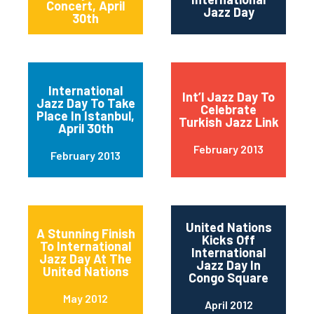
Concert, April
Jazz Day
30th
International
Int’l Jazz Day To
Jazz Day To Take
Celebrate
Place In Istanbul,
Turkish Jazz Link
April 30th
February 2013
February 2013
United Nations
A Stunning Finish
Kicks Off
To International
International
Jazz Day At The
Jazz Day In
United Nations
Congo Square
May 2012
April 2012