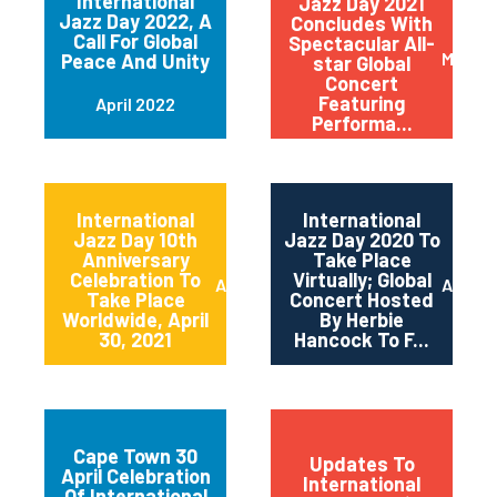
International
Jazz Day 2021
Jazz Day 2022, A
Concludes With
Call For Global
Spectacular All-
May 20
Peace And Unity
star Global
Concert
Featuring
April 2022
Performa...
International
International
Jazz Day 10th
Jazz Day 2020 To
Anniversary
Take Place
Celebration To
Virtually; Global
April 2021
April 
Take Place
Concert Hosted
Worldwide, April
By Herbie
30, 2021
Hancock To F...
Cape Town 30
Updates To
April Celebration
International
Of International