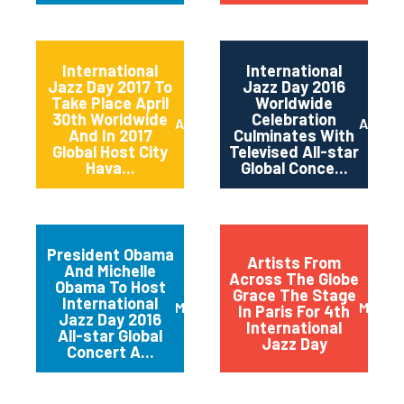
International
International
Jazz Day 2017 To
Jazz Day 2016
Take Place April
Worldwide
30th Worldwide
Celebration
April 2017
April 2
And In 2017
Culminates With
Global Host City
Televised All-star
Hava...
Global Conce...
President Obama
Artists From
And Michelle
Across The Globe
Obama To Host
Grace The Stage
International
March 2016
May 20
In Paris For 4th
Jazz Day 2016
International
All-star Global
Jazz Day
Concert A...