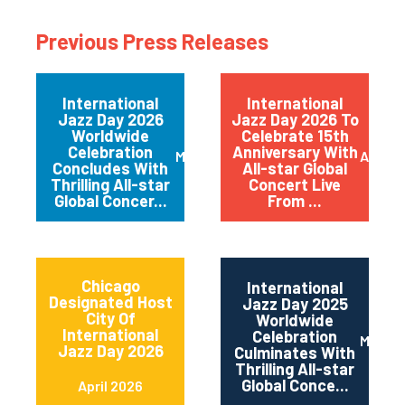
Previous Press Releases
International
International
Jazz Day 2026
Jazz Day 2026 To
Worldwide
Celebrate 15th
Celebration
Anniversary With
May 2026
April 
Concludes With
All-star Global
Thrilling All-star
Concert Live
Global Concer...
From ...
Chicago
International
Designated Host
Jazz Day 2025
City Of
Worldwide
International
Celebration
May 2
Jazz Day 2026
Culminates With
Thrilling All-star
Global Conce...
April 2026