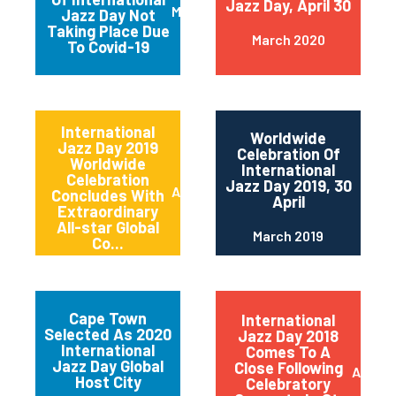
Jazz Day, April 30
March 2020
Jazz Day Not
Taking Place Due
March 2020
To Covid-19
International
Worldwide
Jazz Day 2019
Celebration Of
Worldwide
International
Celebration
Jazz Day 2019, 30
April 2019
Concludes With
April
Extraordinary
All-star Global
March 2019
Co...
Cape Town
International
Selected As 2020
Jazz Day 2018
International
Comes To A
Jazz Day Global
Close Following
April 2
Host City
Celebratory