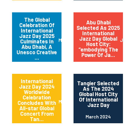
The Global
Abu Dhabi
Celebration Of
Selected As 2025
International
International
Jazz Day 2025
Jazz Day Global
March 2025
July 2
Culminates In
Host City:
Abu Dhabi, A
“embodying The
Unesco Creative
Power Of Ja...
...
International
Tangier Selected
Jazz Day 2024
As The 2024
Worldwide
Global Host City
Celebration
Of International
May 2024
Concludes With
Jazz Day
All-star Global
Concert From
March 2024
Tan...