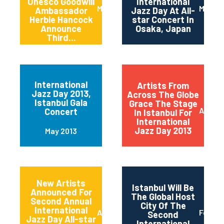
Unesco Goodwill
International
March 2014
March 
Ambassador
Jazz Day At All-
Herbie Hancock
star Concert In
Announce
Osaka, Japan
Third...
International
Artists From
Jazz Day 2013,
Across The Globe
Istanbul Gala
Grace The Stage
April 2
Concert
In Istanbul For
International
Jazz Day 2013
May 2013
New Artists
Istanbul Will Be
Announced For
The Global Host
Second Annual
City Of The
International
April 2013
Februa
Second
Jazz Day All-star
International