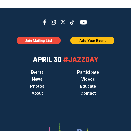
Join Mailing List
Add Your Event
APRIL 30
#JAZZDAY
Events
Participate
News
Videos
Photos
Educate
About
Contact