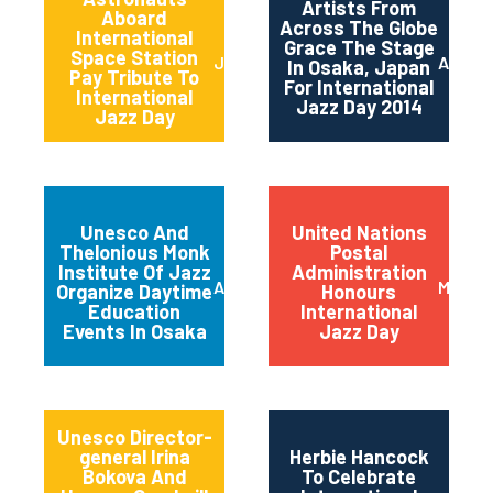
Artists From
Aboard
Across The Globe
International
Grace The Stage
Space Station
June 2014
April 2
In Osaka, Japan
Pay Tribute To
For International
International
Jazz Day 2014
Jazz Day
Unesco And
United Nations
Thelonious Monk
Postal
Institute Of Jazz
Administration
April 2014
March 
Organize Daytime
Honours
Education
International
Events In Osaka
Jazz Day
Unesco Director-
general Irina
Herbie Hancock
Bokova And
To Celebrate