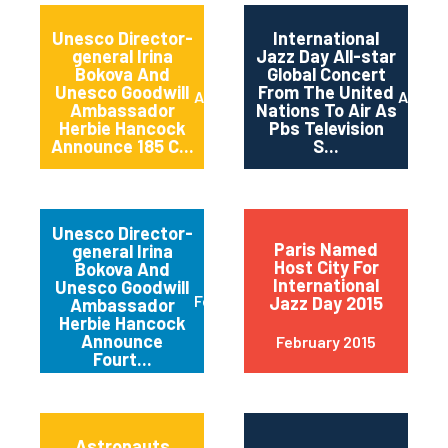
Unesco Director-
International
general Irina
Jazz Day All-star
Bokova And
Global Concert
Unesco Goodwill
From The United
April 2015
April 2
Ambassador
Nations To Air As
Herbie Hancock
Pbs Television
Announce 185 C...
S...
Unesco Director-
Paris Named
general Irina
Host City For
Bokova And
International
Unesco Goodwill
February 2015
Jazz Day 2015
Ambassador
Herbie Hancock
Announce
February 2015
Fourt...
Astronauts