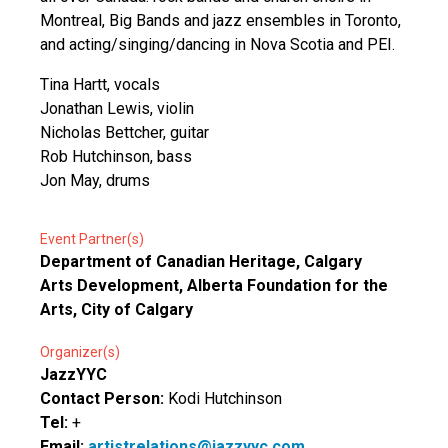
Montreal, Big Bands and jazz ensembles in Toronto,
and acting/singing/dancing in Nova Scotia and PEI.
Tina Hartt, vocals
Jonathan Lewis, violin
Nicholas Bettcher, guitar
Rob Hutchinson, bass
Jon May, drums
Event Partner(s)
Department of Canadian Heritage, Calgary
Arts Development, Alberta Foundation for the
Arts, City of Calgary
Organizer(s)
JazzYYC
Contact Person:
Kodi Hutchinson
Tel:
+
Email:
artistrelations@jazzyyc.com