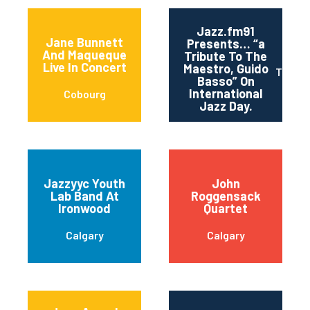
Jazz.fm91
Jane Bunnett
Presents… “a
And Maqueque
Tribute To The
Live In Concert
Maestro, Guido
Toront
Basso” On
International
Cobourg
Jazz Day.
Jazzyyc Youth
John
Lab Band At
Roggensack
Ironwood
Quartet
Calgary
Calgary