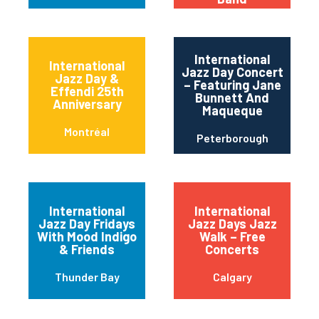
International
International
Jazz Day Concert
Jazz Day &
– Featuring Jane
Effendi 25th
Bunnett And
Anniversary
Maqueque
Montréal
Peterborough
International
International
Jazz Day Fridays
Jazz Days Jazz
With Mood Indigo
Walk – Free
& Friends
Concerts
Thunder Bay
Calgary