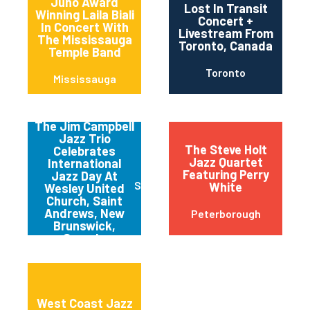
Juno Award
Lost In Transit
Winning Laila Biali
Concert +
In Concert With
Livestream From
The Mississauga
Toronto, Canada
Temple Band
Toronto
Mississauga
The Jim Campbell
Jazz Trio
The Steve Holt
Celebrates
Jazz Quartet
International
Featuring Perry
Jazz Day At
St. Andrews
White
Wesley United
Church, Saint
Andrews, New
Peterborough
Brunswick,
Canada
West Coast Jazz