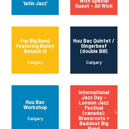
With Special
‘latin Jazz’
Guest – Ali Wick
Fox Big Band
Huu Bac Quintet /
Featuring Benny
Gingerbeef
Benack Iii
(double Bill)
Calgary
Calgary
International
Jazz Day –
Huu Bac
London Jazz
Workshop
Festival
Londo
(canada):
Brassroots +
Calgary
Baddest Big
Band