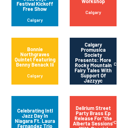
Workshop
Festival Kickoff
Free Show
Calgary
Calgary
Calgary
Bonnie
Promusica
Northgraves
Society
Quintet Featuring
Presents: More
Calgar
Benny Benack Iii
Rocky Mountain
Fairy Tales With
Support Of
Calgary
Jazzyyc
Delirium Street
Celebrating Intl
Party Brass Ep
Jazz Day In
Release For ‘the
Niagara-on-the-
Niagara Ft. Laura
Calgar
Alberta Sessions’
Lake
Fernandez Trio