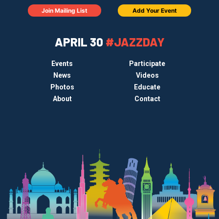
Join Mailing List
Add Your Event
APRIL 30
#JAZZDAY
Events
Participate
News
Videos
Photos
Educate
About
Contact