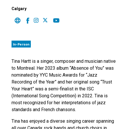
Calgary
In-Person
Tina Hartt is a singer, composer and musician native
to Montreal. Her 2023 album “Absence of You” was
nominated by YYC Music Awards for “Jazz
Recording of the Year” and her original song “Trust
Your Heart” was a semi-finalist in the ISC
(International Song Competition) in 2022. Tina is
most recognized for her interpretations of jazz
standards and French chansons.
Tina has enjoyed a diverse singing career spanning
all over Canada: rock bands and church choirs in