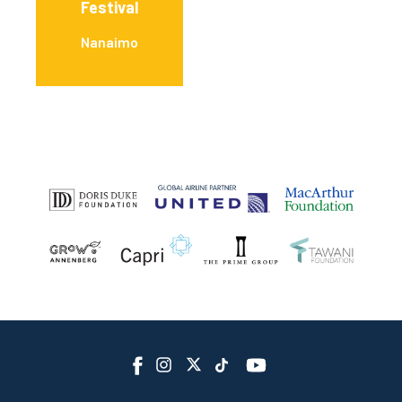
Festival
Nanaimo