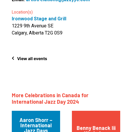
Location(s)
Ironwood Stage and Grill
1229 9th Avenue SE
Calgary, Alberta T2G 0S9
View all events
More Celebrations in Canada for
International Jazz Day 2024
Aaron Shorr –
International
Benny Benack Iii
Jazz Days