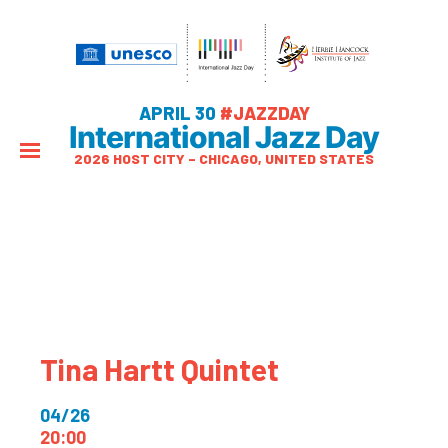
APRIL 30
#JAZZDAY
International Jazz Day
2026 HOST CITY – CHICAGO, UNITED STATES
Tina Hartt Quintet
04/26
20:00