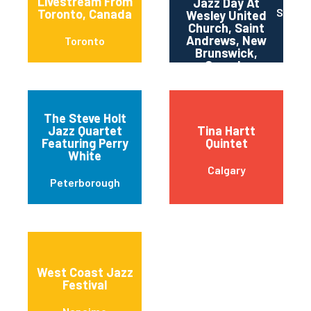
Livestream From
Jazz Day At
St. An
Toronto, Canada
Wesley United
Church, Saint
Andrews, New
Toronto
Brunswick,
Canada
The Steve Holt
Jazz Quartet
Tina Hartt
Featuring Perry
Quintet
White
Calgary
Peterborough
West Coast Jazz
Festival