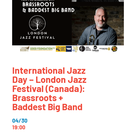
International Jazz
Day – London Jazz
Festival (Canada):
Brassroots +
Baddest Big Band
04/30
19:00