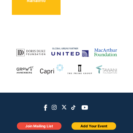
Nanaimo
Join Mailing List
Add Your Event