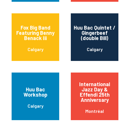
Fox Big Band
Huu Bac Quintet /
Featuring Benny
Gingerbeef
Benack Iii
(double Bill)
Calgary
Calgary
International
Huu Bac
Jazz Day &
Workshop
Effendi 25th
Anniversary
Calgary
Montréal