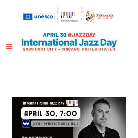
APRIL 30
#JAZZDAY
International Jazz Day
2026 HOST CITY – CHICAGO, UNITED STATES