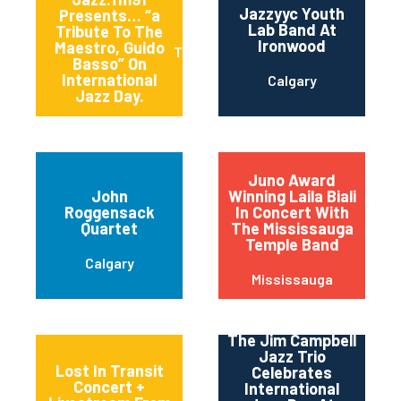
Jazzyyc Youth
Presents… “a
Lab Band At
Tribute To The
Ironwood
Maestro, Guido
Toronto
Basso” On
International
Calgary
Jazz Day.
Juno Award
John
Winning Laila Biali
Roggensack
In Concert With
Quartet
The Mississauga
Temple Band
Calgary
Mississauga
The Jim Campbell
Jazz Trio
Lost In Transit
Celebrates
Concert +
International