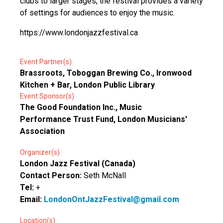
clubs to larger stages, the festival provides a variety
of settings for audiences to enjoy the music.
https://www.londonjazzfestival.ca
Event Partner(s)
Brassroots, Toboggan Brewing Co., Ironwood
Kitchen + Bar, London Public Library
Event Sponsor(s)
The Good Foundation Inc., Music
Performance Trust Fund, London Musicians'
Association
Organizer(s)
London Jazz Festival (Canada)
Contact Person:
Seth McNall
Tel:
+
Email:
LondonOntJazzFestival@gmail.com
Location(s)