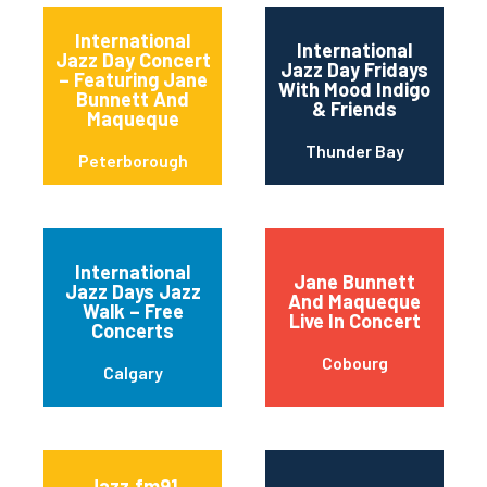
International
International
Jazz Day Concert
Jazz Day Fridays
– Featuring Jane
With Mood Indigo
Bunnett And
& Friends
Maqueque
Thunder Bay
Peterborough
International
Jane Bunnett
Jazz Days Jazz
And Maqueque
Walk – Free
Live In Concert
Concerts
Cobourg
Calgary
Jazz.fm91