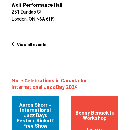
Wolf Performance Hall
251 Dundas St
London, ON N6A 6H9
View all events
More Celebrations in Canada for
International Jazz Day 2024
Aaron Shorr –
International
Benny Benack Iii
Jazz Days
Workshop
Festival Kickoff
Free Show
Calgary