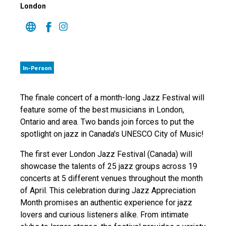
London
In-Person
The finale concert of a month-long Jazz Festival will
feature some of the best musicians in London,
Ontario and area. Two bands join forces to put the
spotlight on jazz in Canada's UNESCO City of Music!
The first ever London Jazz Festival (Canada) will
showcase the talents of 25 jazz groups across 19
concerts at 5 different venues throughout the month
of April. This celebration during Jazz Appreciation
Month promises an authentic experience for jazz
lovers and curious listeners alike. From intimate