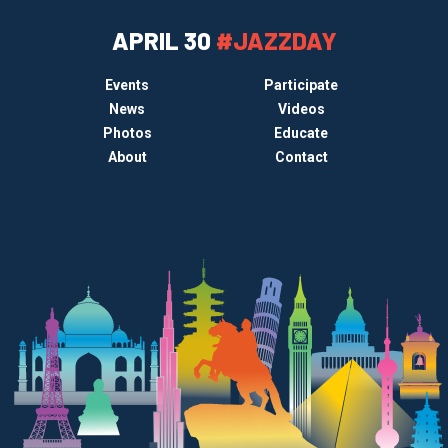
APRIL 30
#JAZZDAY
Events
Participate
News
Videos
Photos
Educate
About
Contact