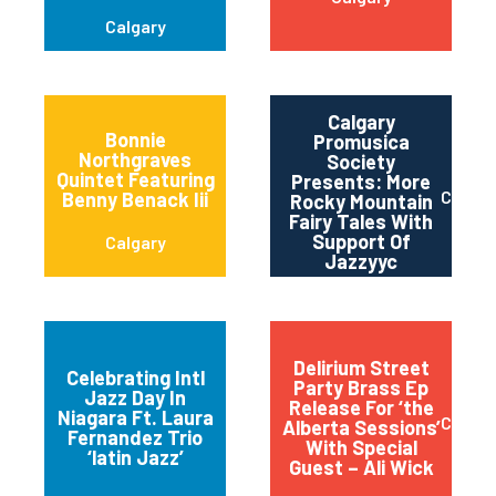
Calgary
Calgary
Bonnie
Promusica
Northgraves
Society
Quintet Featuring
Presents: More
Calgar
Benny Benack Iii
Rocky Mountain
Fairy Tales With
Support Of
Calgary
Jazzyyc
Delirium Street
Celebrating Intl
Party Brass Ep
Jazz Day In
Release For ‘the
Niagara-on-the-
Niagara Ft. Laura
Calgar
Alberta Sessions’
Lake
Fernandez Trio
With Special
‘latin Jazz’
Guest – Ali Wick