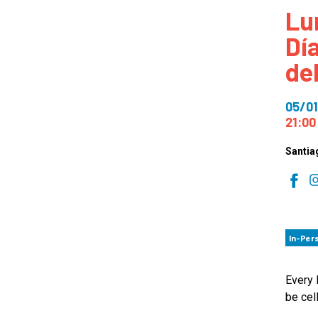
Lu
How
Dí
Mee
de
Jaz
Jaz
05/01
21:00
Santia
In-Per
Every 
be cel