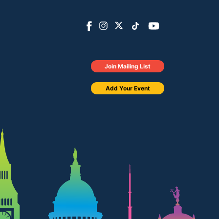
Join Mailing List
Add Your Event