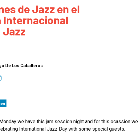
nes de Jazz en el
 to Participate
Photos
Education Progra
FAQs
a Internacional
t Our Community
Poster Gallery
Education Progra
l Jazz
z Day Organizers
Education Progra
z Day Logos, Playlists & Promos
Education Progra
Education Progra
Education Progra
go De Los Caballeros
Education Progra
Smithsonian Instit
son
Monday we have this jam session night and for this ocassion we 
lebrating International Jazz Day with some special guests.