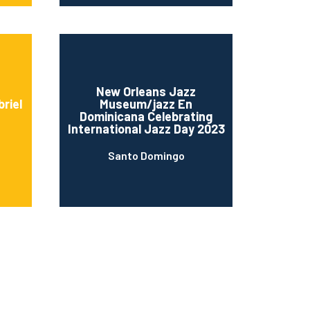
New Orleans Jazz
riel
Museum/jazz En
Dominicana Celebrating
International Jazz Day 2023
Santo Domingo