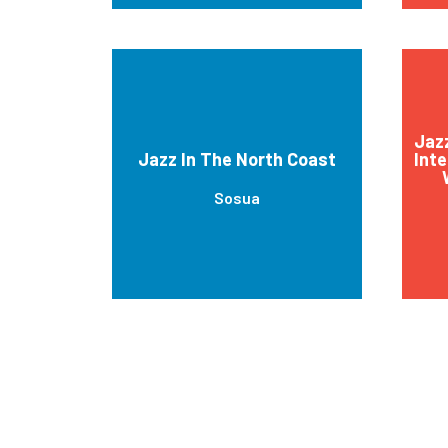
Jaz
Jazz In The North Coast
Inte
Sosua