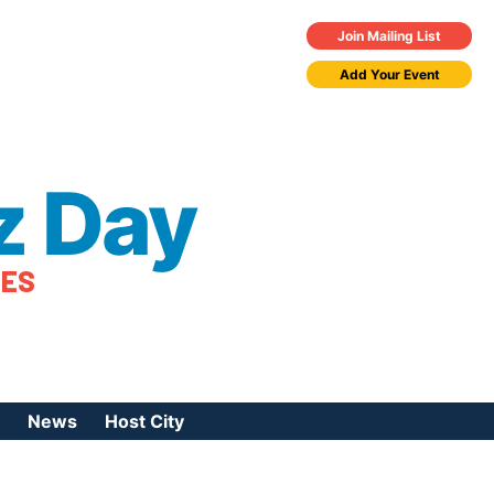
Join Mailing List
Add Your Event
z Day
TES
News
Host City
urces
 Jazz Day
Press Coverage