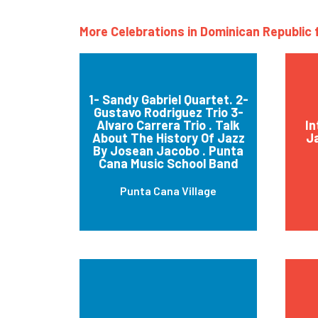
More Celebrations in Dominican Republic 
1- Sandy Gabriel Quartet. 2-
Gustavo Rodriguez Trio 3-
Alvaro Carrera Trio . Talk
In
About The History Of Jazz
J
By Josean Jacobo . Punta
Cana Music School Band
Punta Cana Village