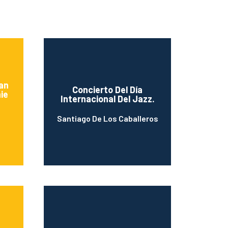
an
Concierto Del Día
ie
Internacional Del Jazz.
Santiago De Los Caballeros
n