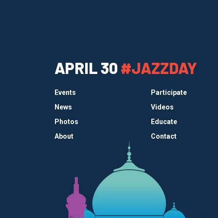
APRIL 30
#JAZZDAY
Events
Participate
News
Videos
Photos
Educate
About
Contact