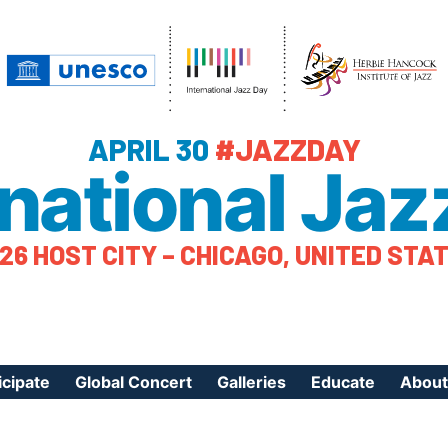
APRIL 30
#JAZZDAY
rnational Jaz
26 HOST CITY – CHICAGO, UNITED STA
icipate
Global Concert
Galleries
Educate
About
ister Your Event
Videos
Educational Reso
About