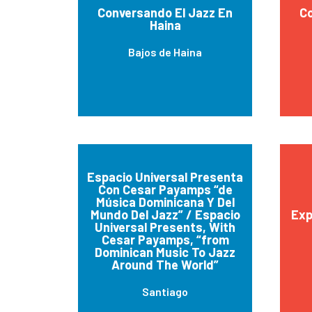
Conversando El Jazz En
Co
Haina
Bajos de Haina
Espacio Universal Presenta
Con Cesar Payamps “de
Música Dominicana Y Del
Mundo Del Jazz” / Espacio
Exp
Universal Presents, With
Cesar Payamps, “from
Dominican Music To Jazz
Around The World”
Santiago