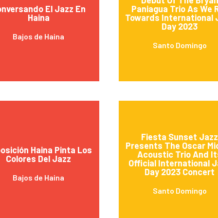
nversando El Jazz En
Paniagua Trio As We R
Haina
Towards International 
Day 2023
Bajos de Haina
Santo Domingo
Fiesta Sunset Jazz
Presents The Oscar Mic
osición Haina Pinta Los
Acoustic Trio And It
Colores Del Jazz
Official International 
Day 2023 Concert
Bajos de Haina
Santo Domingo