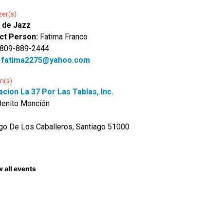
zer(s)
 de Jazz
ct Person:
Fatima Franco
 809-889-2444
:
fatima2275@yahoo.com
n(s)
cion La 37 Por Las Tablas, Inc.
Benito Monción
go De Los Caballeros, Santiago 51000
 all events