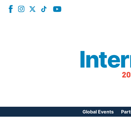
Inte
20
Global Events
Part
Reg