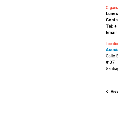
Organi
Lunes
Conta
Tel:
+
Email
Locatio
Asocia
Calle 
# 37
Santia
View