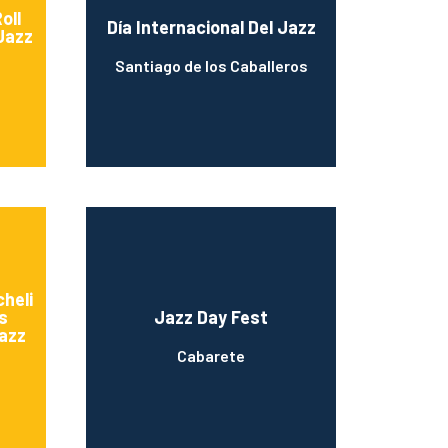
oll
Día Internacional Del Jazz
Jazz
Santiago de los Caballeros
heli
s
Jazz Day Fest
Jazz
Cabarete