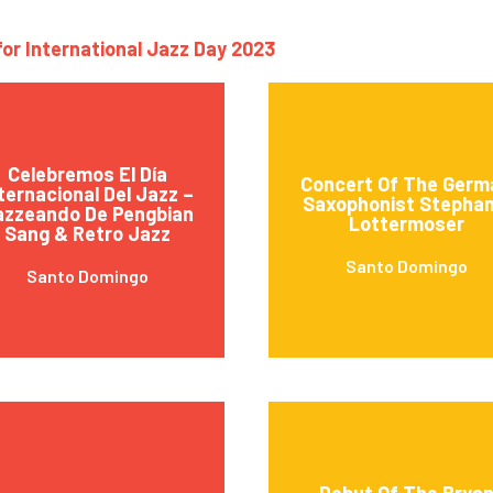
for International Jazz Day 2023
Celebremos El Día
Concert Of The Germ
ternacional Del Jazz –
Saxophonist Stephan
azzeando De Pengbian
Lottermoser
Sang & Retro Jazz
Santo Domingo
Santo Domingo
Debut Of The Brya