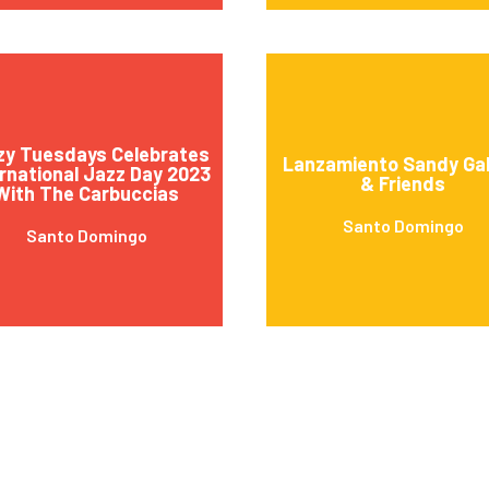
zy Tuesdays Celebrates
Lanzamiento Sandy Gab
rnational Jazz Day 2023
& Friends
With The Carbuccias
Santo Domingo
Santo Domingo