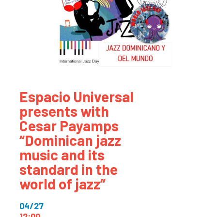
Espacio Universal
presents with
Cesar Payamps
“Dominican jazz
music and its
standard in the
world of jazz”
04/27
12:00