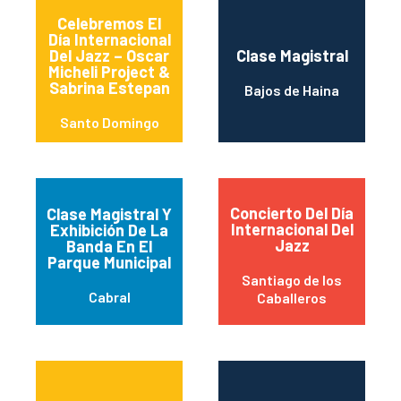
Celebremos El
Día Internacional
Del Jazz – Oscar
Clase Magistral
Micheli Project &
Sabrina Estepan
Bajos de Haina
Santo Domingo
Concierto Del Día
Clase Magistral Y
Internacional Del
Exhibición De La
Jazz
Banda En El
Parque Municipal
Santiago de los
Cabral
Caballeros