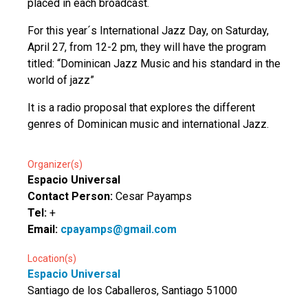
placed in each broadcast.
For this year´s International Jazz Day, on Saturday,
April 27, from 12-2 pm, they will have the program
titled: “Dominican Jazz Music and his standard in the
world of jazz”
It is a radio proposal that explores the different
genres of Dominican music and international Jazz.
Organizer(s)
Espacio Universal
Contact Person:
Cesar Payamps
Tel:
+
Email:
cpayamps@gmail.com
Location(s)
Espacio Universal
Santiago de los Caballeros, Santiago 51000