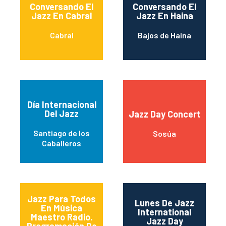
Conversando El
Conversando El
Jazz En Cabral
Jazz En Haina
Cabral
Bajos de Haina
Día Internacional
Del Jazz
Jazz Day Concert
Santiago de los
Sosúa
Caballeros
Jazz Para Todos
Lunes De Jazz
En Música
International
Maestro Radio.
Jazz Day