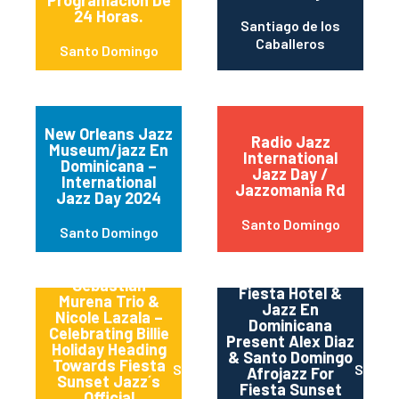
Programación De
24 Horas.
Santiago de los
Caballeros
Santo Domingo
New Orleans Jazz
Radio Jazz
Museum/jazz En
International
Dominicana –
Jazz Day /
International
Jazzomania Rd
Jazz Day 2024
Santo Domingo
Santo Domingo
The Dominican
Sebastian
Fiesta Hotel &
Murena Trio &
Jazz En
Nicole Lazala –
Dominicana
Celebrating Billie
Present Alex Diaz
Holiday Heading
& Santo Domingo
Towards Fiesta
Santo Domingo
Santo
Afrojazz For
Sunset Jazz´s
Fiesta Sunset
Official