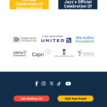
Jazz´s Official
Celebration Of
Celebration Of
International
International
Jazz Day 2024
Jazz Day 2024
Join Mailing List
Add Your Event