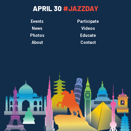
APRIL 30
#JAZZDAY
Events
Participate
News
Videos
Photos
Educate
About
Contact