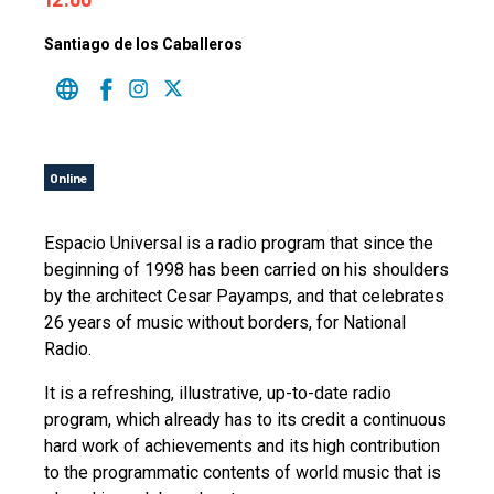
Santiago de los Caballeros
Online
Espacio Universal is a radio program that since the
beginning of 1998 has been carried on his shoulders
by the architect Cesar Payamps, and that celebrates
26 years of music without borders, for National
Radio.
It is a refreshing, illustrative, up-to-date radio
program, which already has to its credit a continuous
hard work of achievements and its high contribution
to the programmatic contents of world music that is