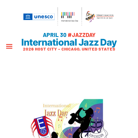
APRIL 30
#JAZZDAY
International Jazz Day
2026 HOST CITY – CHICAGO, UNITED STATES