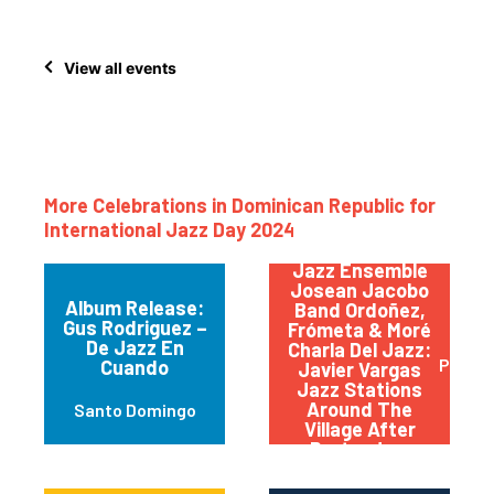
View all events
More Celebrations in Dominican Republic for
International Jazz Day 2024
Bandas: Sandy
Gabriel & Pop
Jazz Ensemble
Josean Jacobo
Album Release:
Band Ordoñez,
Gus Rodriguez –
Frómeta & Moré
De Jazz En
Charla Del Jazz:
Punta
Cuando
Javier Vargas
Jazz Stations
Around The
Santo Domingo
Village After
Party: Jam
Session, La
Fabrica