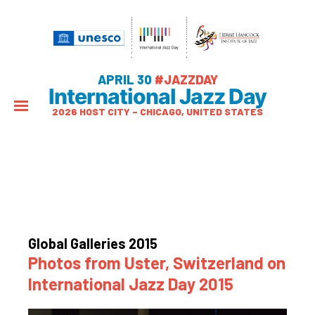
APRIL 30
#JAZZDAY
International Jazz Day
2026 HOST CITY – CHICAGO, UNITED STATES
Global Galleries 2015
Photos from Uster, Switzerland on
International Jazz Day 2015