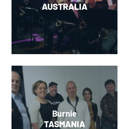
AUSTRALIA
Burnie
TASMANIA