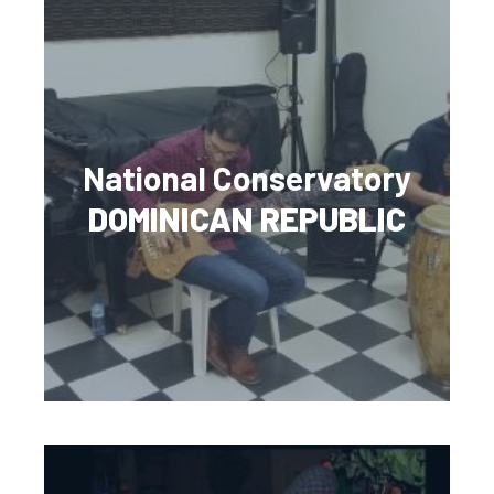
National Conservatory
DOMINICAN REPUBLIC