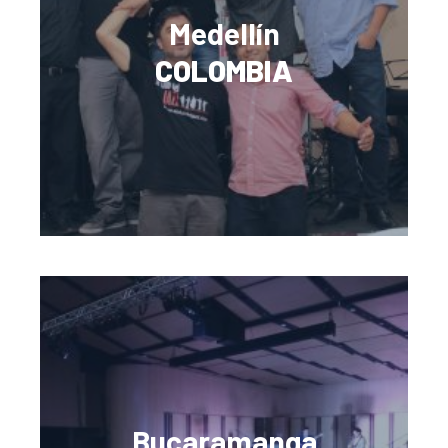
Medellín
COLOMBIA
Bucaramanga