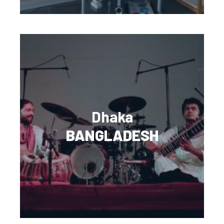
Dhaka
BANGLADESH