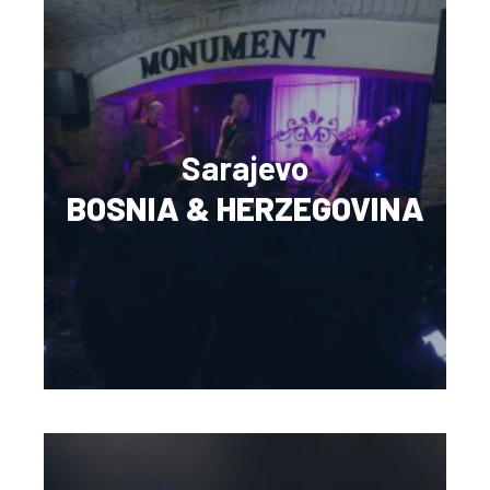
Sarajevo
BOSNIA & HERZEGOVINA