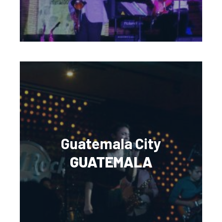
Guatemala City
GUATEMALA