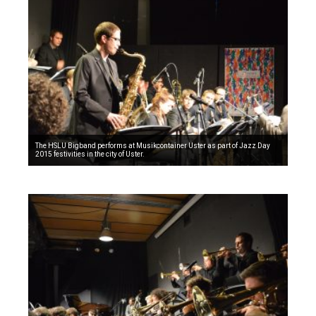
The HSLU Bigband performs at Musikcontainer Uster as part of Jazz Day
2015 festivities in the city of Uster.