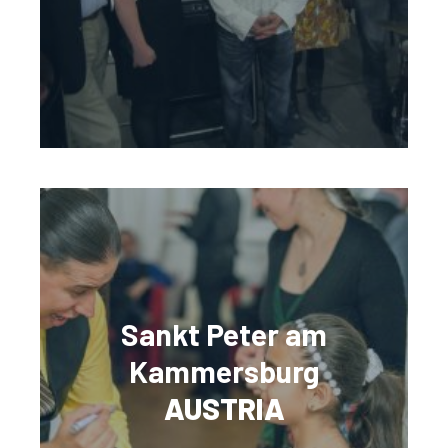
Sankt Peter am
Kammersburg
AUSTRIA