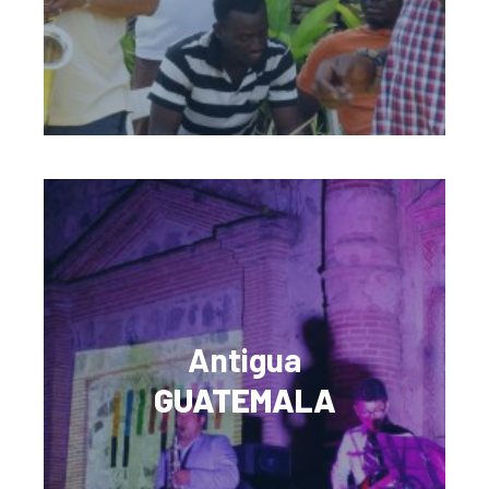
Antigua
GUATEMALA