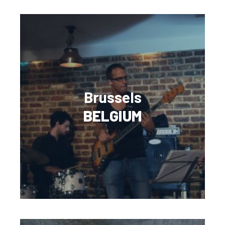
Brussels
BELGIUM