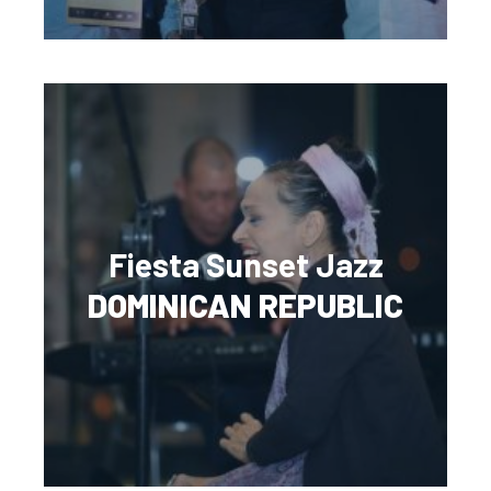
Fiesta Sunset Jazz
DOMINICAN REPUBLIC