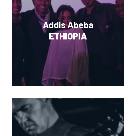
Addis Abeba
ETHIOPIA