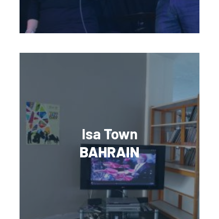
Isa Town
BAHRAIN