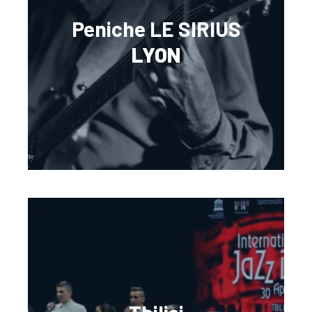
Peniche LE SIRIUS
LYON