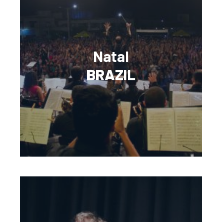
Natal
BRAZIL