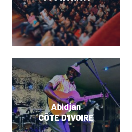
Abidjan
CÔTE D'IVOIRE