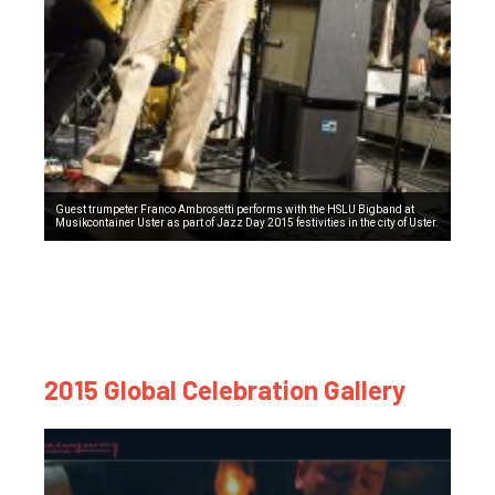
Guest trumpeter Franco Ambrosetti performs with the HSLU Bigband at
Musikcontainer Uster as part of Jazz Day 2015 festivities in the city of Uster.
2015 Global Celebration Gallery