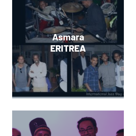
Asmara
ERITREA