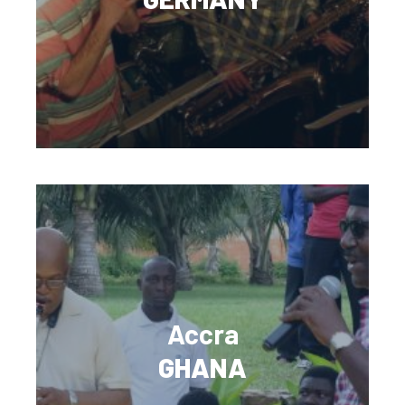
Accra
GHANA