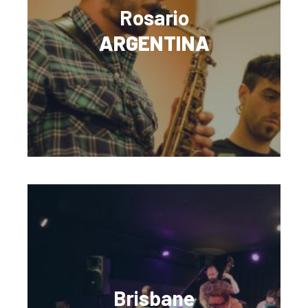
Rosario
ARGENTINA
Brisbane