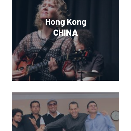
Hong Kong
CHINA