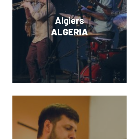
Algiers
ALGERIA