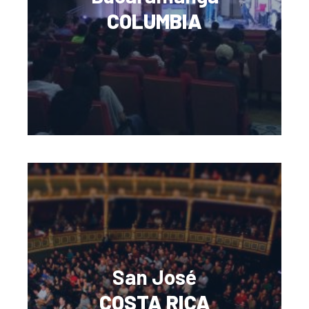
COLUMBIA
San José
COSTA RICA