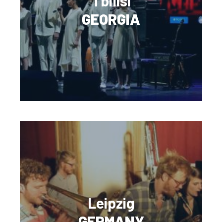
Tbilisi
GEORGIA
Leipzig
GERMANY