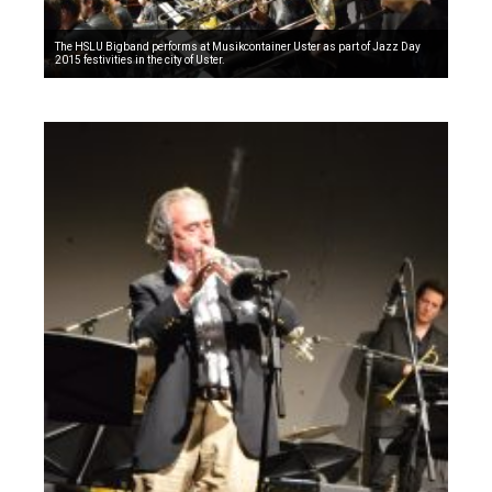
The HSLU Bigband performs at Musikcontainer Uster as part of Jazz Day
2015 festivities in the city of Uster.