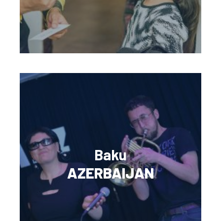
Baku
AZERBAIJAN