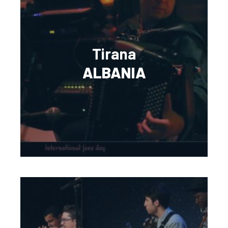
Tirana
ALBANIA