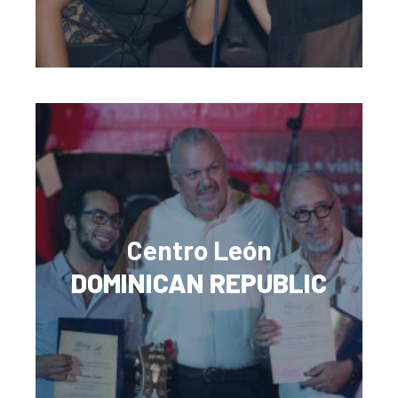
Centro León
DOMINICAN REPUBLIC