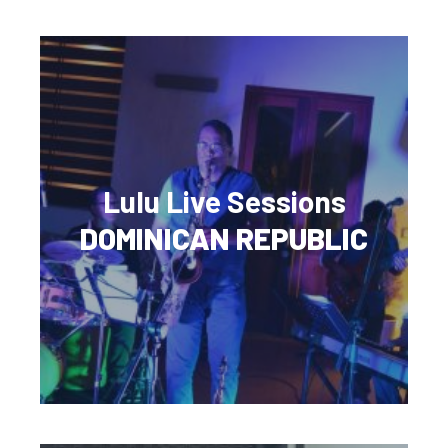
Lulu Live Sessions
DOMINICAN REPUBLIC