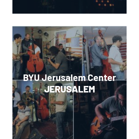
BYU Jerusalem Center
JERUSALEM