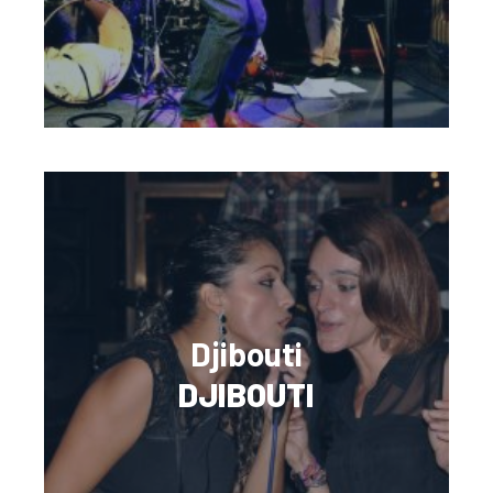
Djibouti
DJIBOUTI