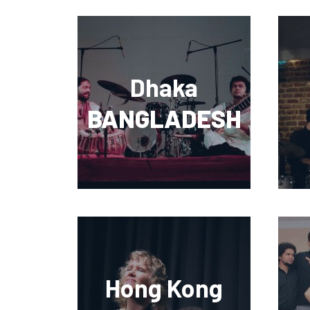
Dhaka
BANGLADESH
Hong Kong