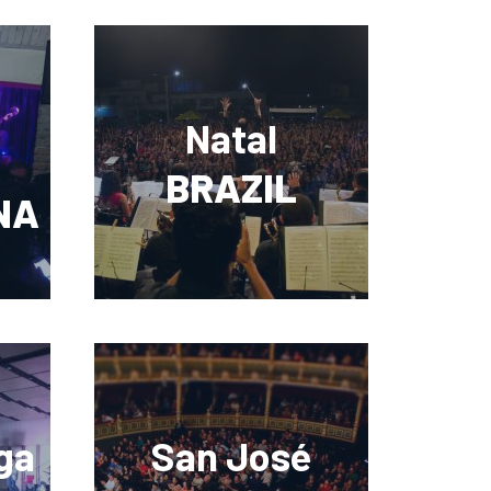
Natal
BRAZIL
NA
ga
San José