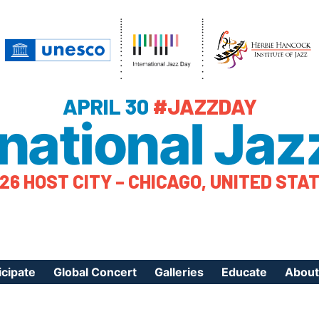
APRIL 30
#JAZZDAY
rnational Jaz
26 HOST CITY – CHICAGO, UNITED STA
icipate
Global Concert
Galleries
Educate
About
ister Your Event
Videos
Educational Reso
About