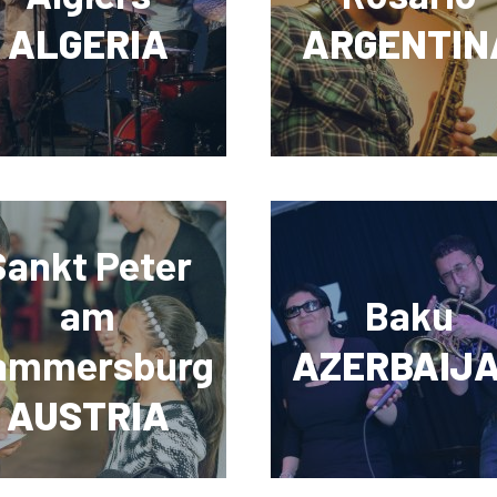
ALGERIA
ARGENTIN
Sankt Peter
am
Baku
ammersburg
AZERBAIJ
AUSTRIA