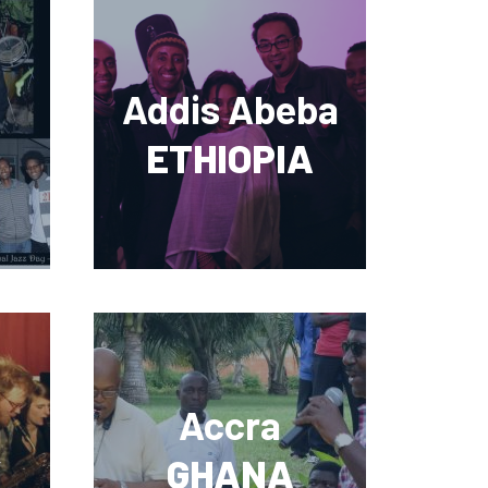
Addis Abeba
ETHIOPIA
Accra
Y
GHANA