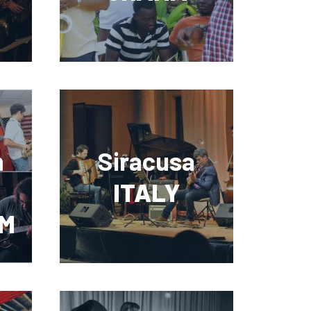
m
Siracusa
ITALY
M