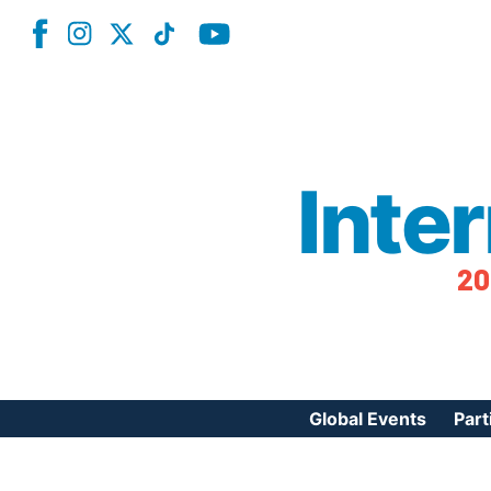
Inte
20
Global Events
Part
Reg