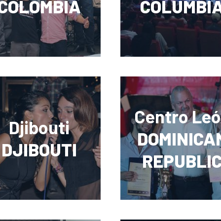
COLOMBIA
COLUMBI
Centro Le
Djibouti
DOMINICA
DJIBOUTI
REPUBLI