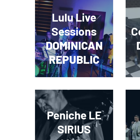
Lulu Live
Sessions
C
DOMINICAN
REPUBLIC
Peniche LE
SIRIUS