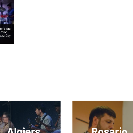
aramanga
dation
Jazz Day
Algiers
Rosario