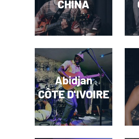
CHINA
Abidjan
CÔTE D'IVOIRE