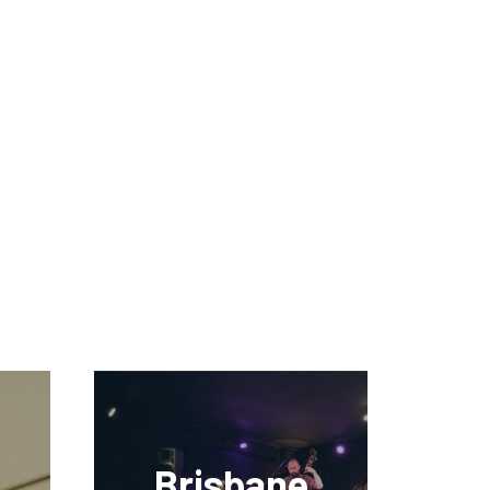
Brisbane