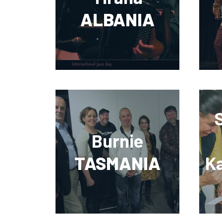
ALBANIA
Burnie
TASMANIA
K