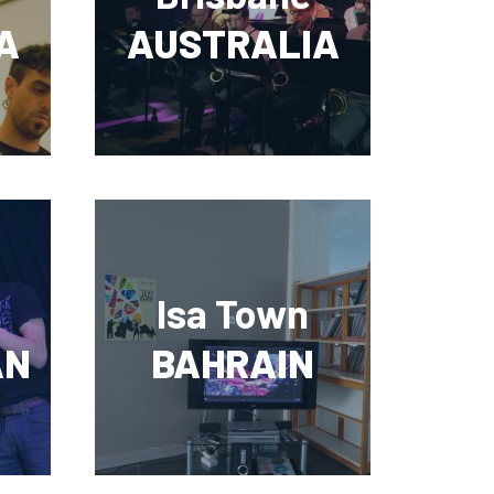
A
AUSTRALIA
Isa Town
AN
BAHRAIN