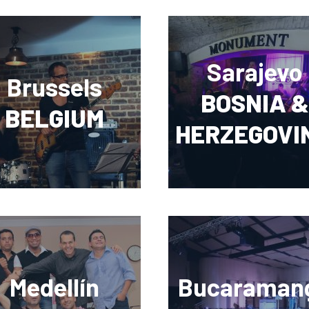
Sarajevo
Brussels
BOSNIA &
BELGIUM
HERZEGOVI
Medellín
Bucaraman