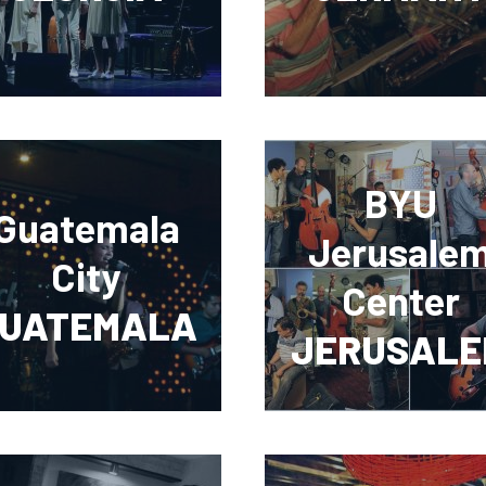
BYU
Guatemala
Jerusale
City
Center
UATEMALA
JERUSALE