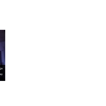
ms 2026
Press Releases
ms 2025
ms 2024
ms 2023
ms 2022
ms 2021
ms 2020
ution
nga
Day