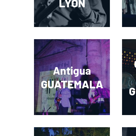
LYON
Antigua
GUATEMALA
G