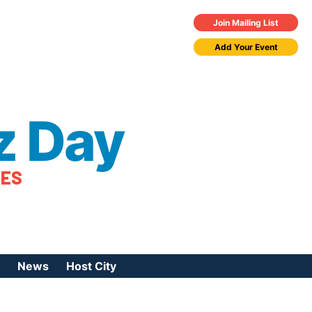
Join Mailing List
Add Your Event
z Day
TES
News
Host City
urces
 Jazz Day
Press Coverage