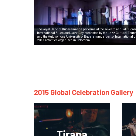
The Royal Band of Bucaramanga performs at the seventh annual Buc
International Blues and Jazz Day presented by the Jazz Cultural Foun
and the Autonomous University of Bucaramanga, part of International 
2017 activities organized in Colombia.
2015 Global Celebration Gallery
Tirana