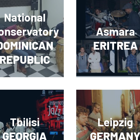
National
onservatory
Asmara
DOMINICAN
ERITREA
REPUBLIC
Tbilisi
Leipzig
GEORGIA
GERMAN