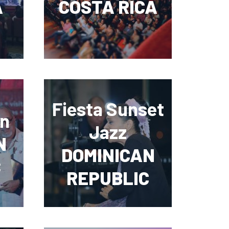
A
COSTA RICA
Fiesta Sunset
ón
Jazz
N
DOMINICAN
C
REPUBLIC