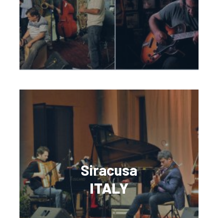
Siracusa
ITALY