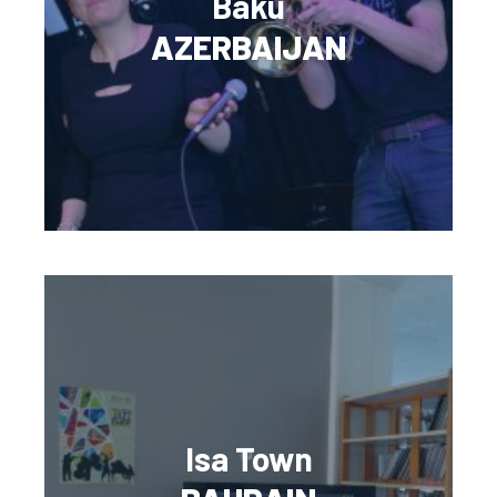
Baku
AZERBAIJAN
Isa Town