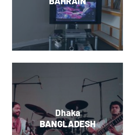
BAHRAIN
Dhaka
BANGLADESH