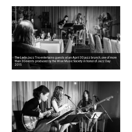
The Lady Jazz Trio entertains guests at an April 30 jazz brunch, one of more
than 30 events produced by the Wise Music Society in honor of Jazz Day
2015