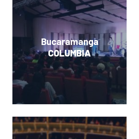
Bucaramanga
COLUMBIA