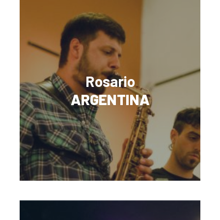
Rosario
ARGENTINA