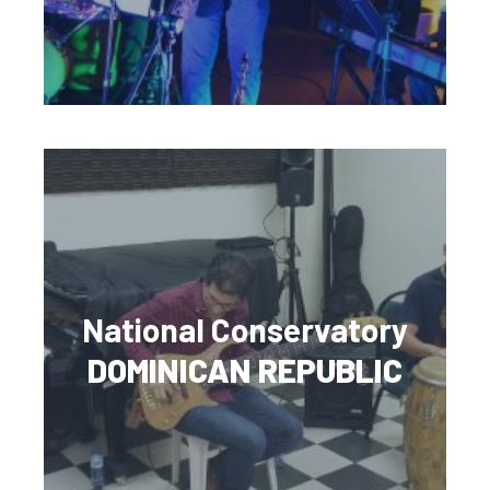
National Conservatory
DOMINICAN REPUBLIC