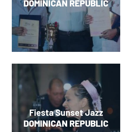
DOMINICAN REPUBLIC
Fiesta Sunset Jazz
DOMINICAN REPUBLIC