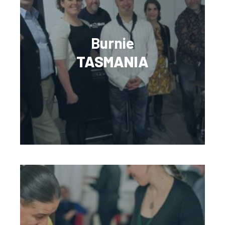
Burnie
TASMANIA