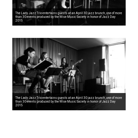
The Lady Jazz Trio entertains guests at an April 30 jazz brunch, one of more
than 30 events produced by the Wise Music Society in honor of Jazz Day
2015
The Lady Jazz Trio entertains guests at an April 30 jazz brunch, one of more
than 30 events produced by the Wise Music Society in honor of Jazz Day
2015