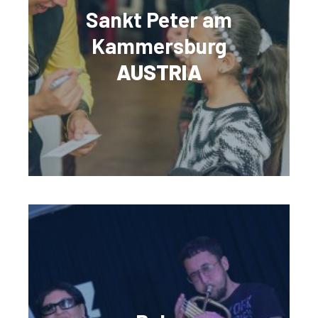
Sankt Peter am
Kammersburg
AUSTRIA