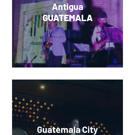
Antigua
GUATEMALA
Guatemala City