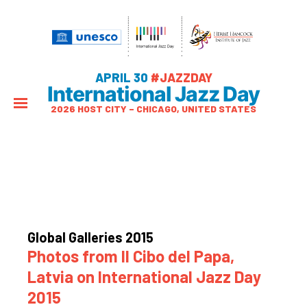
APRIL 30
#JAZZDAY
International Jazz Day
2026 HOST CITY – CHICAGO, UNITED STATES
Global Galleries 2015
Photos from Il Cibo del Papa,
Latvia on International Jazz Day
2015