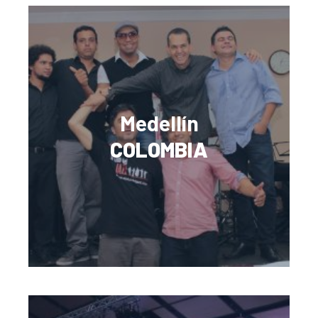
Medellín
COLOMBIA