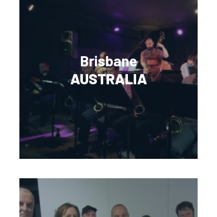
Brisbane
AUSTRALIA