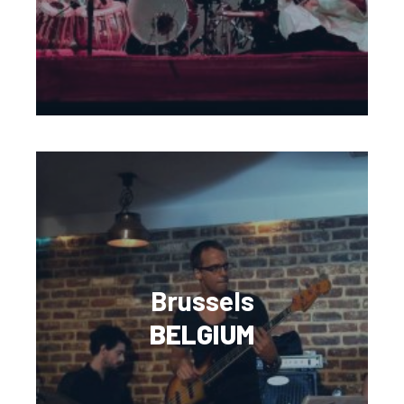
Brussels
BELGIUM