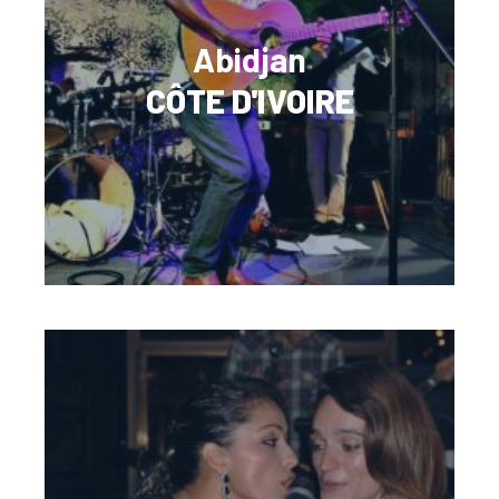
Abidjan
CÔTE D'IVOIRE