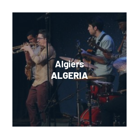
Algiers
ALGERIA