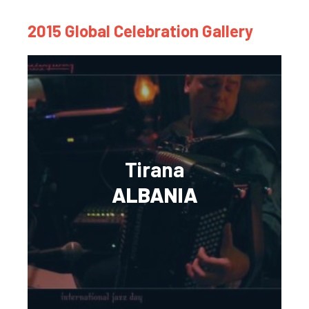
2015 Global Celebration Gallery
Tirana
ALBANIA