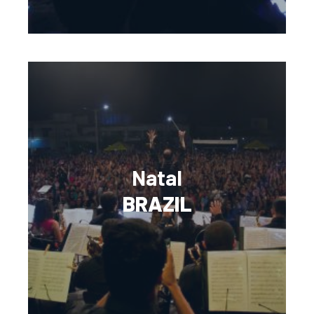
Natal
BRAZIL