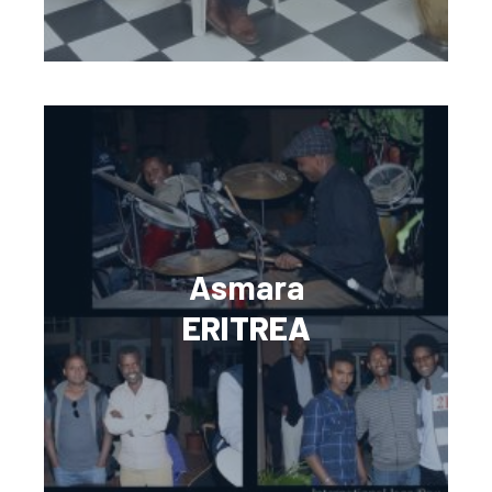
Asmara
ERITREA