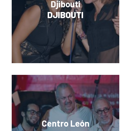
Djibouti
DJIBOUTI
Centro León