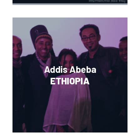
Addis Abeba
ETHIOPIA