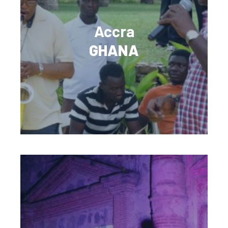
Accra
GHANA