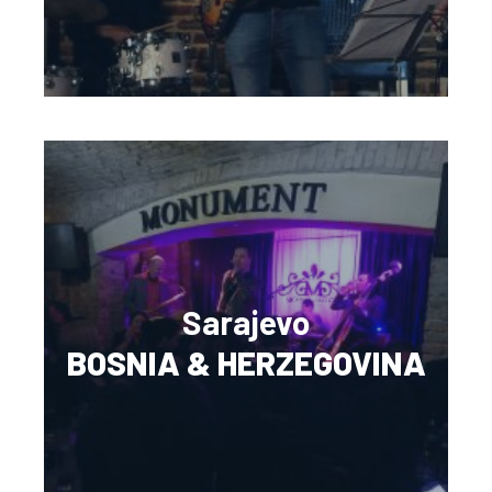
Sarajevo
BOSNIA & HERZEGOVINA