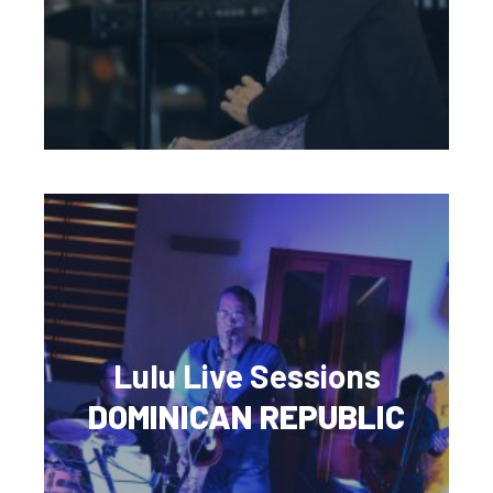
Lulu Live Sessions
DOMINICAN REPUBLIC