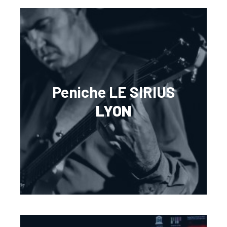
Peniche LE SIRIUS
LYON