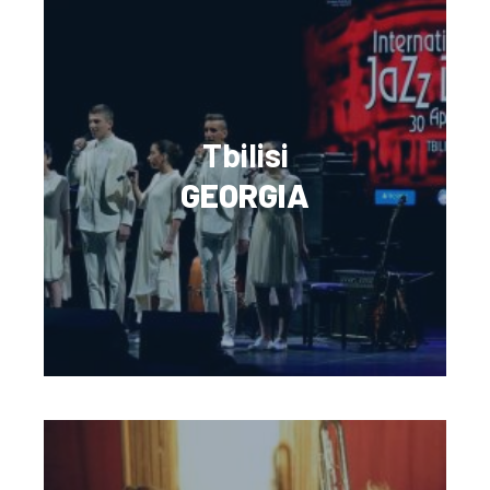
Tbilisi
GEORGIA