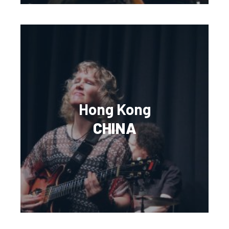
Hong Kong
CHINA