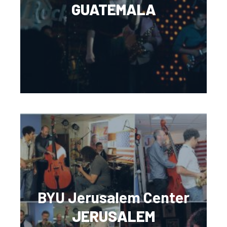
GUATEMALA
BYU Jerusalem Center
JERUSALEM