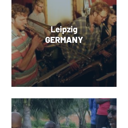
Leipzig
GERMANY