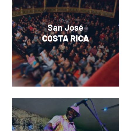
San José
COSTA RICA