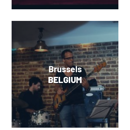
Brussels
BELGIUM