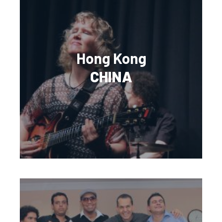
Hong Kong
CHINA