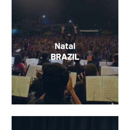
Natal
BRAZIL