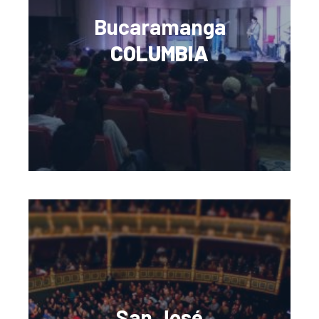
Bucaramanga
COLUMBIA
San José