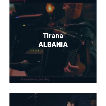
Tirana
ALBANIA