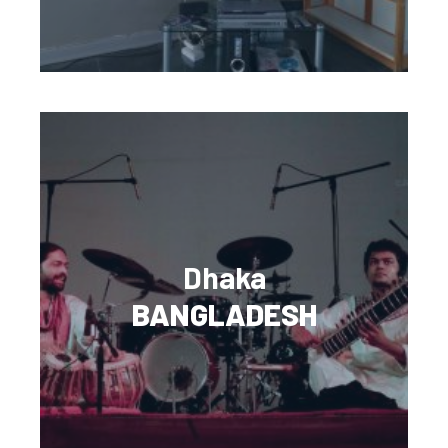
Dhaka
BANGLADESH