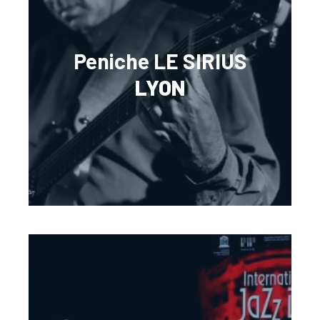
Peniche LE SIRIUS
LYON