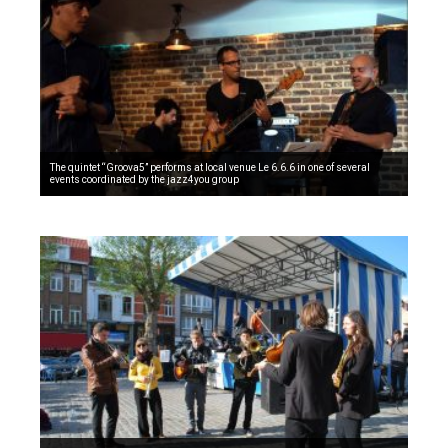
The quintet “Groova5” performs at local venue Le 6.6.6 in one of several
events coordinated by the jazz4you group