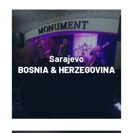
Sarajevo
BOSNIA & HERZEGOVINA