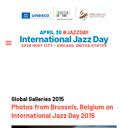
APRIL 30
#JAZZDAY
International Jazz Day
2026 HOST CITY – CHICAGO, UNITED STATES
Global Galleries 2015
Photos from Brussels, Belgium on
International Jazz Day 2015