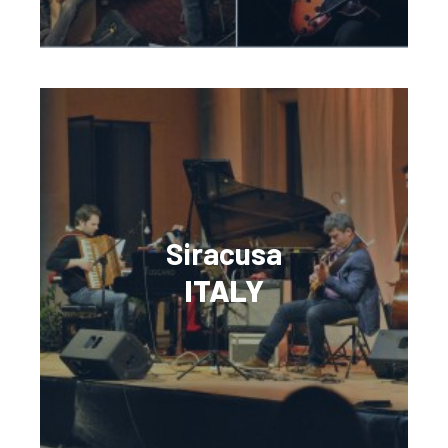
Siracusa
ITALY