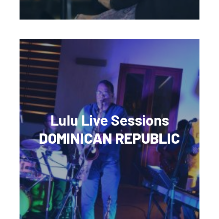
Lulu Live Sessions
DOMINICAN REPUBLIC