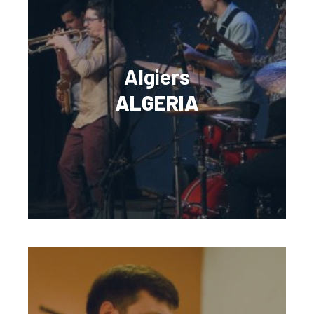
Algiers
ALGERIA