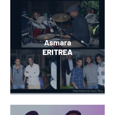
Asmara
ERITREA