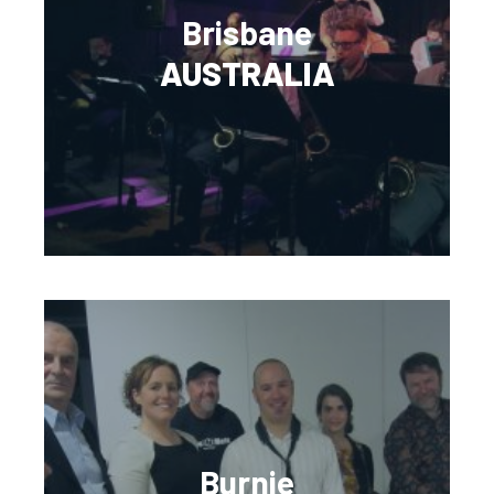
Brisbane
AUSTRALIA
Burnie