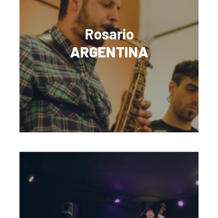
Rosario
ARGENTINA