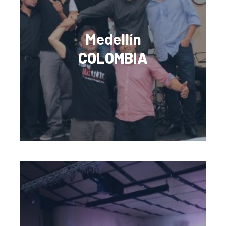
Medellín
COLOMBIA