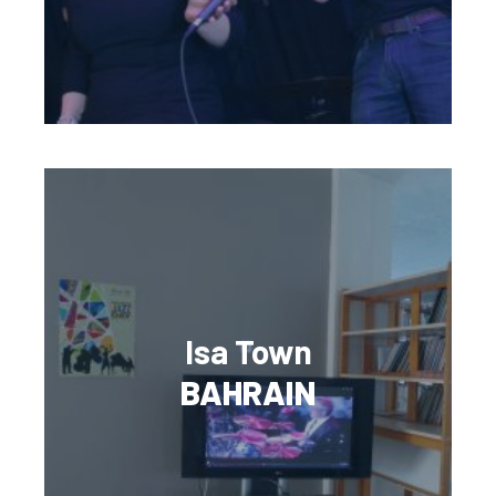
Isa Town
BAHRAIN