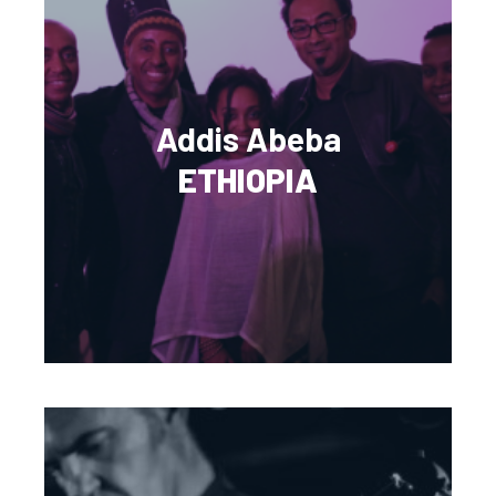
Addis Abeba
ETHIOPIA