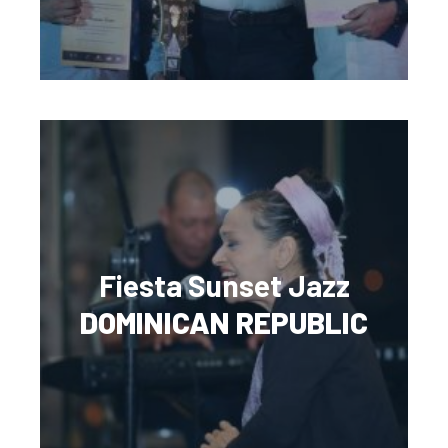
Fiesta Sunset Jazz
DOMINICAN REPUBLIC