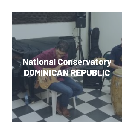
National Conservatory
DOMINICAN REPUBLIC