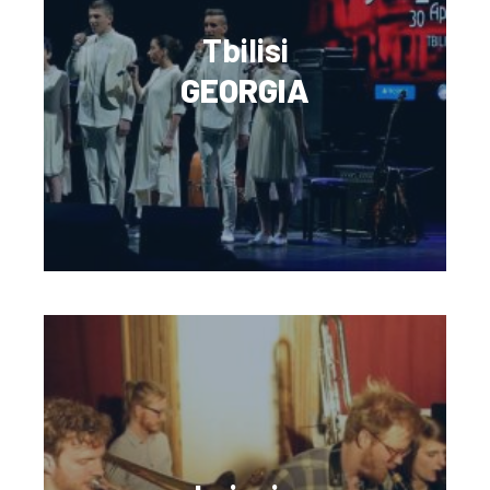
Tbilisi
GEORGIA