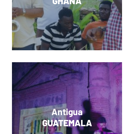
GHANA
Antigua
GUATEMALA