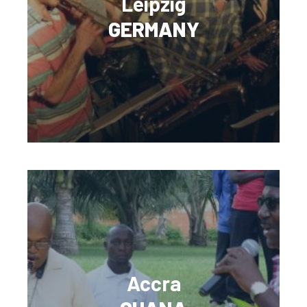
Leipzig
GERMANY
Accra