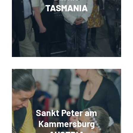
TASMANIA
Sankt Peter am
Kammersburg