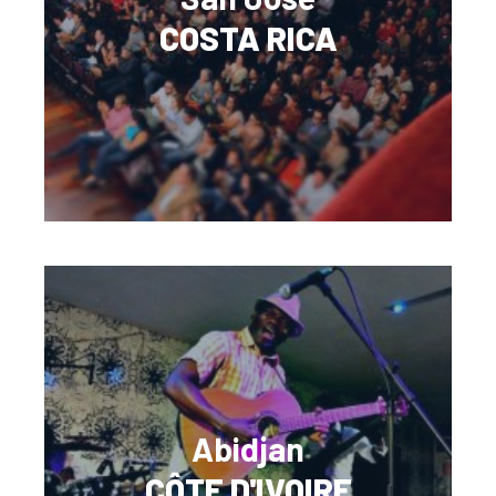
COSTA RICA
Abidjan
CÔTE D'IVOIRE