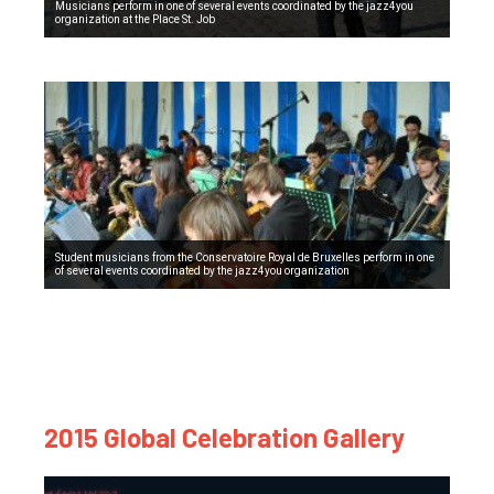
Musicians perform in one of several events coordinated by the jazz4you
organization at the Place St. Job
Student musicians from the Conservatoire Royal de Bruxelles perform in one
of several events coordinated by the jazz4you organization
2015 Global Celebration Gallery