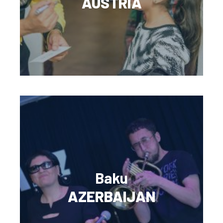
AUSTRIA
Baku
AZERBAIJAN