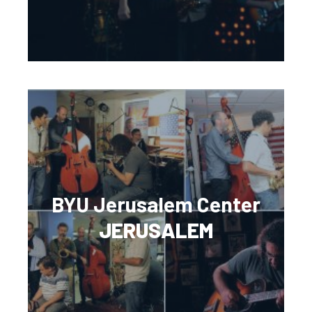
BYU Jerusalem Center
JERUSALEM