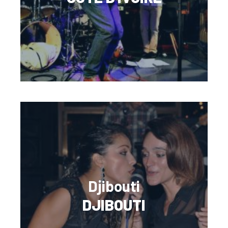
Djibouti
DJIBOUTI