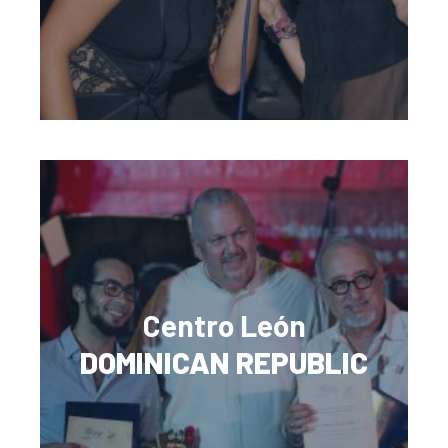
Centro León
DOMINICAN REPUBLIC