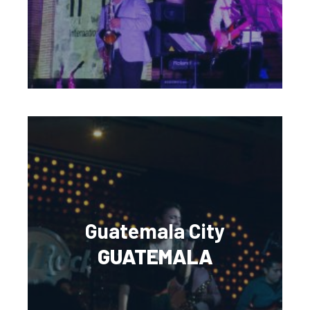
Guatemala City
GUATEMALA