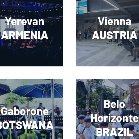
Yerevan
Vienna
ARMENIA
AUSTRIA
Belo
Gaborone
Horizonte
BOTSWANA
BRAZIL