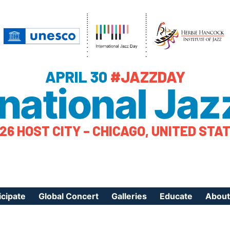
APRIL 30
#JAZZDAY
rnational Jaz
26 HOST CITY – CHICAGO, UNITED STA
icipate
Global Concert
Galleries
Educate
About
ister Your Event
Videos
Educational Reso
About