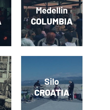
Medellin
A
COLUMBIA
Silo
CROATIA