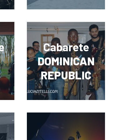
e
Cabarete
DOMINICAN
C
REPUBLIC