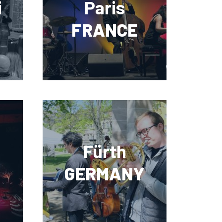
i
Paris
FRANCE
Fürth
GERMANY