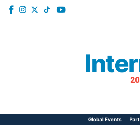
Inte
20
Global Events
Part
Reg