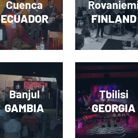
Cuenca
Rovaniem
ECUADOR
FINLAND
Banjul
Tbilisi
GAMBIA
GEORGIA