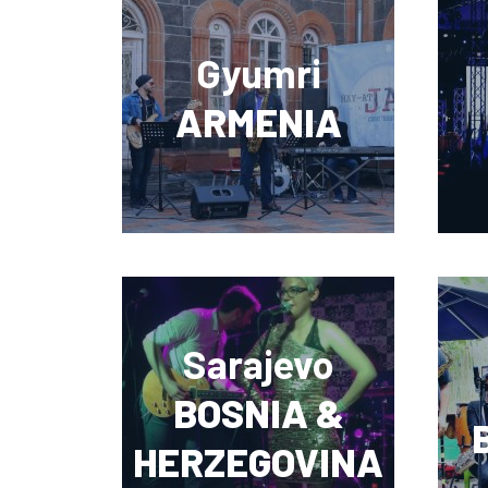
Gyumri
ARMENIA
Sarajevo
BOSNIA &
HERZEGOVINA