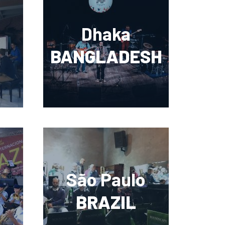
Dhaka
BANGLADESH
São Paulo
BRAZIL