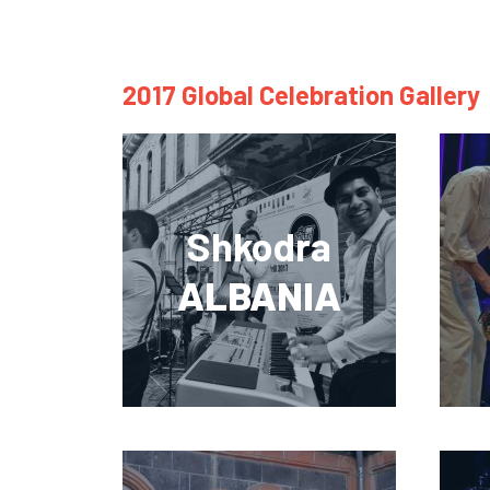
2017 Global Celebration Gallery
Shkodra
ALBANIA