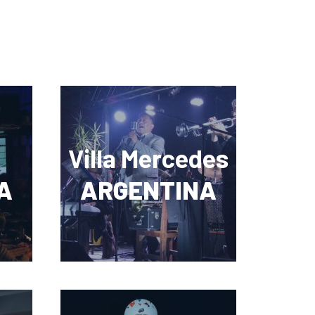
Villa Mercedes
A
ARGENTINA