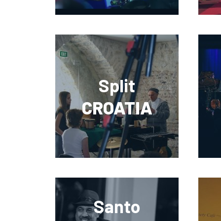
Split
CROATIA
Santo