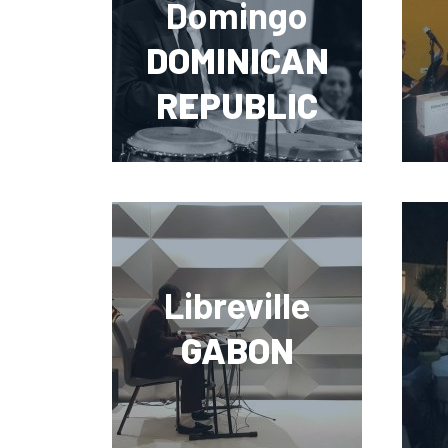
Domingo
DOMINICAN
REPUBLIC
Libreville
GABON