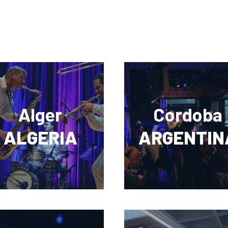
Alger
Cordoba
ALGERIA
ARGENTIN