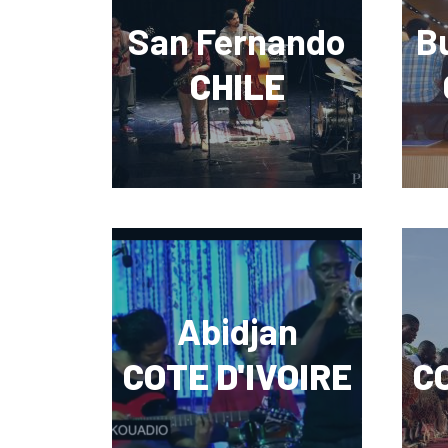
San Fernando
B
CHILE
Abidjan
COTE D'IVOIRE
CO