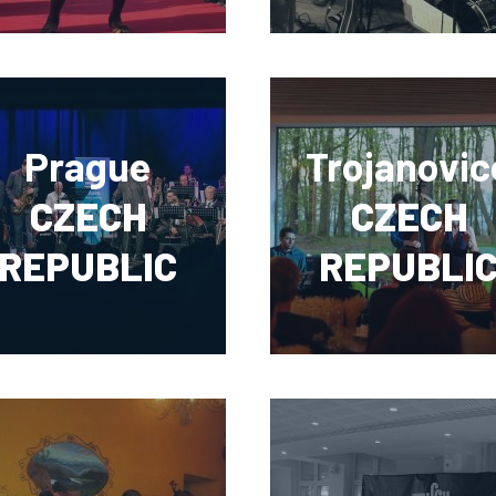
Prague
Trojanovic
CZECH
CZECH
REPUBLIC
REPUBLI