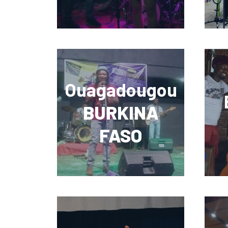
Ouagadougou
BURKINA
FASO