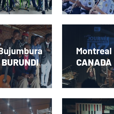
Bujumbura
Montreal
BURUNDI
CANADA