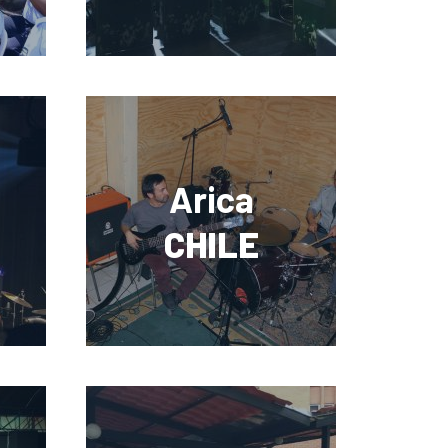
Arica
CHILE