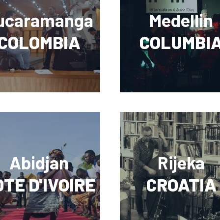
ucaramanga
Medellin
COLOMBIA
COLUMBI
Abidjan
Rijeka
TE D'IVOIRE
CROATIA