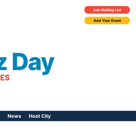
Join Mailing List
Add Your Event
z Day
TES
News
Host City
urces
 Jazz Day
Press Coverage