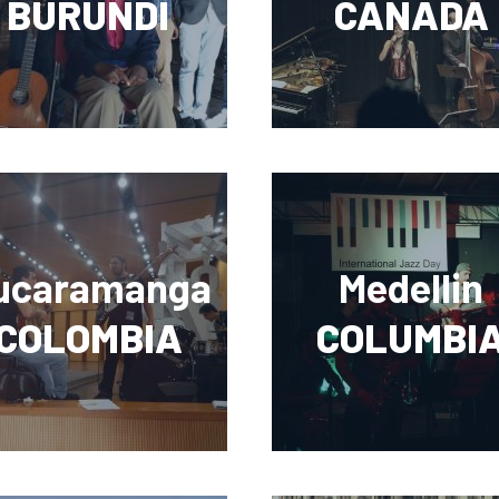
BURUNDI
CANADA
ucaramanga
Medellin
COLOMBIA
COLUMBI