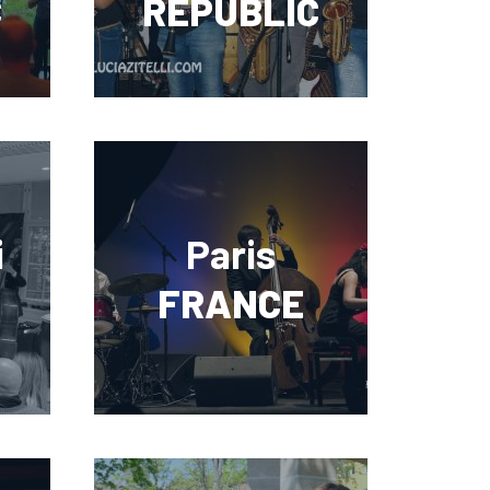
C
REPUBLIC
i
Paris
FRANCE