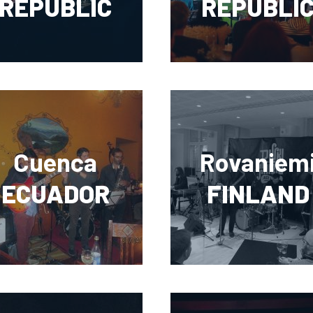
REPUBLIC
REPUBLI
Cuenca
Rovaniem
ECUADOR
FINLAND