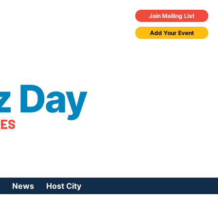
Join Mailing List
Add Your Event
z Day
TES
News
Host City
urces
 Jazz Day
Press Coverage