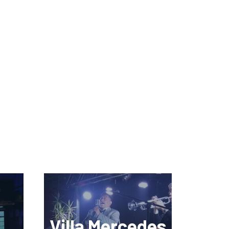
Villa Mercedes