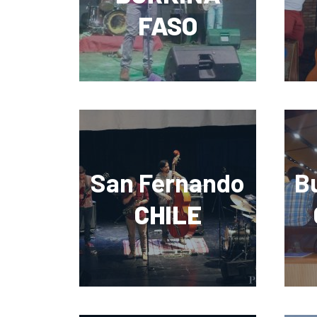
FASO
San Fernando
B
CHILE