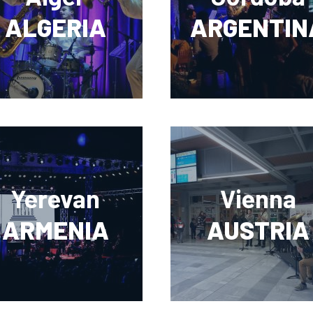
ALGERIA
ARGENTIN
Yerevan
Vienna
ARMENIA
AUSTRIA