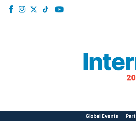
Inte
20
Global Events
Part
Reg