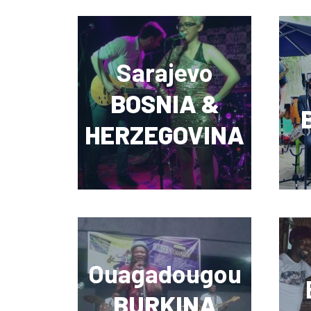
Sarajevo
BOSNIA &
HERZEGOVINA
Ouagadougou
BURKINA