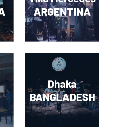
A
ARGENTINA
Dhaka
BANGLADESH