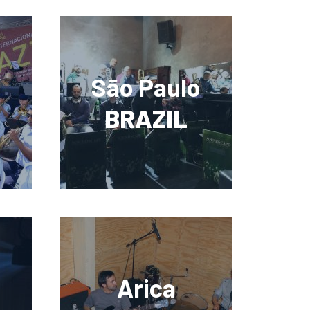
São Paulo
BRAZIL
Arica