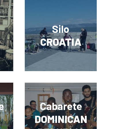
Silo
CROATIA
e
Cabarete
DOMINICAN