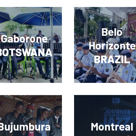
Belo
Gaborone
Horizonte
BOTSWANA
BRAZIL
Bujumbura
Montreal