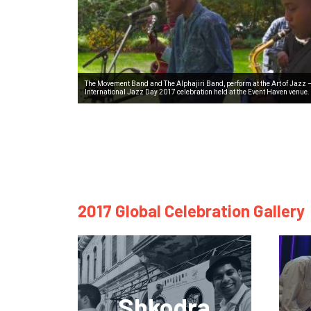
The Movement Band and The Alphajiri Band, perform at the Art of Jazz 
International Jazz Day 2017 celebration held at the Event Haven venue.
2017 Global Celebration Gallery
Shkodra