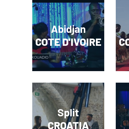
Abidjan
COTE D'IVOIRE
CO
Split
CROATIA