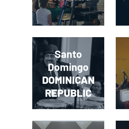
Santo
Domingo
DOMINICAN
REPUBLIC