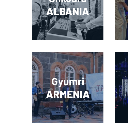
ALBANIA
Gyumri
ARMENIA