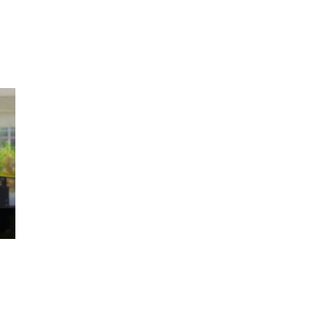
ms 2026
Press Releases
ms 2025
ms 2024
ms 2023
ms 2022
ms 2021
ms 2020
ution