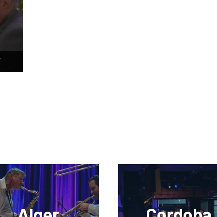
–
Alger
Cordoba