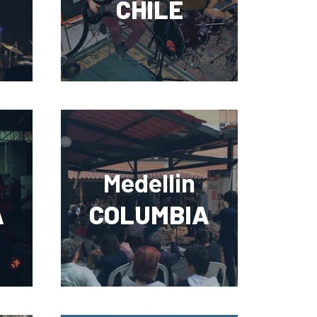
CHILE
Medellin
A
COLUMBIA