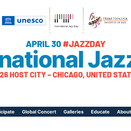
APRIL 30
#JAZZDAY
rnational Jaz
26 HOST CITY – CHICAGO, UNITED STA
icipate
Global Concert
Galleries
Educate
About
ister Your Event
Videos
Educational Reso
About