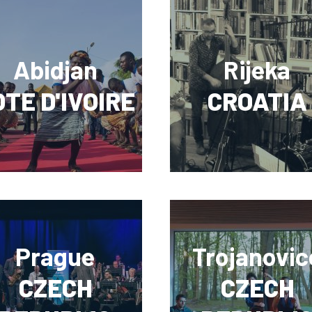
Abidjan
Rijeka
TE D'IVOIRE
CROATIA
Prague
Trojanovic
CZECH
CZECH