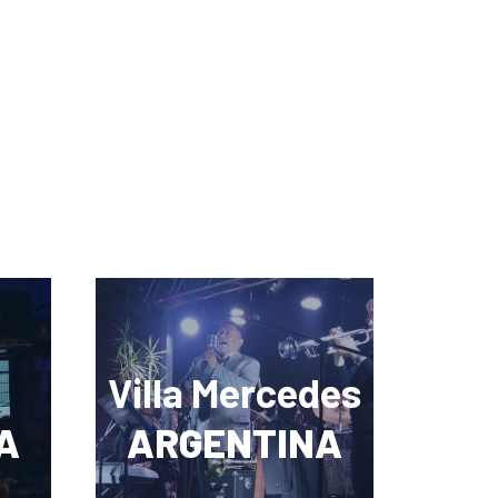
Villa Mercedes
A
ARGENTINA