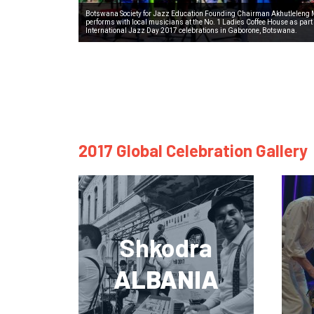
Botswana Society for Jazz Education Founding Chairman Akhutleleng
performs with local musicians at the No. 1 Ladies Coffee House as part 
International Jazz Day 2017 celebrations in Gaborone, Botswana.
2017 Global Celebration Gallery
Shkodra
ALBANIA