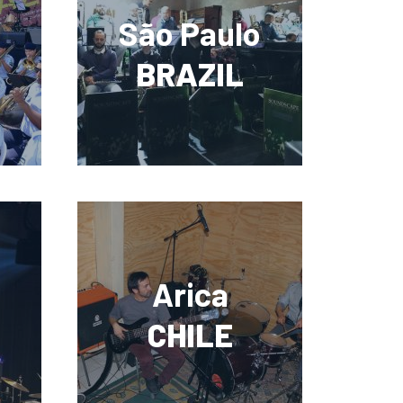
São Paulo
BRAZIL
Arica
CHILE