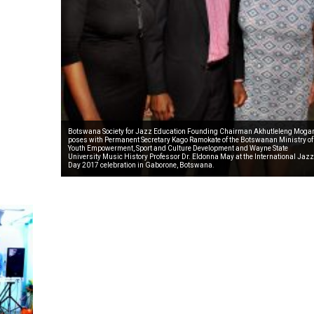
Botswana Society for Jazz Education Founding Chairman Akhutleleng Moga
poses with Permanent Secretary Kago Ramokate of the Botswanan Ministry of
Youth Empowerment, Sport and Culture Development and Wayne State
University Music History Professor Dr. Eldonna May at the International Jazz
Day 2017 celebration in Gaborone, Botswana.