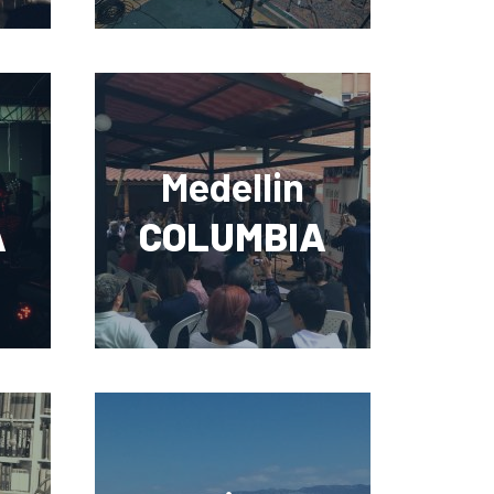
Medellin
A
COLUMBIA