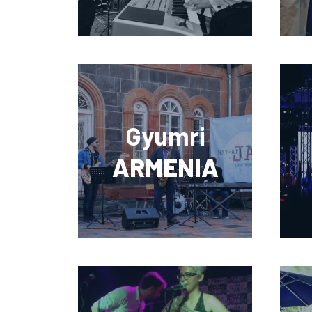
Gyumri
ARMENIA