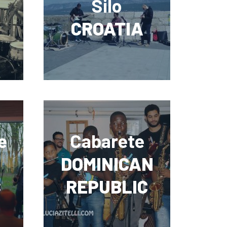
Silo
CROATIA
e
Cabarete
DOMINICAN
C
REPUBLIC