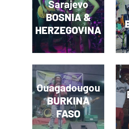
Sarajevo
BOSNIA &
HERZEGOVINA
Ouagadougou
BURKINA
FASO