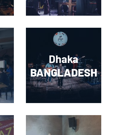
Dhaka
BANGLADESH