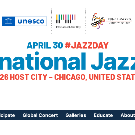
APRIL 30
#JAZZDAY
rnational Jaz
26 HOST CITY – CHICAGO, UNITED STA
icipate
Global Concert
Galleries
Educate
About
ister Your Event
Videos
Educational Reso
About