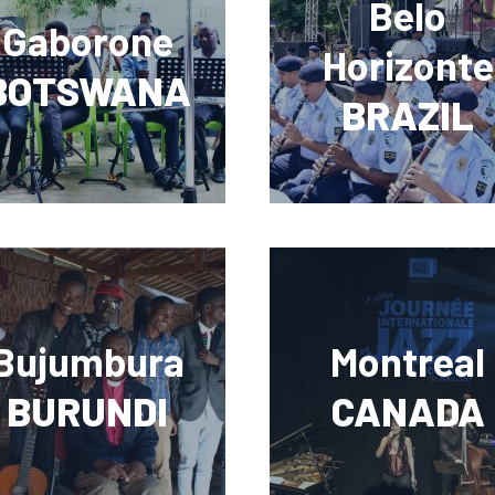
Belo
Gaborone
Horizonte
BOTSWANA
BRAZIL
Bujumbura
Montreal
BURUNDI
CANADA