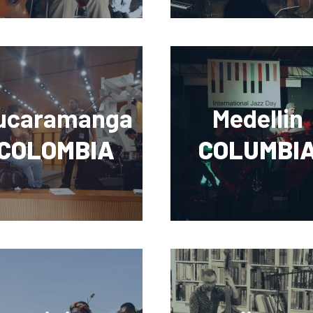
ucaramanga
Medellin
COLOMBIA
COLUMBI