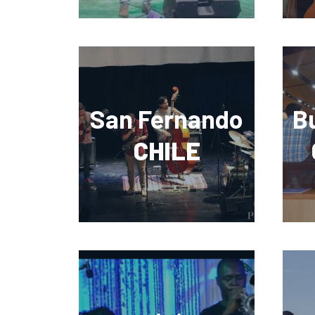
San Fernando
B
CHILE