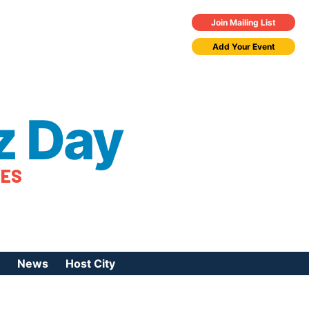
Join Mailing List
Add Your Event
z Day
TES
News
Host City
urces
 Jazz Day
Press Coverage