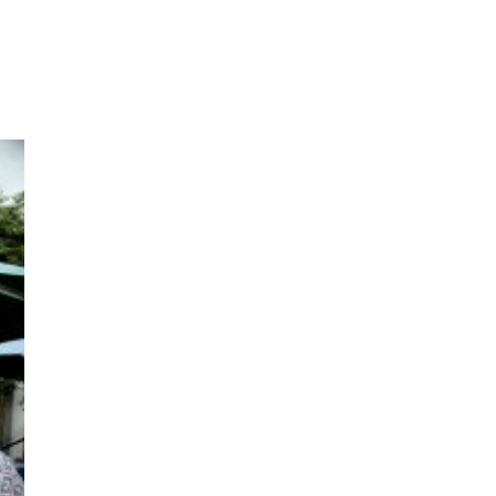
ms 2026
Press Releases
ms 2025
ms 2024
ms 2023
ms 2022
ms 2021
ms 2020
ution