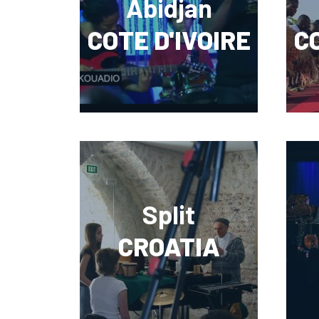
Abidjan
COTE D'IVOIRE
CO
Split
CROATIA