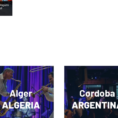
 Mogami
of
Alger
Cordoba
ALGERIA
ARGENTIN