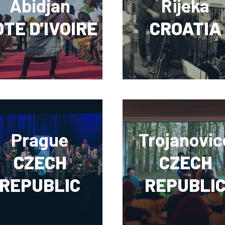
Abidjan
Rijeka
TE D'IVOIRE
CROATIA
Prague
Trojanovic
CZECH
CZECH
REPUBLIC
REPUBLI