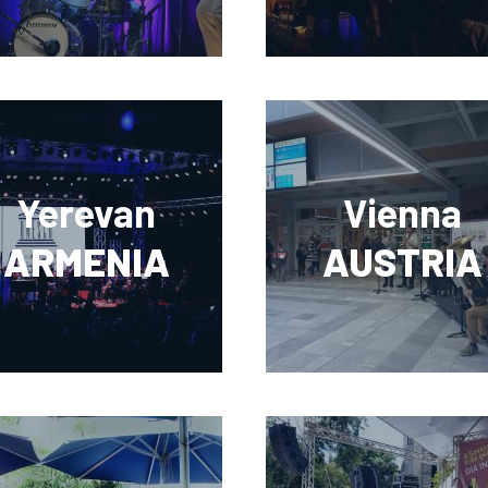
Yerevan
Vienna
ARMENIA
AUSTRIA