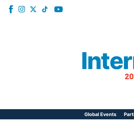
Inte
20
Global Events
Part
Reg