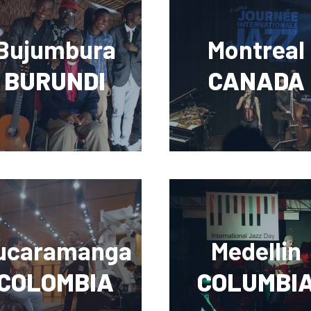
Bujumbura
Montreal
BURUNDI
CANADA
ucaramanga
Medellin
COLOMBIA
COLUMBI