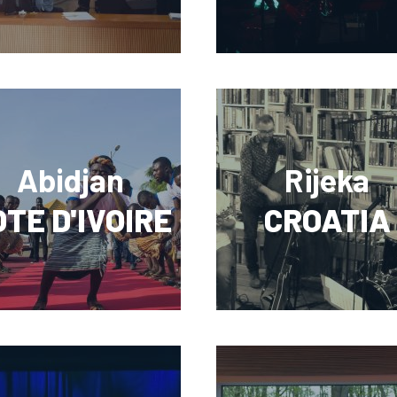
Abidjan
Rijeka
TE D'IVOIRE
CROATIA