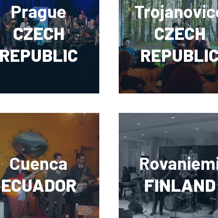
Prague
Trojanovic
CZECH
CZECH
REPUBLIC
REPUBLI
Cuenca
Rovaniem
ECUADOR
FINLAND