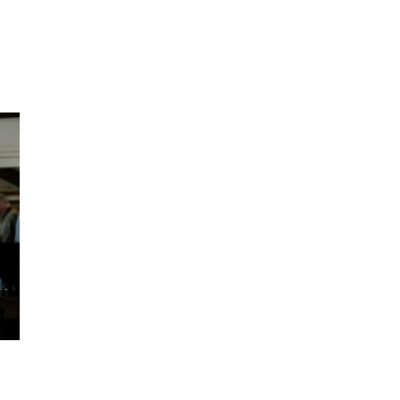
ms 2026
Press Releases
ms 2025
ms 2024
ms 2023
ms 2022
ms 2021
ms 2020
ution