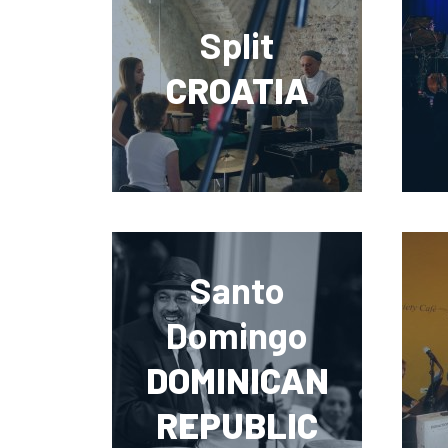
Split
CROATIA
Santo
Domingo
DOMINICAN
REPUBLIC