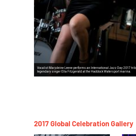
Vocalist Marjoleine Leene performs an International Jazz Day 2017 trib
legendary singer Ella Fitzgerald at the Haddock Watersport marina.
2017 Global Celebration Gallery