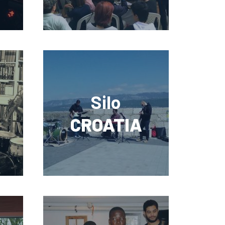
Silo
CROATIA