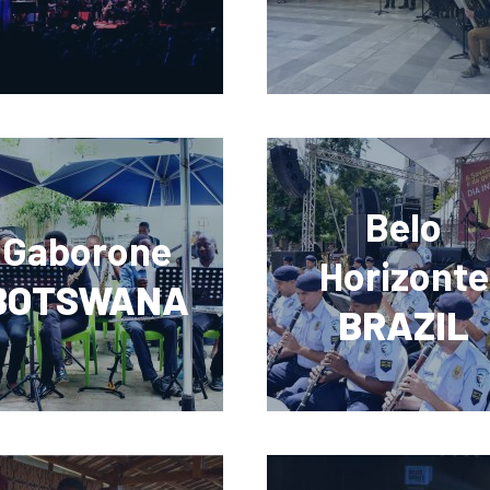
Belo
Gaborone
Horizonte
BOTSWANA
BRAZIL