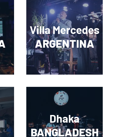
Villa Mercedes
A
ARGENTINA
Dhaka
BANGLADESH