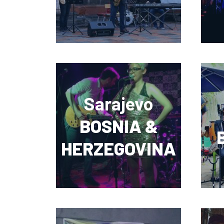
Sarajevo
BOSNIA &
HERZEGOVINA