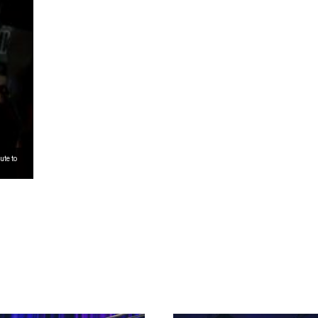
ute to