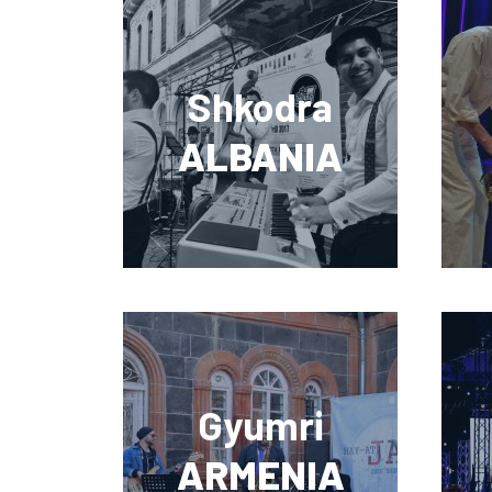
Shkodra
ALBANIA
Gyumri
ARMENIA