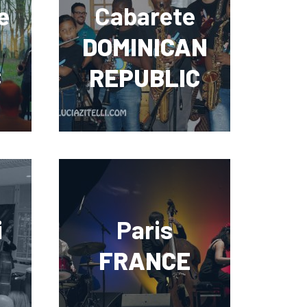
e
Cabarete
DOMINICAN
C
REPUBLIC
i
Paris
FRANCE