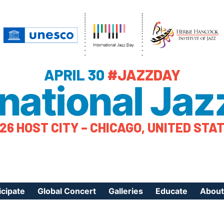
APRIL 30
#JAZZDAY
rnational Jaz
26 HOST CITY – CHICAGO, UNITED STA
icipate
Global Concert
Galleries
Educate
About
ister Your Event
Videos
Educational Reso
About