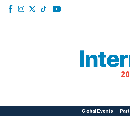
Inte
20
Global Events
Part
Reg