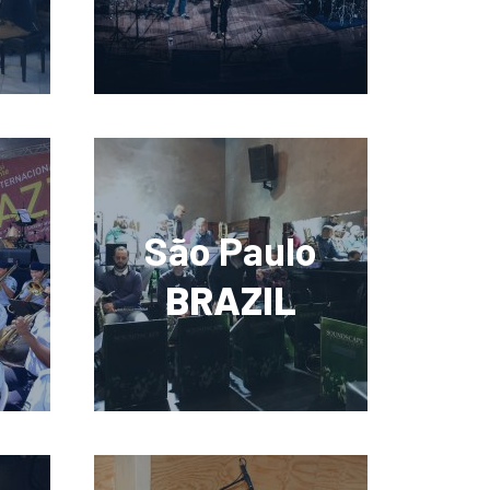
São Paulo
BRAZIL