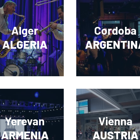
Alger
Cordoba
ALGERIA
ARGENTIN
Yerevan
Vienna
ARMENIA
AUSTRIA