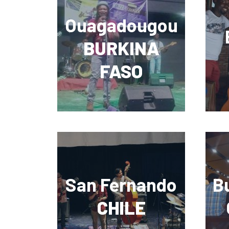
Ouagadougou
BURKINA
FASO
San Fernando
B
CHILE