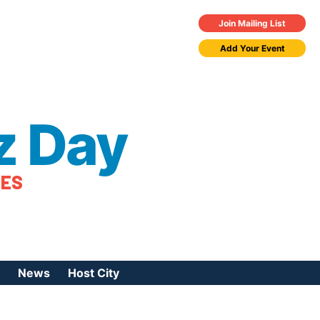
Join Mailing List
Add Your Event
z Day
TES
News
Host City
urces
 Jazz Day
Press Coverage