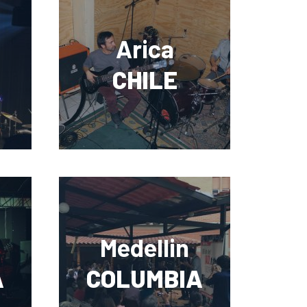
Arica
CHILE
Medellin
A
COLUMBIA