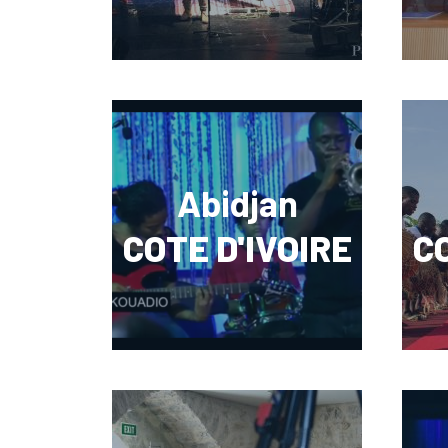
Abidjan
COTE D'IVOIRE
CO