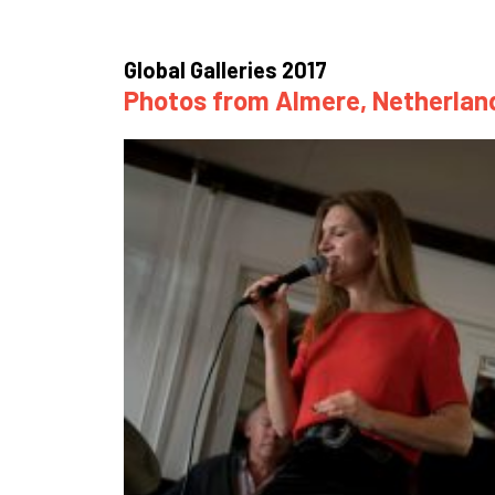
How
Mee
Global Galleries 2017
Photos from Almere, Netherland
Jaz
Jaz