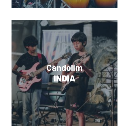
Candolim
INDIA