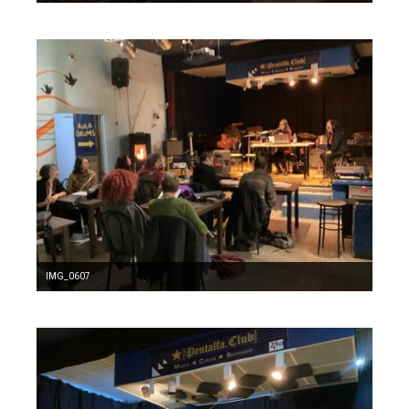
IMG_0607