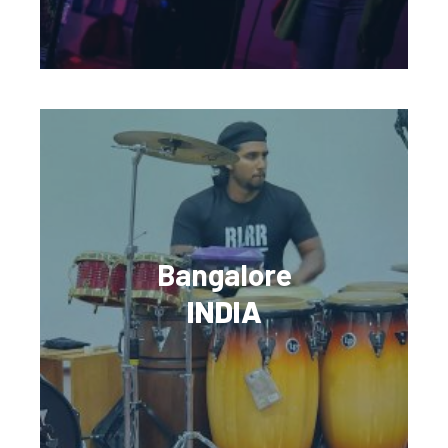
Bangalore
INDIA