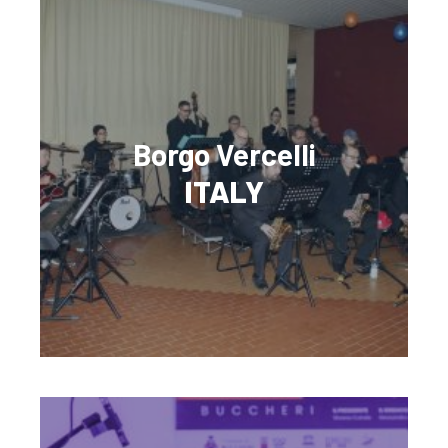
Borgo Vercelli
ITALY