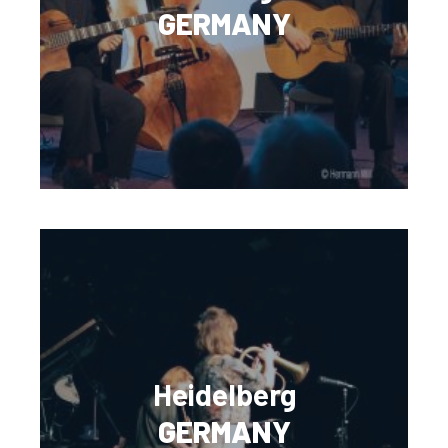
GERMANY
Heidelberg
GERMANY