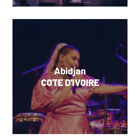
Abidjan
COTE D'IVOIRE