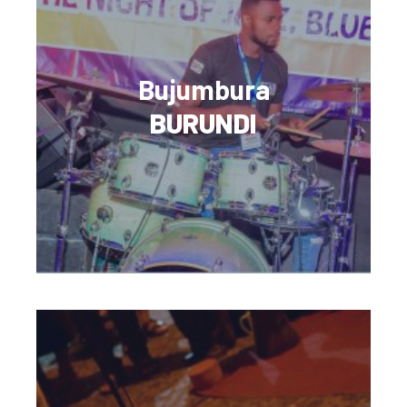
Bujumbura
BURUNDI