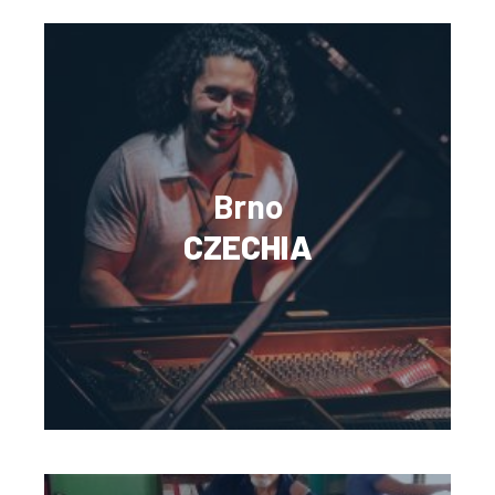
Brno
CZECHIA