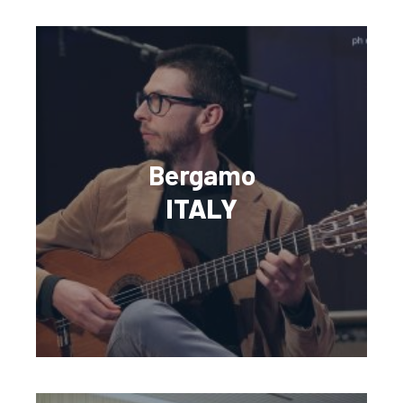
Bergamo
ITALY