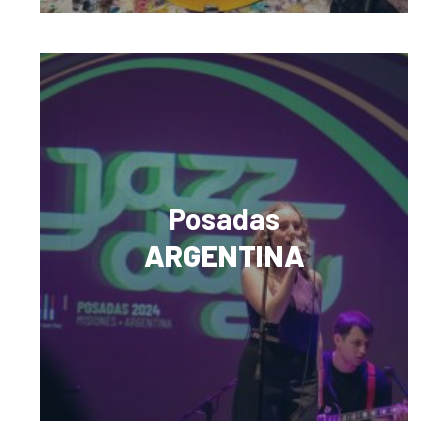
Posadas
ARGENTINA