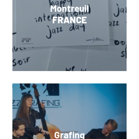
Montreuil
FRANCE
Grafing