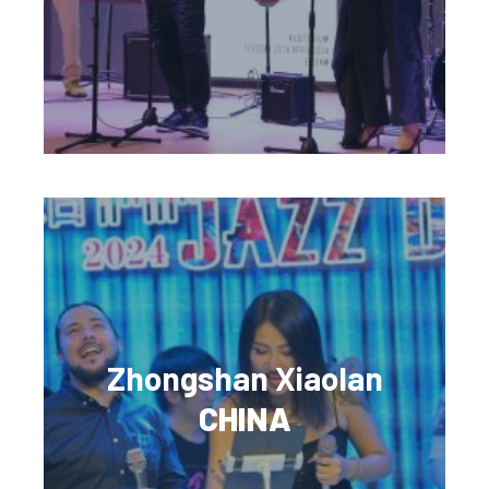
Zhongshan Xiaolan
CHINA