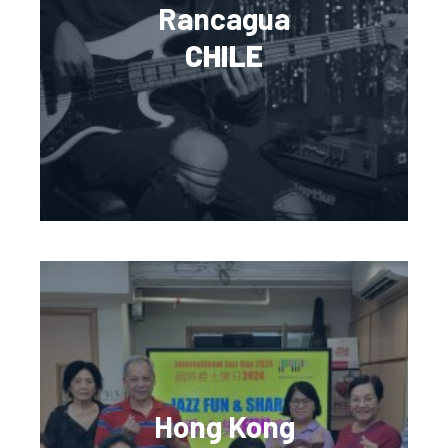
Rancagua
CHILE
Hong Kong