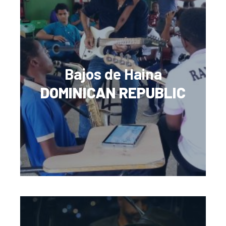
Bajos de Haina
DOMINICAN REPUBLIC