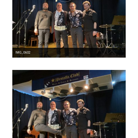
IMG_0602