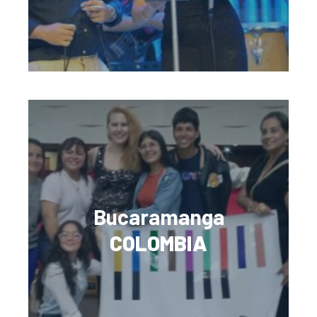
Bucaramanga
COLOMBIA