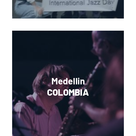
Medellin
COLOMBIA