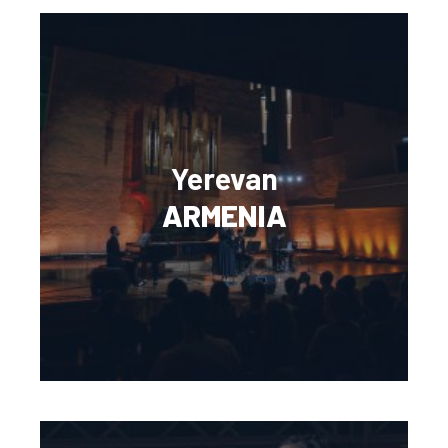
Yerevan
ARMENIA