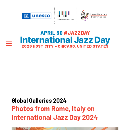
APRIL 30
#JAZZDAY
International Jazz Day
2026 HOST CITY – CHICAGO, UNITED STATES
Global Galleries 2024
Photos from Rome, Italy on
International Jazz Day 2024