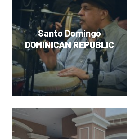
Santo Domingo
DOMINICAN REPUBLIC