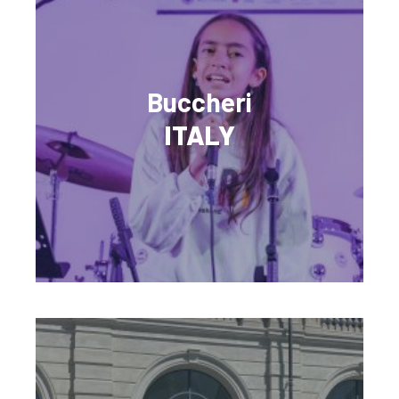
Buccheri
ITALY