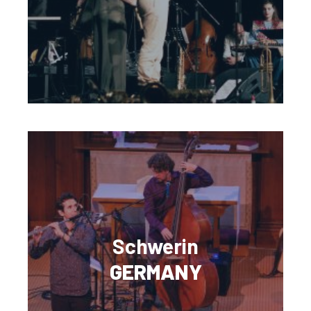
Schwerin
GERMANY