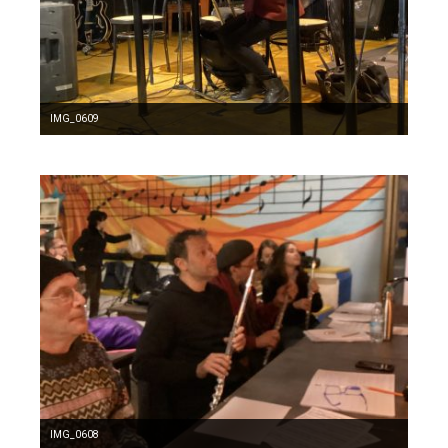
IMG_0609
IMG_0608