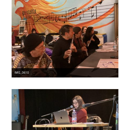
IMG_0610