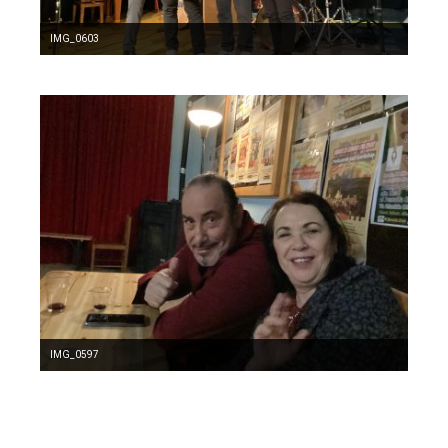
IMG_0603
IMG_0597