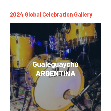
2024 Global Celebration Gallery
Gualeguaychú
ARGENTINA