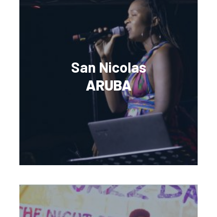
San Nicolas
ARUBA