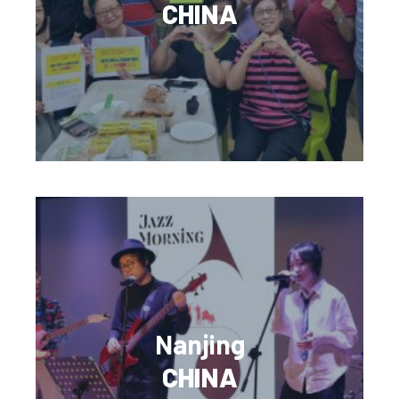
CHINA
Nanjing
CHINA