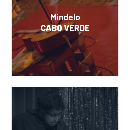
Mindelo
CABO VERDE