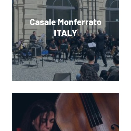
Casale Monferrato
ITALY