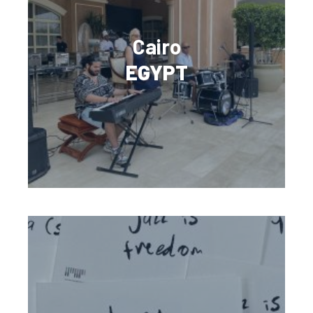
Cairo
EGYPT