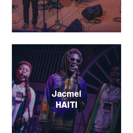
Jacmel
HAITI