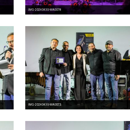
IMG-20240430-WA0078
IMG-20240430-WA0073