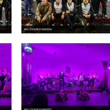
IMG-20240430-WA0066
IMG-20240430-WA0057