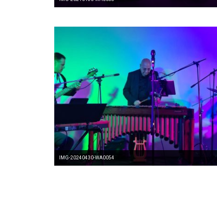
IMG-20240430-WA0054