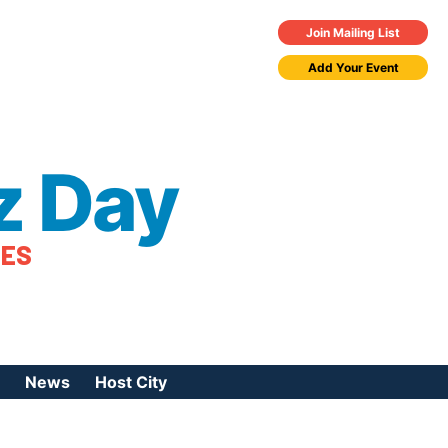
Join Mailing List
Add Your Event
z Day
TES
News
Host City
urces
 Jazz Day
Press Coverage