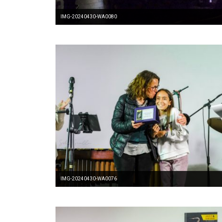
IMG-20240430-WA0080
IMG-20240430-WA0076