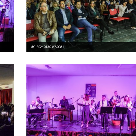
IMG-20240430-WA0081