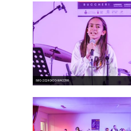
IMG-20240430-WA0098