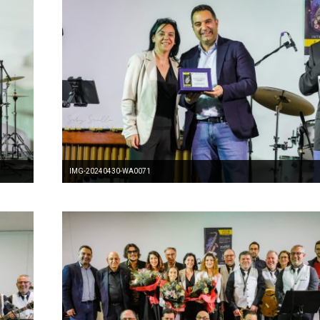
IMG-20240430-WA0071