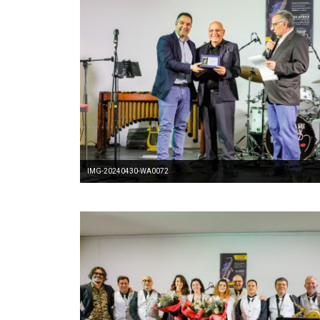
IMG-20240430-WA0072