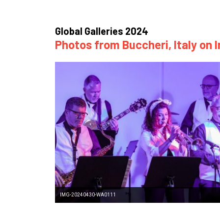
How
Mee
Global Galleries 2024
Photos from Buccheri, Italy on 
Jaz
Jaz
IMG-20240430-WA0111