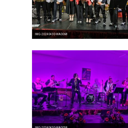
IMG-20240430-WA0068
IMG-20240430-WA0058