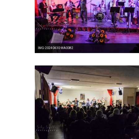
IMG-20240430-WA0082