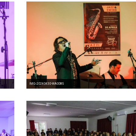
IMG-20240430-WA0085