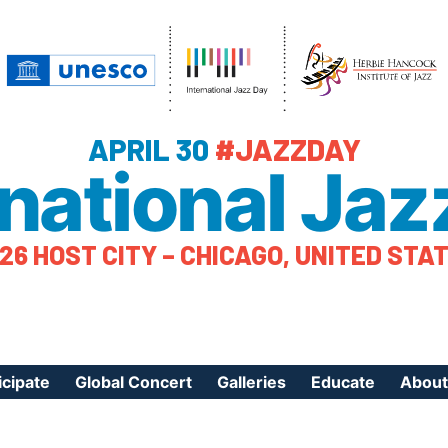
APRIL 30
#JAZZDAY
rnational Jaz
26 HOST CITY – CHICAGO, UNITED STA
icipate
Global Concert
Galleries
Educate
About
ister Your Event
Videos
Educational Reso
About