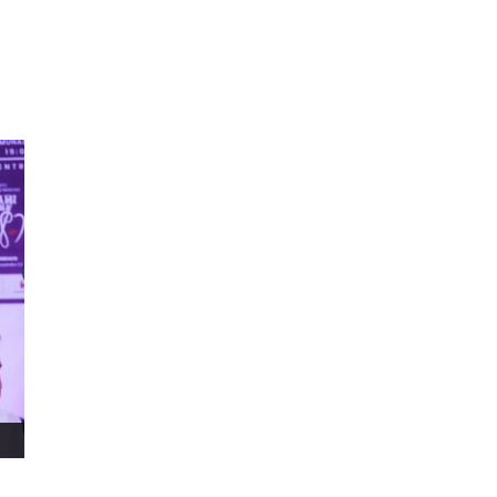
ms 2026
Press Releases
ms 2025
ms 2024
ms 2023
ms 2022
ms 2021
ms 2020
ution