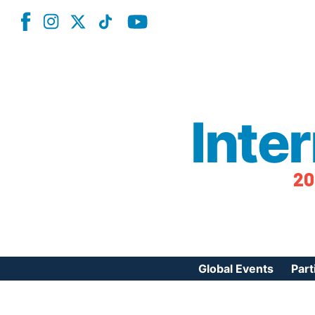
Inte
20
Global Events
Part
Reg