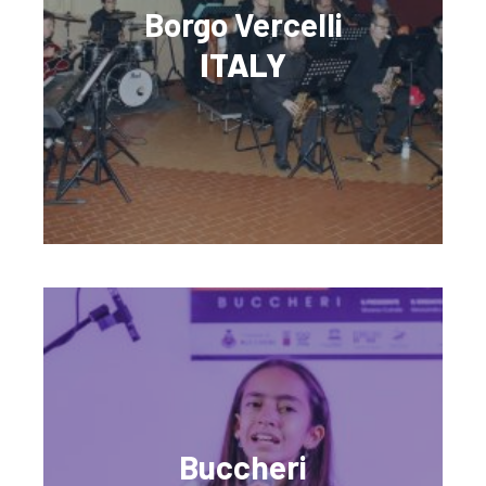
Borgo Vercelli
ITALY
Buccheri