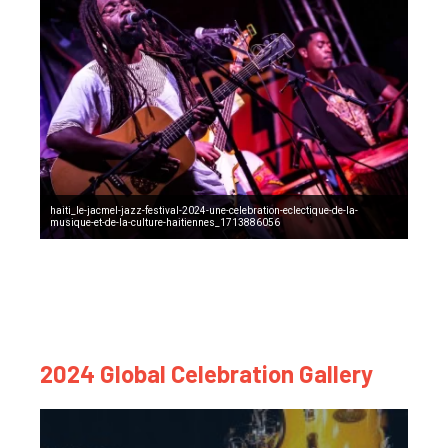
haiti_le-jacmel-jazz-festival-2024-une-celebration-eclectique-de-la-
musique-et-de-la-culture-haitiennes_1713886056
2024 Global Celebration Gallery