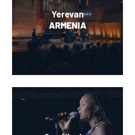
Yerevan
ARMENIA