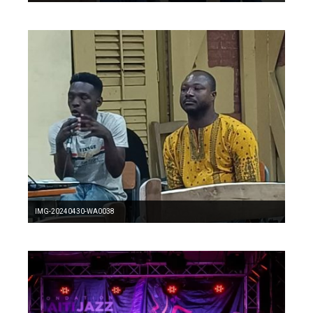
IMG-20240430-WA0038