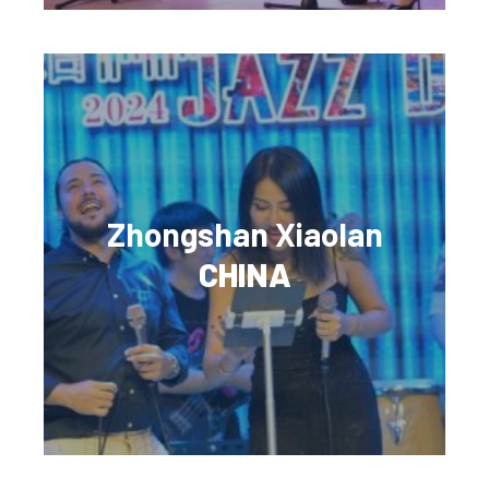
Zhongshan Xiaolan
CHINA