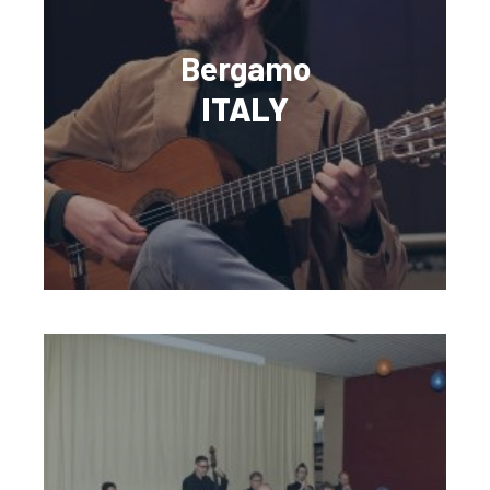
Bergamo
ITALY