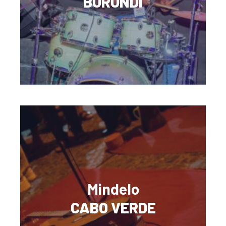
BURUNDI
Mindelo
CABO VERDE