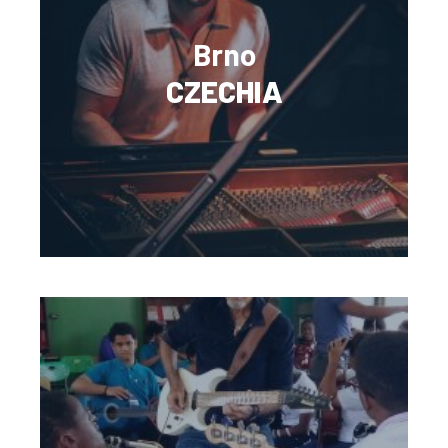
Brno
CZECHIA