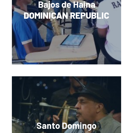
Bajos de Haina
DOMINICAN REPUBLIC
Santo Domingo