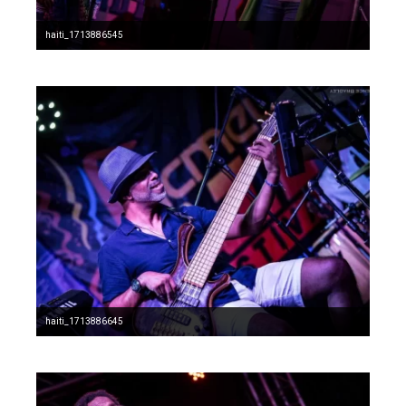
haiti_1713886545
haiti_1713886645