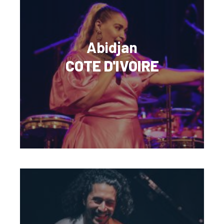
Abidjan
COTE D'IVOIRE