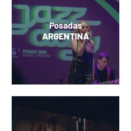
Posadas
ARGENTINA