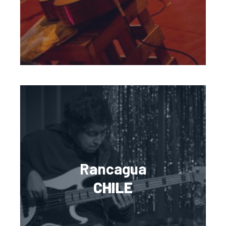
Rancagua
CHILE