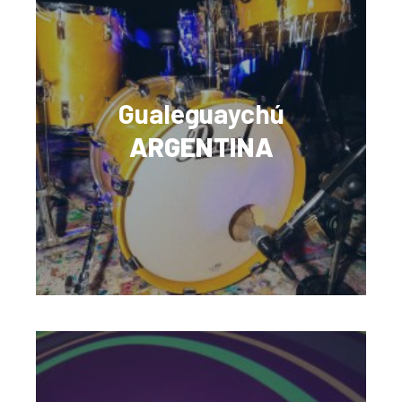
Gualeguaychú
ARGENTINA