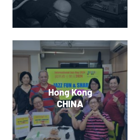
Hong Kong
CHINA