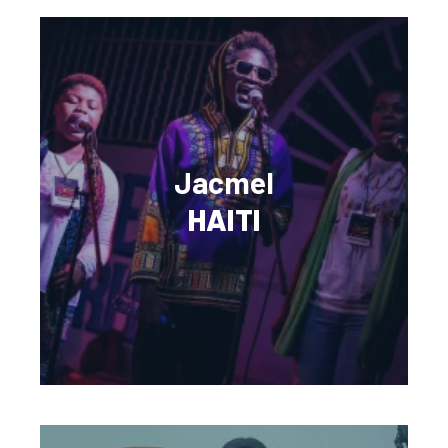
Jacmel
HAITI