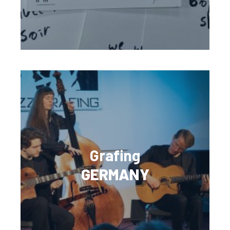
Grafing
GERMANY