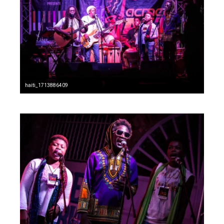
haiti_1713886409