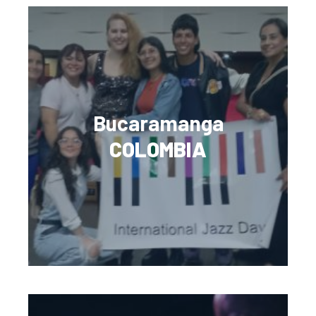
Bucaramanga
COLOMBIA