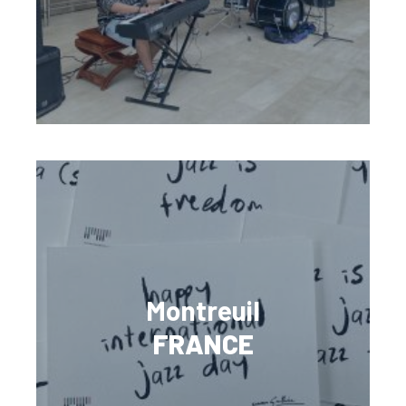
Montreuil
FRANCE