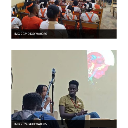
IMG-20240430-WA0020
IMG-20240430-WA0035