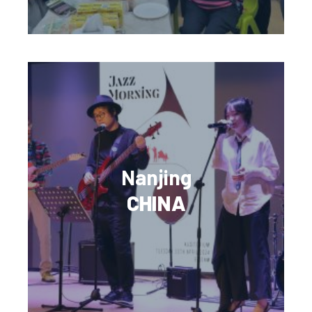
Nanjing
CHINA