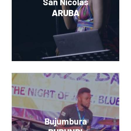
San Nicolas
ARUBA
Bujumbura