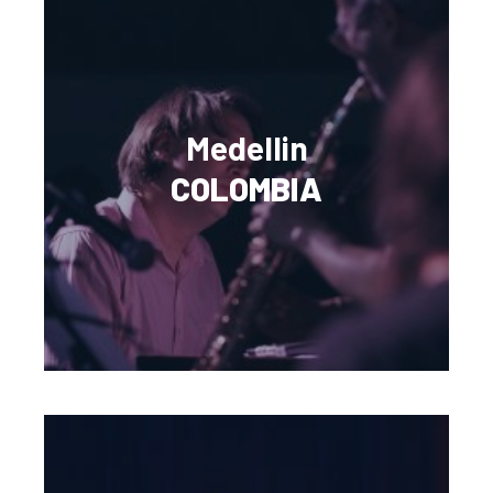
Medellin
COLOMBIA