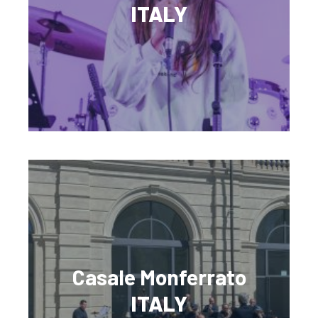
ITALY
Casale Monferrato
ITALY