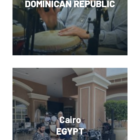
DOMINICAN REPUBLIC
Cairo
EGYPT