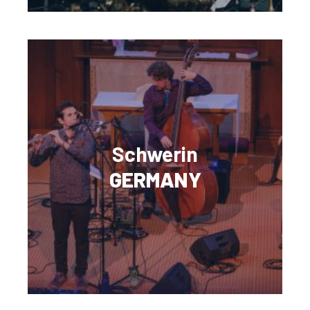
Schwerin
GERMANY