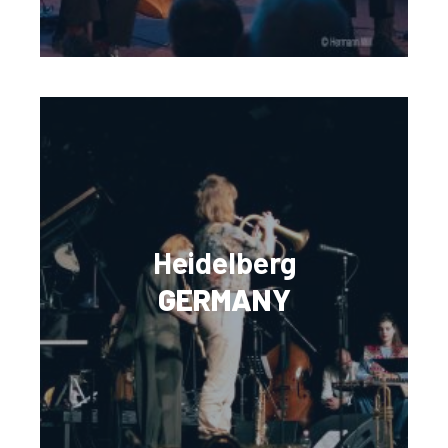
Heidelberg
GERMANY