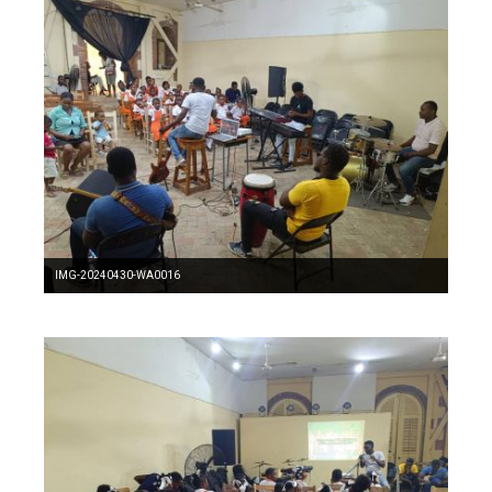
IMG-20240430-WA0016