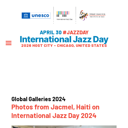
APRIL 30
#JAZZDAY
International Jazz Day
2026 HOST CITY – CHICAGO, UNITED STATES
Global Galleries 2024
Photos from Jacmel, Haiti on
International Jazz Day 2024