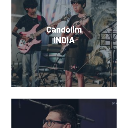
Candolim
INDIA