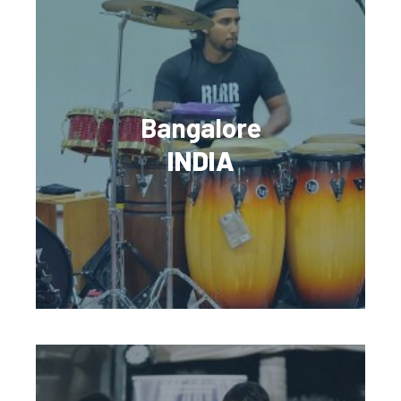
Bangalore
INDIA