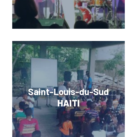
Saint-Louis-du-Sud
HAITI