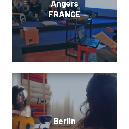
Angers
FRANCE
Berlin