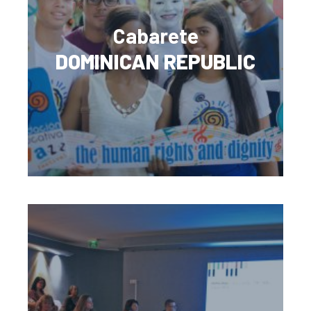
Cabarete
DOMINICAN REPUBLIC