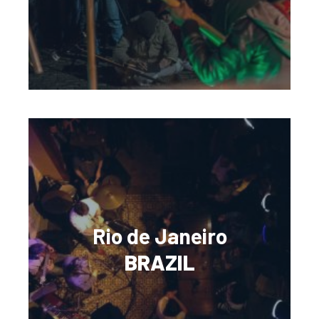
Rio de Janeiro
BRAZIL