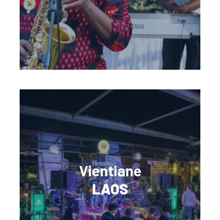
Vientiane
LAOS