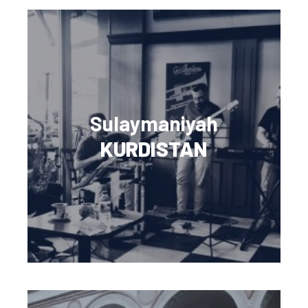
Sulaymaniyah
KURDISTAN