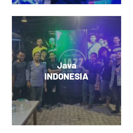
Java
INDONESIA