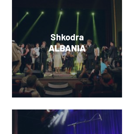
Shkodra
ALBANIA