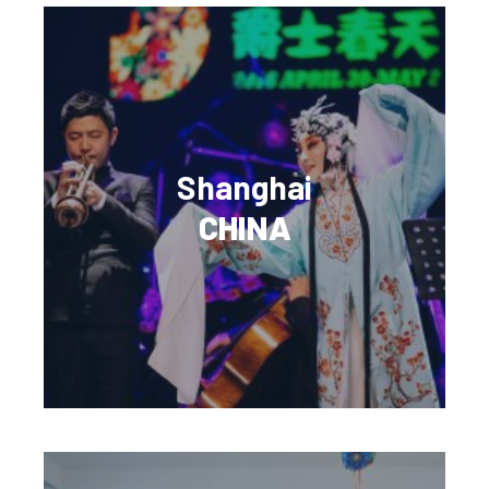
Shanghai
CHINA