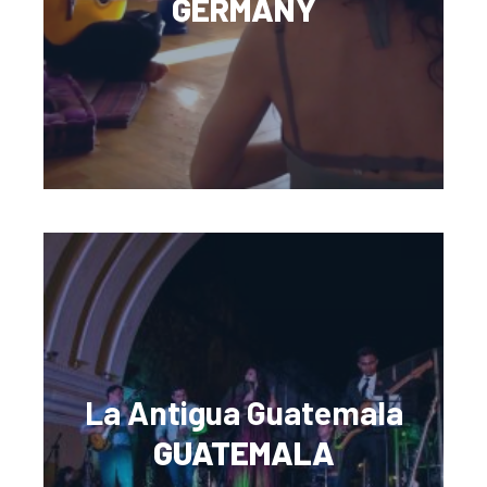
GERMANY
La Antigua Guatemala
GUATEMALA