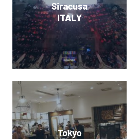
Siracusa
ITALY
Tokyo