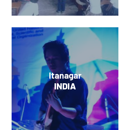
Itanagar
INDIA