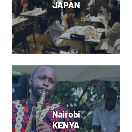
JAPAN
Nairobi
KENYA