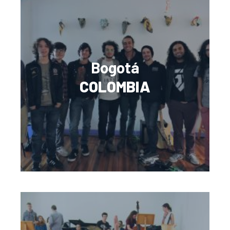
Bogotá
COLOMBIA