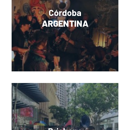
Córdoba
ARGENTINA