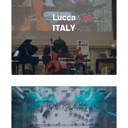
Lucca
ITALY