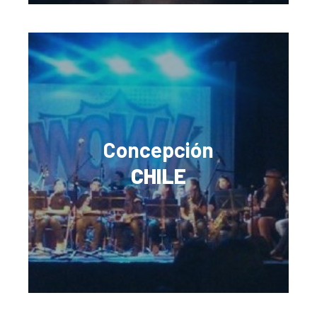
Concepción
CHILE