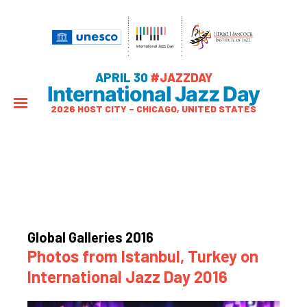
APRIL 30
#JAZZDAY
International Jazz Day
2026 HOST CITY – CHICAGO, UNITED STATES
Global Galleries 2016
Photos from Istanbul, Turkey on
International Jazz Day 2016