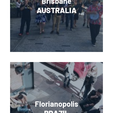
Brisbane
AUSTRALIA
Florianopolis