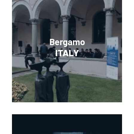
Bergamo
ITALY