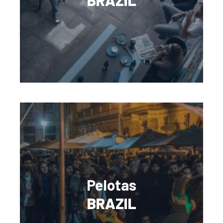
BRAZIL
Pelotas
BRAZIL