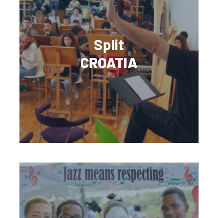
Split
CROATIA