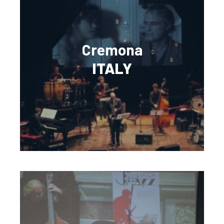
Cremona
ITALY