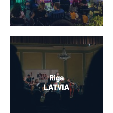
Riga
LATVIA