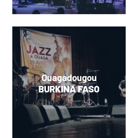
Ouagadougou
BURKINA FASO