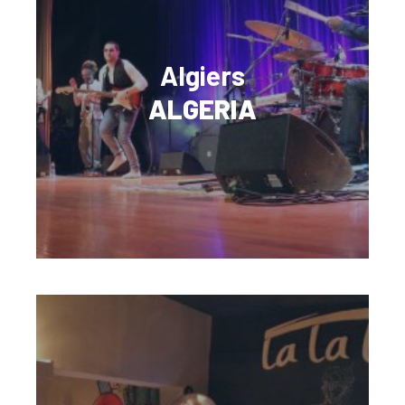
Algiers
ALGERIA