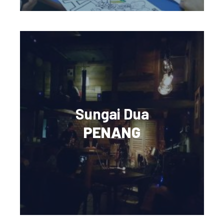
Sungai Dua
PENANG