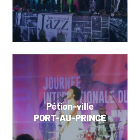
Pétion-ville
PORT-AU-PRINCE