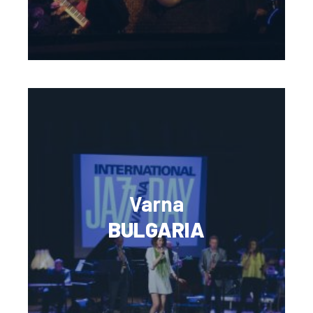
Varna
BULGARIA