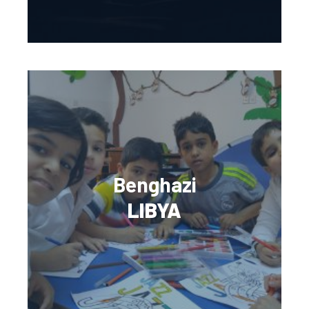
Benghazi
LIBYA