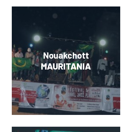
Nouakchott
MAURITANIA