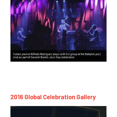
Cuban pianist Alfredo Rodriguez plays with his group at the Babylon jazz
club as part of Garanti Bank’s Jazz Day celebration.
2016 Global Celebration Gallery