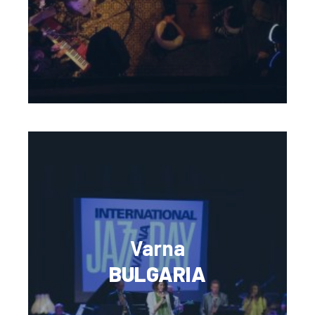
Varna
BULGARIA