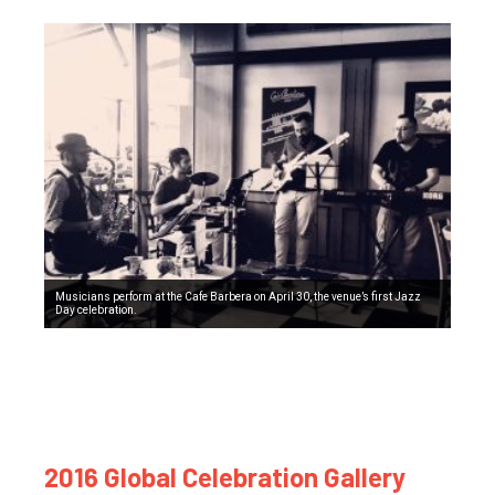
Musicians perform at the Cafe Barbera on April 30, the venue’s first Jazz
Day celebration.
2016 Global Celebration Gallery