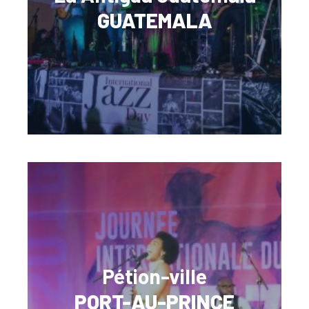
GUATEMALA
Pétion-ville
PORT-AU-PRINCE