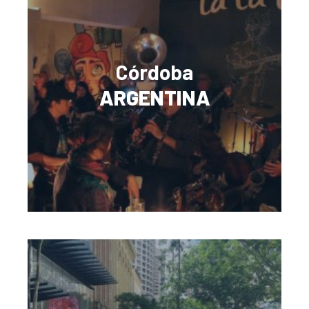
Córdoba
ARGENTINA