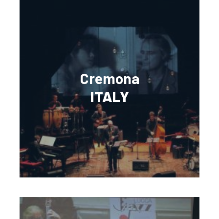
Cremona
ITALY