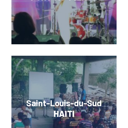
Saint-Louis-du-Sud
HAITI