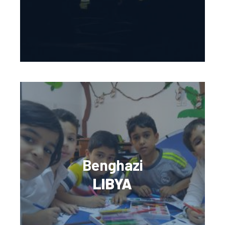
Benghazi
LIBYA