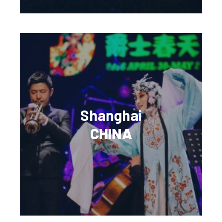
Shanghai
CHINA