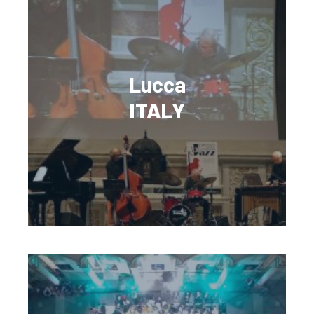
Lucca
ITALY