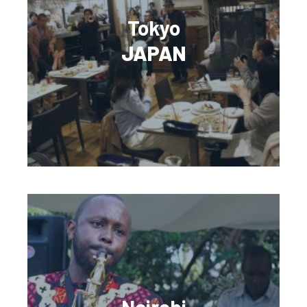
Tokyo
JAPAN