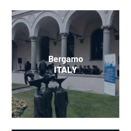
Bergamo
ITALY