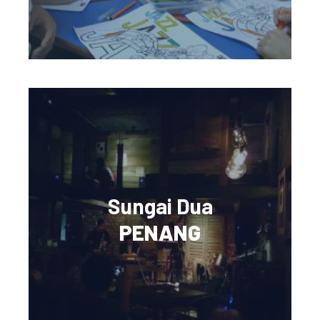
Sungai Dua
PENANG