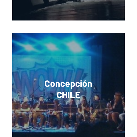
Concepción
CHILE