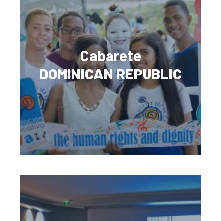
Cabarete
DOMINICAN REPUBLIC