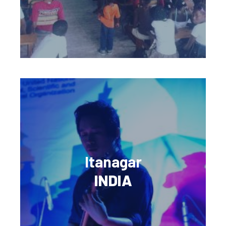
Itanagar
INDIA