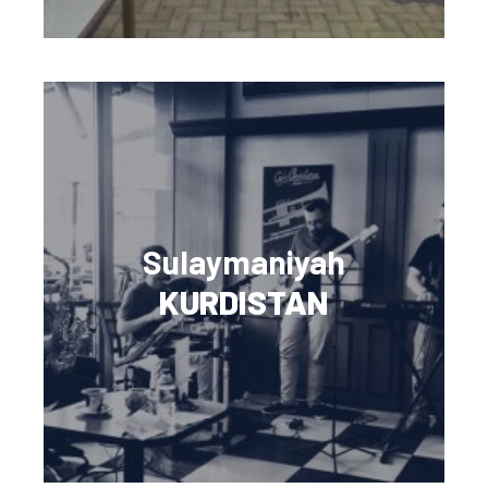
Sulaymaniyah
KURDISTAN