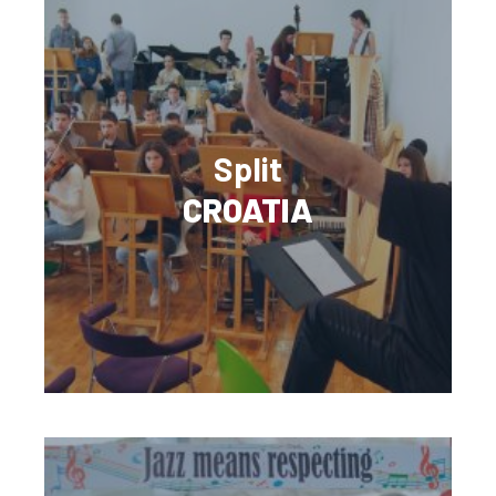
Split
CROATIA