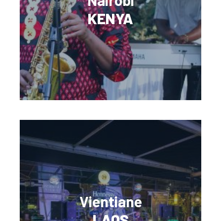
Nairobi
KENYA
Vientiane
LAOS