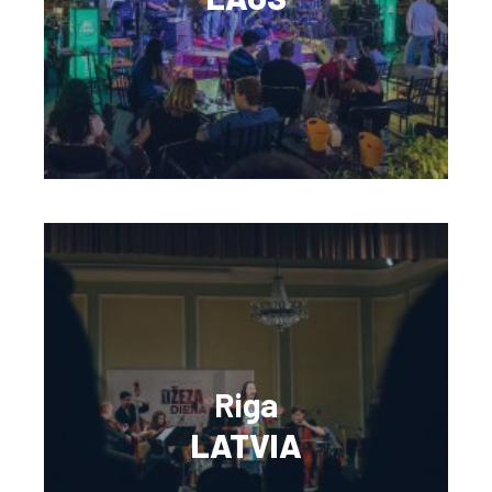
Riga
LATVIA