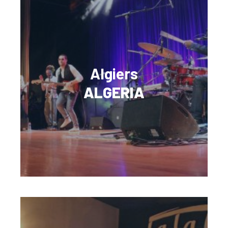
Algiers
ALGERIA