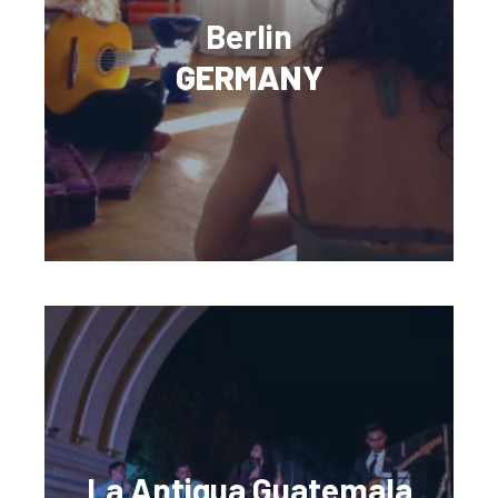
Berlin
GERMANY
La Antigua Guatemala