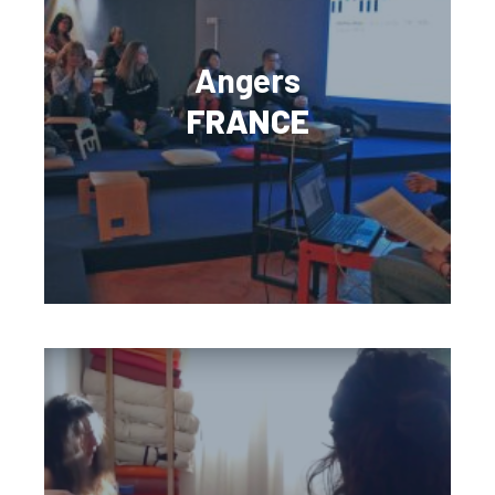
Angers
FRANCE