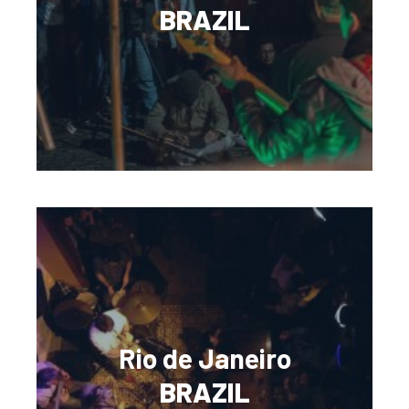
BRAZIL
Rio de Janeiro
BRAZIL