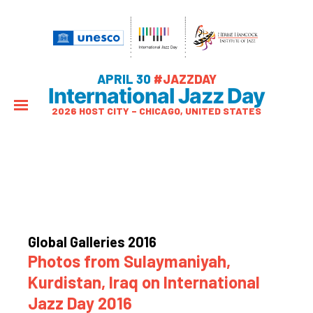
APRIL 30
#JAZZDAY
International Jazz Day
2026 HOST CITY – CHICAGO, UNITED STATES
Global Galleries 2016
Photos from Sulaymaniyah,
Kurdistan, Iraq on International
Jazz Day 2016