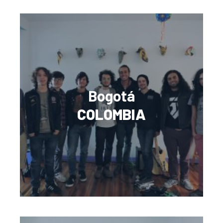
Bogotá
COLOMBIA