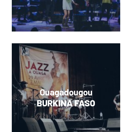
Ouagadougou
BURKINA FASO