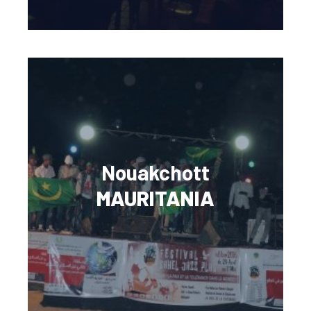
Nouakchott
MAURITANIA