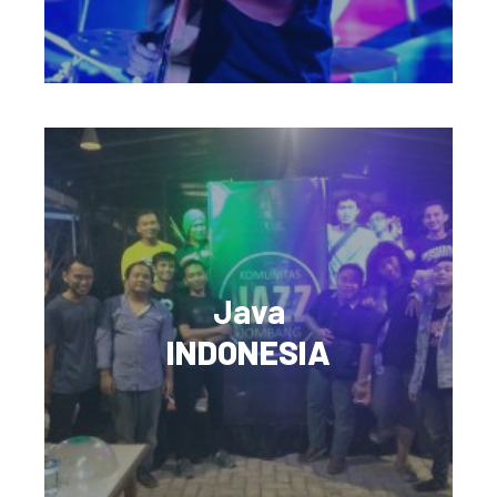
Java
INDONESIA