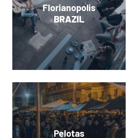
Florianopolis
BRAZIL
Pelotas