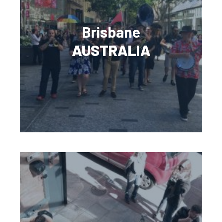
Brisbane
AUSTRALIA