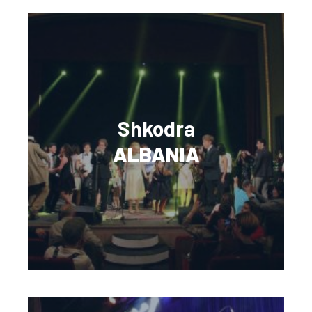
Shkodra
ALBANIA