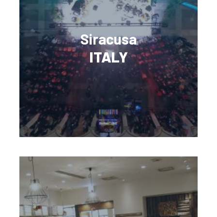
Siracusa
ITALY