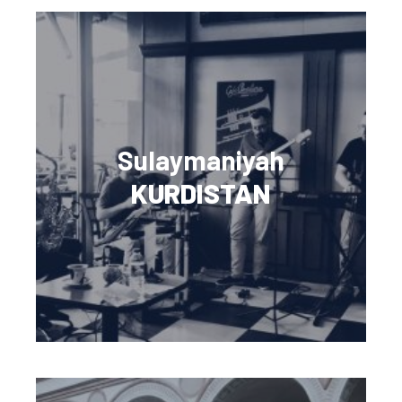
Sulaymaniyah
KURDISTAN