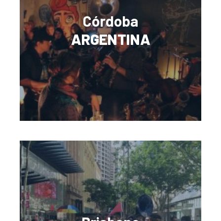
Córdoba
ARGENTINA