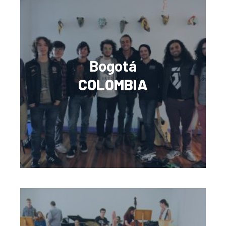
Bogotá
COLOMBIA