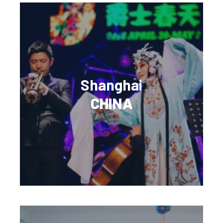
Shanghai
CHINA