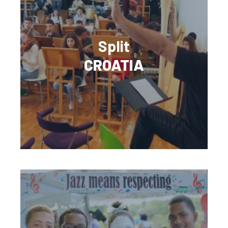
Split
CROATIA