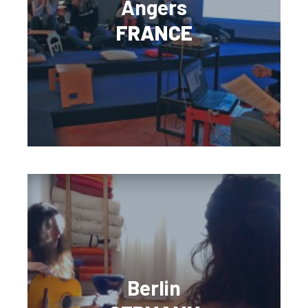
Angers
FRANCE
Berlin