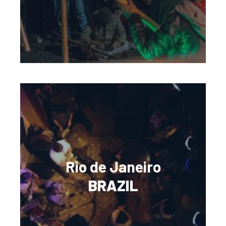
Rio de Janeiro
BRAZIL