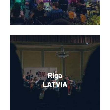
Riga
LATVIA