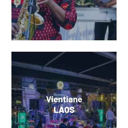
Vientiane
LAOS