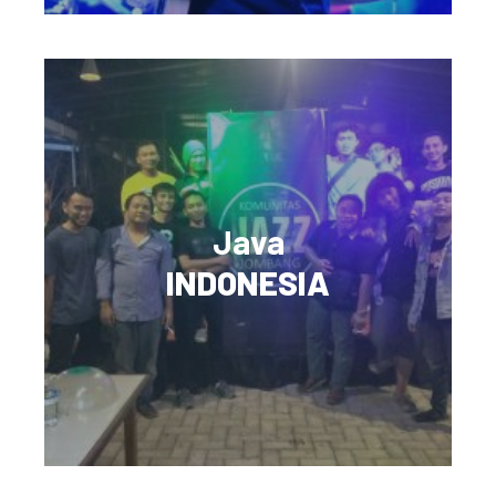
Java
INDONESIA