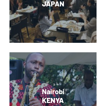
JAPAN
Nairobi
KENYA