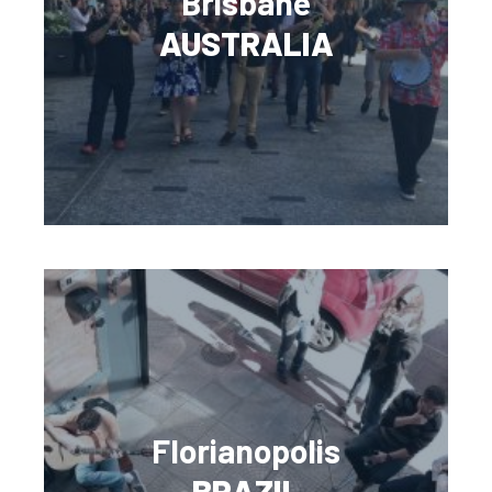
Brisbane
AUSTRALIA
Florianopolis
BRAZIL