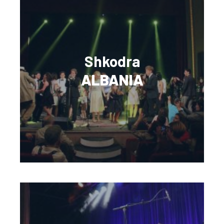
Shkodra
ALBANIA