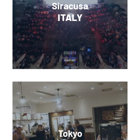
Siracusa
ITALY
Tokyo