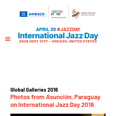
APRIL 30
#JAZZDAY
International Jazz Day
2026 HOST CITY – CHICAGO, UNITED STATES
Global Galleries 2016
Photos from Asunción, Paraguay
on International Jazz Day 2016