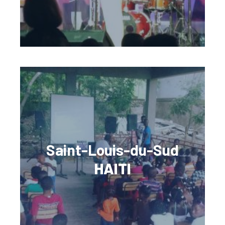
Saint-Louis-du-Sud
HAITI