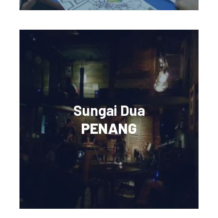
Sungai Dua
PENANG