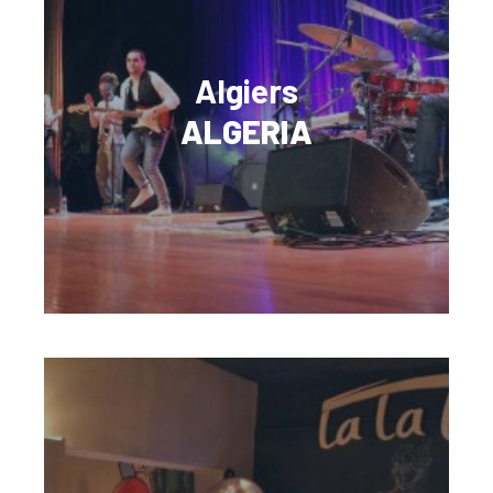
Algiers
ALGERIA