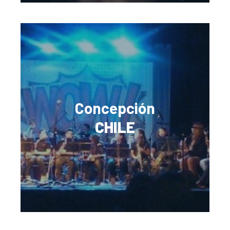
Concepción
CHILE