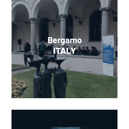
Bergamo
ITALY