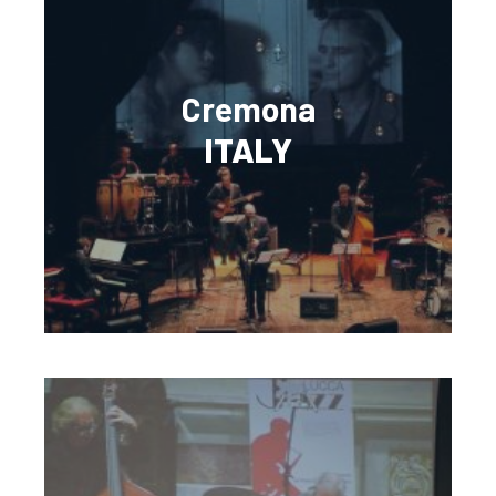
Cremona
ITALY