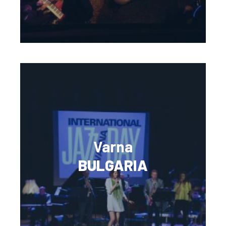
Varna
BULGARIA