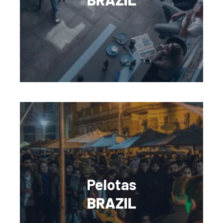
Pelotas
BRAZIL