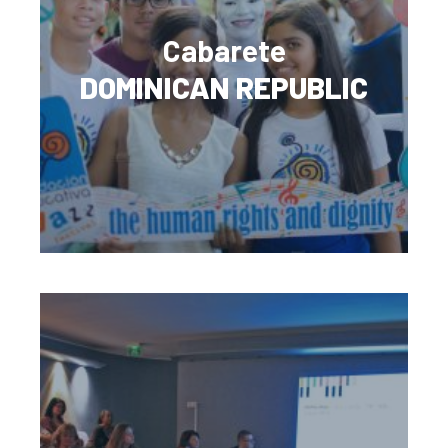
Cabarete
DOMINICAN REPUBLIC