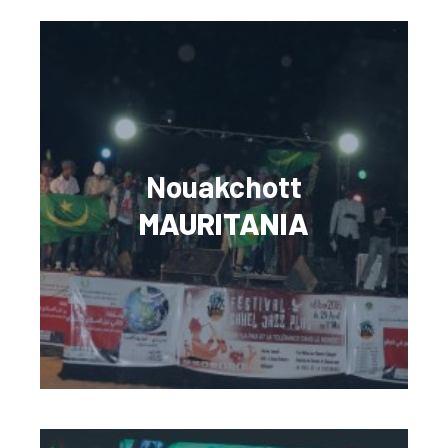
Nouakchott
MAURITANIA