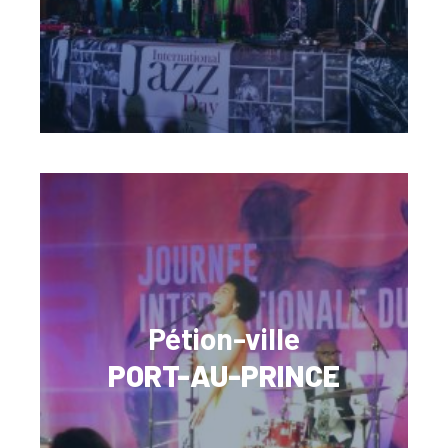
Pétion-ville
PORT-AU-PRINCE