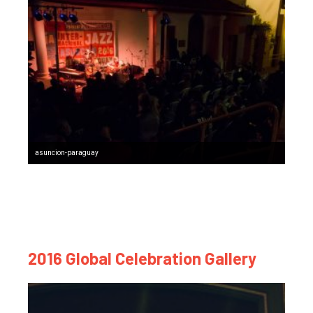
asuncion-paraguay
2016 Global Celebration Gallery