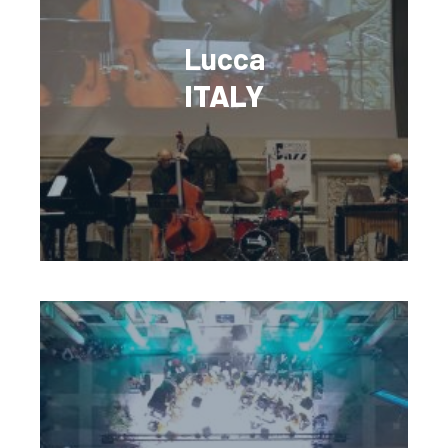
Lucca
ITALY