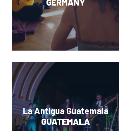
GERMANY
La Antigua Guatemala
GUATEMALA