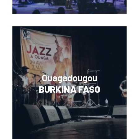
Ouagadougou
BURKINA FASO