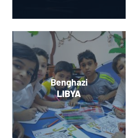
Benghazi
LIBYA