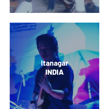
Itanagar
INDIA