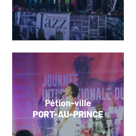
Pétion-ville
PORT-AU-PRINCE