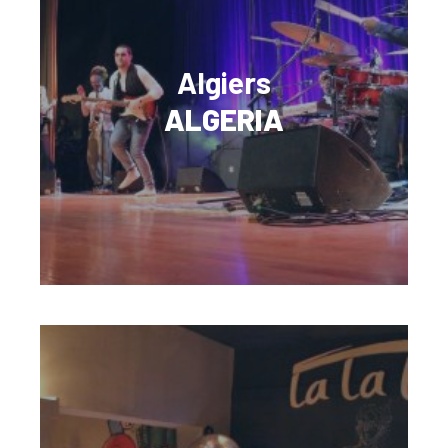
Algiers
ALGERIA