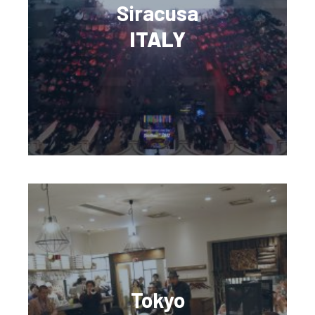
Siracusa
ITALY
Tokyo