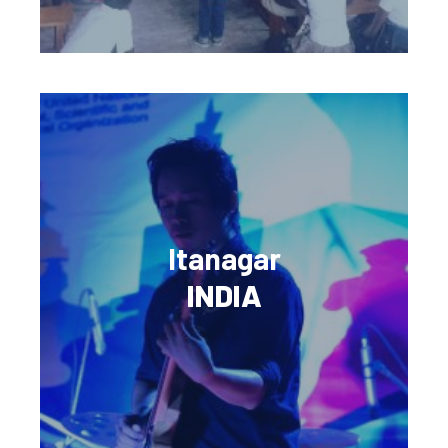
Itanagar
INDIA