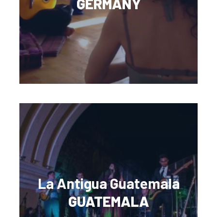
GERMANY
La Antigua Guatemala
GUATEMALA