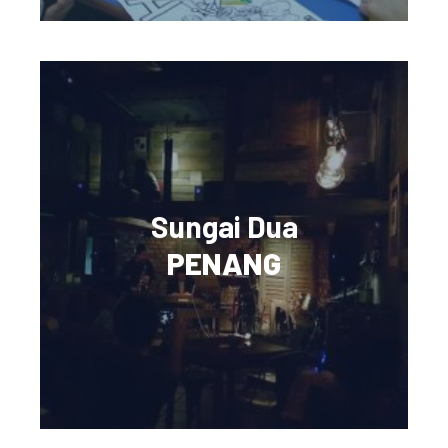
Sungai Dua
PENANG