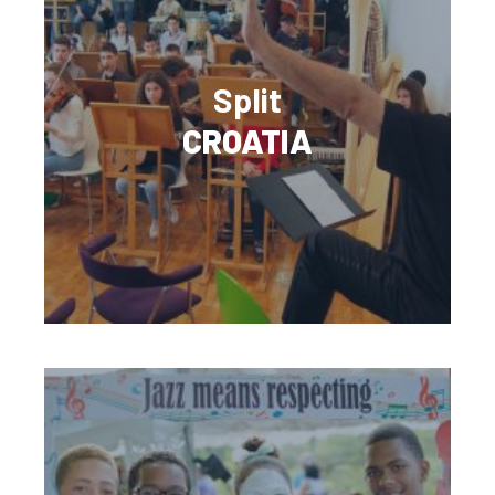
Split
CROATIA