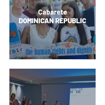
Cabarete
DOMINICAN REPUBLIC