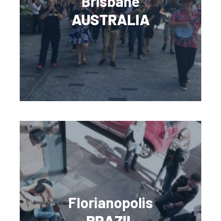
Brisbane
AUSTRALIA
Florianopolis
BRAZIL