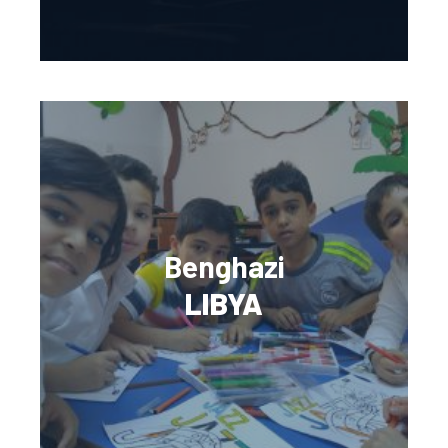
Benghazi
LIBYA