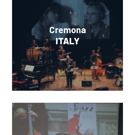
Cremona
ITALY