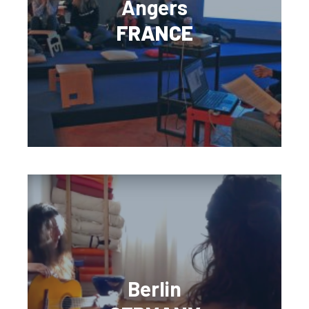
Angers
FRANCE
Berlin