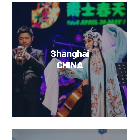
Shanghai
CHINA