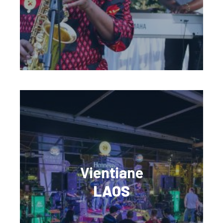
Vientiane
LAOS