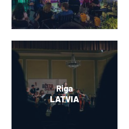
Riga
LATVIA