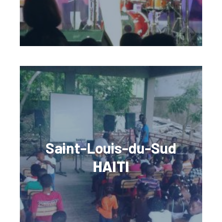
Saint-Louis-du-Sud
HAITI