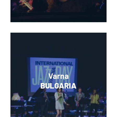
Varna
BULGARIA