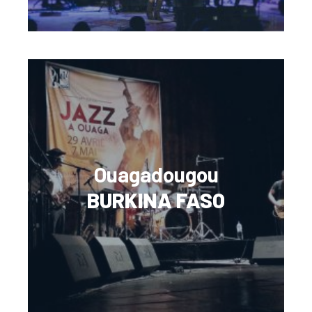
Ouagadougou
BURKINA FASO