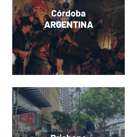
Córdoba
ARGENTINA