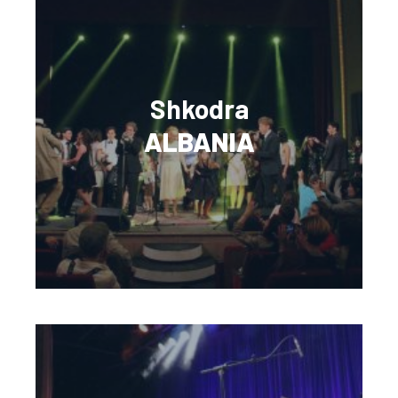
Shkodra
ALBANIA