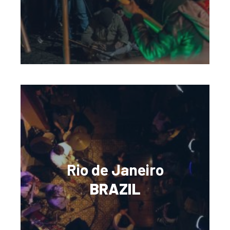
Rio de Janeiro
BRAZIL