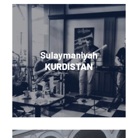
Sulaymaniyah
KURDISTAN