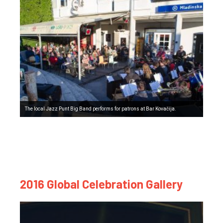
The local Jazz Punt Big Band performs for patrons at Bar Kovačija.
2016 Global Celebration Gallery