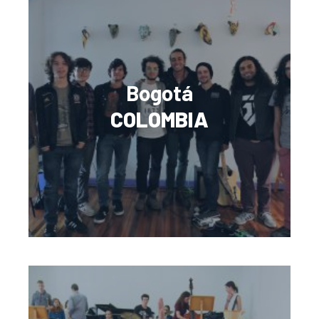
Bogotá
COLOMBIA