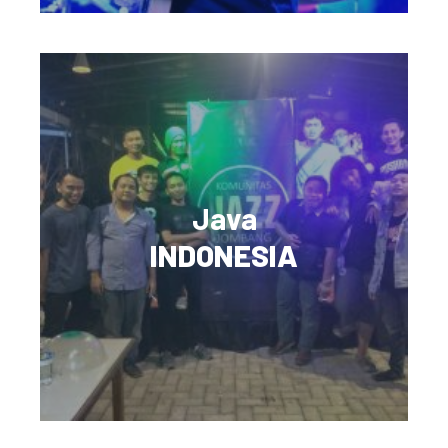
Java
INDONESIA