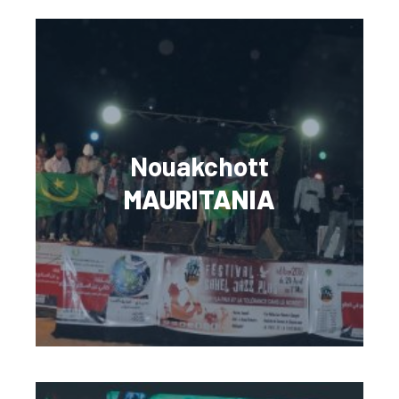
Nouakchott
MAURITANIA