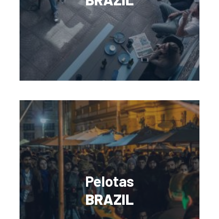
Pelotas
BRAZIL