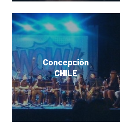
Concepción
CHILE