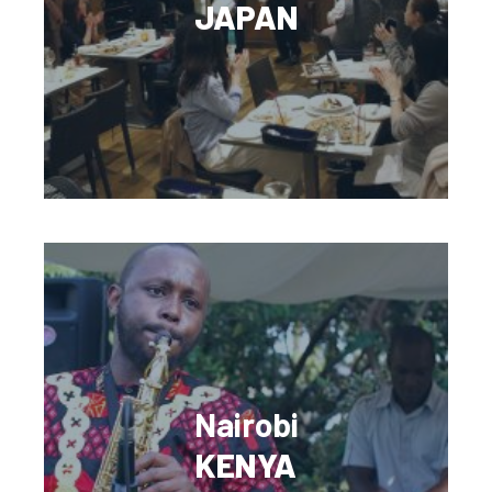
JAPAN
Nairobi
KENYA