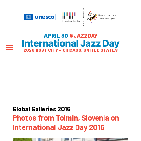
APRIL 30
#JAZZDAY
International Jazz Day
2026 HOST CITY – CHICAGO, UNITED STATES
Global Galleries 2016
Photos from Tolmin, Slovenia on
International Jazz Day 2016