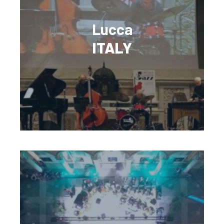
Lucca
ITALY