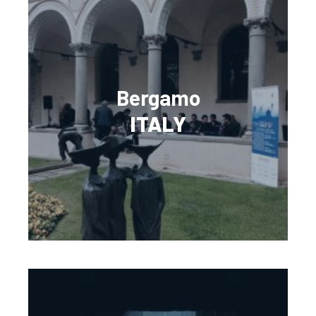
Bergamo
ITALY