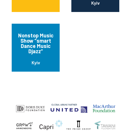
Kyiv
Nonstop Music
Show “smart
Dance Music
Djazz”
Kyiv