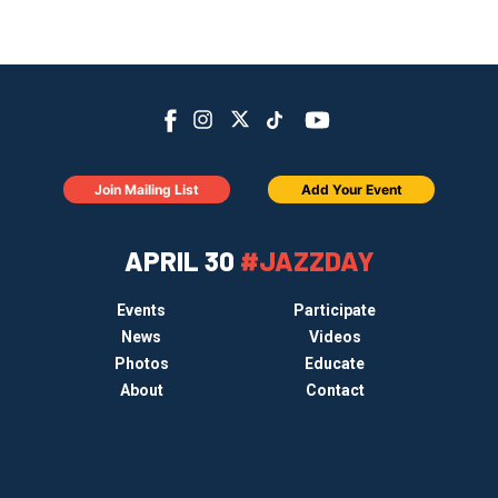
Join Mailing List
Add Your Event
APRIL 30
#JAZZDAY
Events
Participate
News
Videos
Photos
Educate
About
Contact