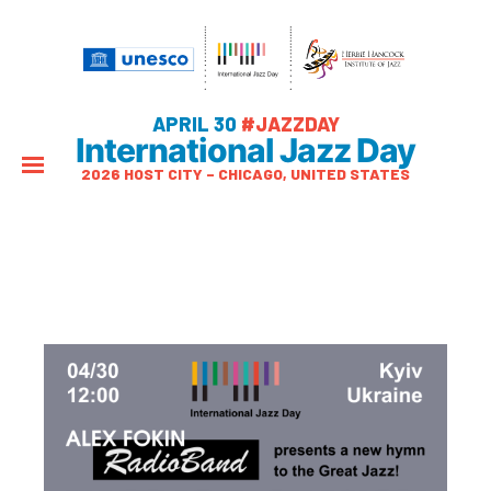
APRIL 30
#JAZZDAY
International Jazz Day
2026 HOST CITY – CHICAGO, UNITED STATES