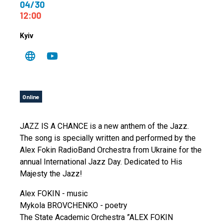
04/30
12:00
Kyiv
Online
JAZZ IS A CHANCE is a new anthem of the Jazz.
The song is specially written and performed by the
Alex Fokin RadioBand Orchestra from Ukraine for the
annual International Jazz Day. Dedicated to His
Majesty the Jazz!
Alex FOKIN - music
Mykola BROVCHENKO - poetry
The State Academic Orchestra ”ALEX FOKIN