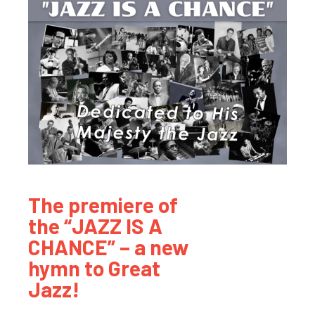
The premiere of
the “JAZZ IS A
CHANCE” – a new
hymn to Great
Jazz!