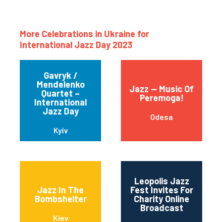
More Celebrations in Ukraine for
International Jazz Day 2023
Gavryk /
Mendelenko
Jazz — Music Of
Quartet –
Peremoga!
International
Jazz Day
Odesa
Kyiv
Leopolis Jazz
Jazz In The
Fest Invites For
Bombshelter
Charity Online
Broadcast
Kiev