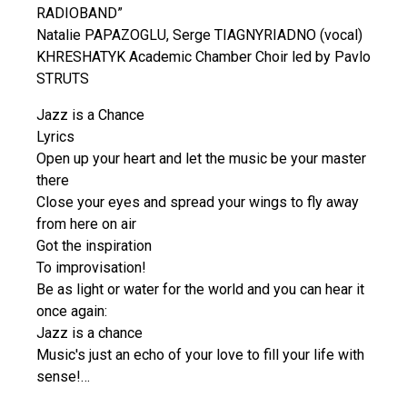
RADIOBAND”
Natalie PAPAZOGLU, Serge TIAGNYRIADNO (vocal)
KHRESHATYK Academic Chamber Choir led by Pavlo
STRUTS
Jazz is a Chance
Lyrics
Open up your heart and let the music be your master
there
Close your eyes and spread your wings to fly away
from here on air
Got the inspiration
To improvisation!
Be as light or water for the world and you can hear it
once again:
Jazz is a chance
Music's just an echo of your love to fill your life with
sense!…