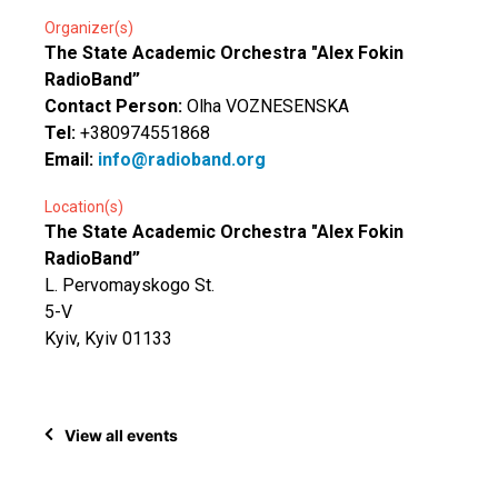
Organizer(s)
The State Academic Orchestra "Alex Fokin
RadioBand”
Contact Person:
Olha VOZNESENSKA
Tel:
+380974551868
Email:
info@radioband.org
Location(s)
The State Academic Orchestra "Alex Fokin
RadioBand”
L. Pervomayskogo St.
5-V
Kyiv, Kyiv 01133
View all events