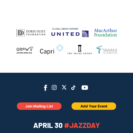
Join Mailing List
Add Your Event
APRIL 30
#JAZZDAY