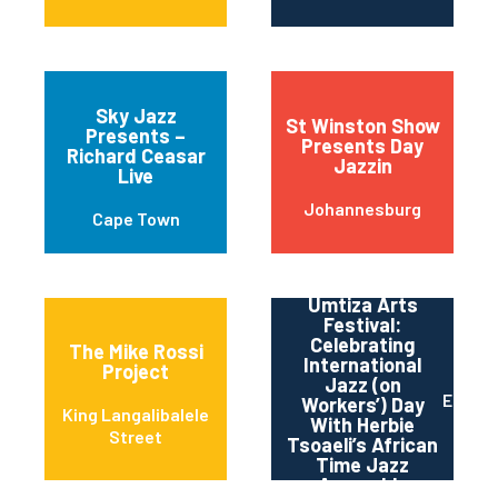
Sky Jazz
St Winston Show
Presents –
Presents Day
Richard Ceasar
Jazzin
Live
Johannesburg
Cape Town
Umtiza Arts
Festival:
Celebrating
The Mike Rossi
International
Project
Jazz (on
East L
Workers’) Day
King Langalibalele
With Herbie
Street
Tsoaeli’s African
Time Jazz
Assembly