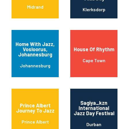
Midrand
Klerksdorp
Home With Jazz,
Vosloorus,
House Of Rhythm
Johannesburg
Cape Town
Johannesburg
Sagiya_kzn
Prince Albert
International
Journey To Jazz
Jazz Day Festival
Prince Albert
Durban