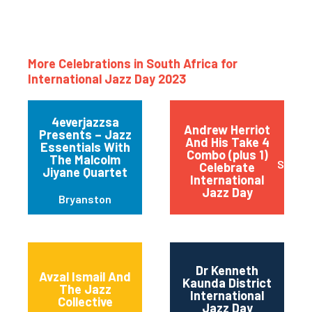
More Celebrations in South Africa for
International Jazz Day 2023
4everjazzsa
Andrew Herriot
Presents – Jazz
And His Take 4
Essentials With
Combo (plus 1)
The Malcolm
Stanfo
Celebrate
Jiyane Quartet
International
Jazz Day
Bryanston
Dr Kenneth
Avzal Ismail And
Kaunda District
The Jazz
International
Collective
Jazz Day