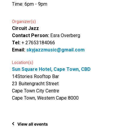
Time: 6pm - 9pm
Organizer(s)
Circuit Jazz
Contact Person:
Esra Overberg
Tel:
+ 27653184066
Email:
skyjazzmusic@gmail.com
Location(s)
Sun Square Hotel, Cape Town, CBD
14Stories Rooftop Bar
23 Buitengracht Street
Cape Town City Centre
Cape Town, Western Cape 8000
View all events