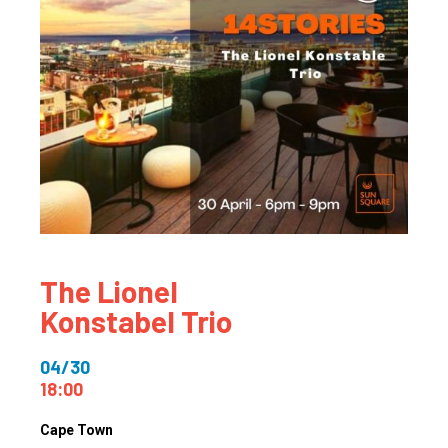
The Lionel
Konstabel Trio
04/30
18:00
Cape Town