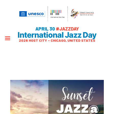
APRIL 30
#JAZZDAY
International Jazz Day
2026 HOST CITY – CHICAGO, UNITED STATES