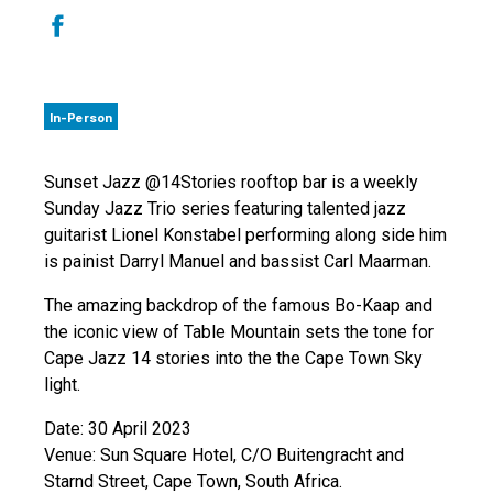
In-Person
Sunset Jazz @14Stories rooftop bar is a weekly
Sunday Jazz Trio series featuring talented jazz
guitarist Lionel Konstabel performing along side him
is painist Darryl Manuel and bassist Carl Maarman.
The amazing backdrop of the famous Bo-Kaap and
the iconic view of Table Mountain sets the tone for
Cape Jazz 14 stories into the the Cape Town Sky
light.
Date: 30 April 2023
Venue: Sun Square Hotel, C/O Buitengracht and
Starnd Street, Cape Town, South Africa.