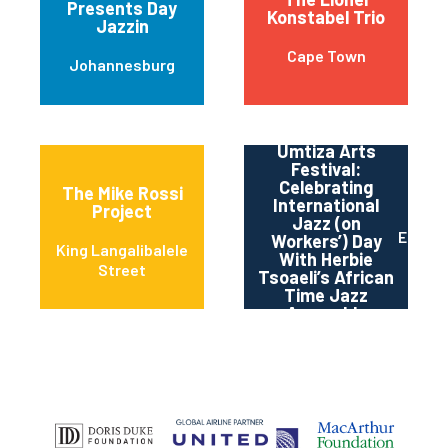
Presents Day
Konstabel Trio
Jazzin
Cape Town
Johannesburg
Umtiza Arts
Festival:
Celebrating
The Mike Rossi
International
Project
Jazz (on
East L
Workers’) Day
King Langalibalele
With Herbie
Street
Tsoaeli’s African
Time Jazz
Assembly