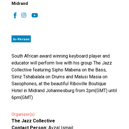
Midrand
In-Person
South African award winning keyboard player and
educator will perform live with his group The Jazz
Collective featuring Sipho Mabena on the Bass,
Simz Tshabalala on Drums and Malusi Masia on
Saxophones, at the beautiful Riboville Boutique
Hotel in Midrand Johannesburg from 2pm(GMT) until
6pm(GMT)
Organizer(s)
The Jazz Collective
Contact Person:
Avzal Ismail