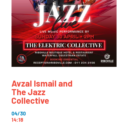
Avzal Ismail and
The Jazz
Collective
04/30
14:18