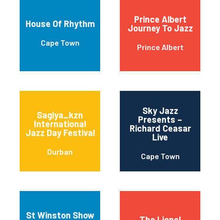
Prince Albert
House Of Rhythm
Journey To Jazz
Cape Town
Prince Albert
Sky Jazz
Sagiya_kzn
Presents –
International
Richard Ceasar
Jazz Day Festival
Live
Durban
Cape Town
St Winston Show
The Lionel