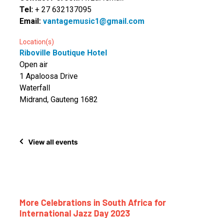
Tel:
+ 27 632137095
Email:
vantagemusic1@gmail.com
Location(s)
Riboville Boutique Hotel
Open air
1 Apaloosa Drive
Waterfall
Midrand, Gauteng 1682
View all events
More Celebrations in South Africa for
International Jazz Day 2023