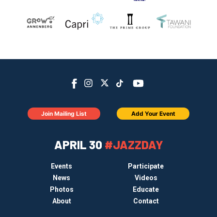
Join Mailing List
Add Your Event
APRIL 30
#JAZZDAY
Events
Participate
News
Videos
Photos
Educate
About
Contact