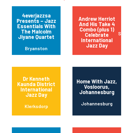
4everjazzsa
Andrew Herriot
Presents – Jazz
And His Take 4
Essentials With
Combo (plus 1)
The Malcolm
Stanfo
Celebrate
Jiyane Quartet
International
Jazz Day
Bryanston
Dr Kenneth
Home With Jazz,
Kaunda District
Vosloorus,
International
Johannesburg
Jazz Day
Johannesburg
Klerksdorp