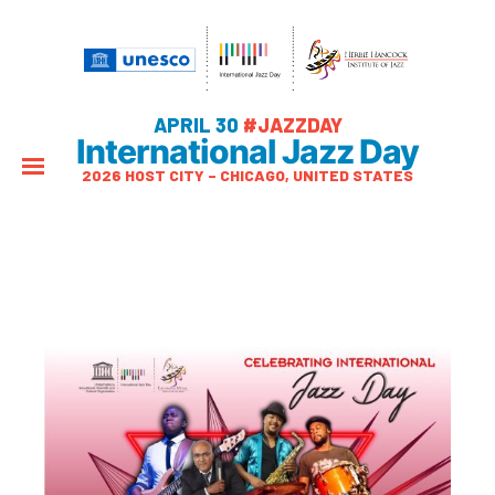
APRIL 30
#JAZZDAY
International Jazz Day
2026 HOST CITY – CHICAGO, UNITED STATES