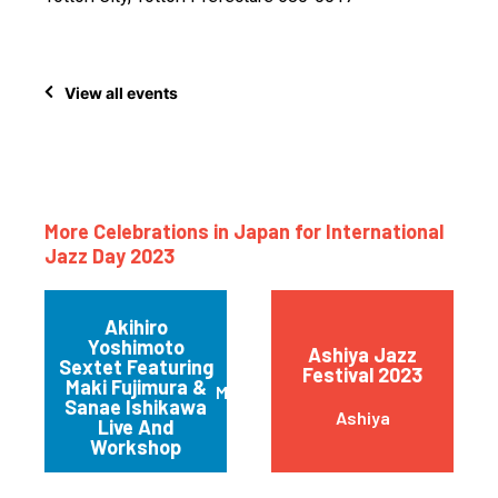
View all events
More Celebrations in Japan for International
Jazz Day 2023
Akihiro
Yoshimoto
Ashiya Jazz
Sextet Featuring
Festival 2023
Maki Fujimura &
Minatoku
Sanae Ishikawa
Ashiya
Live And
Workshop