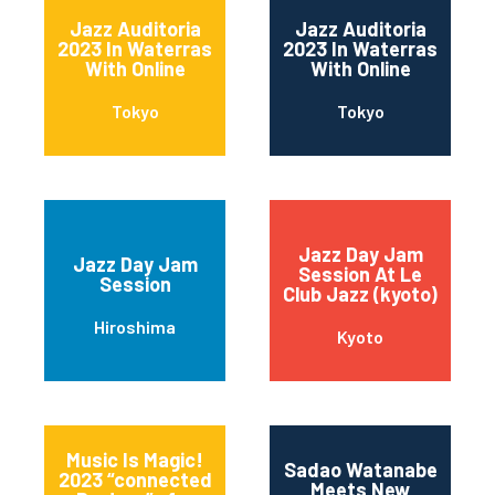
Jazz Auditoria
Jazz Auditoria
2023 In Waterras
2023 In Waterras
With Online
With Online
Tokyo
Tokyo
Jazz Day Jam
Jazz Day Jam
Session At Le
Session
Club Jazz (kyoto)
Hiroshima
Kyoto
Music Is Magic!
Sadao Watanabe
2023 “connected
Meets New