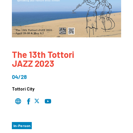
The 13th Tottori
JAZZ 2023
04/28
Tottori City
In-Person