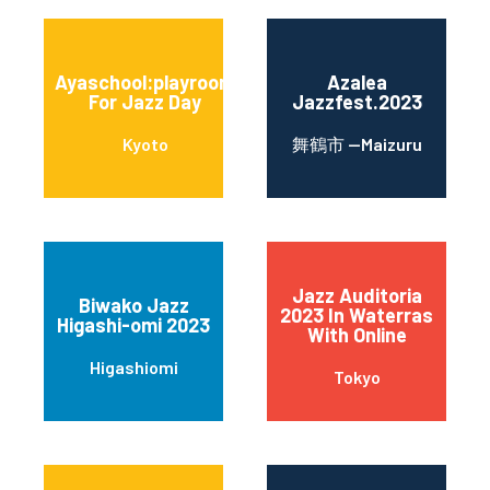
Ayaschool:playroom
Azalea
For Jazz Day
Jazzfest.2023
Kyoto
舞鶴市 --Maizuru
Jazz Auditoria
Biwako Jazz
2023 In Waterras
Higashi-omi 2023
With Online
Higashiomi
Tokyo