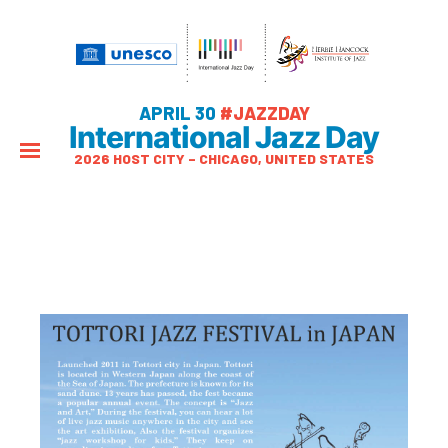
APRIL 30
#JAZZDAY
International Jazz Day
2026 HOST CITY – CHICAGO, UNITED STATES