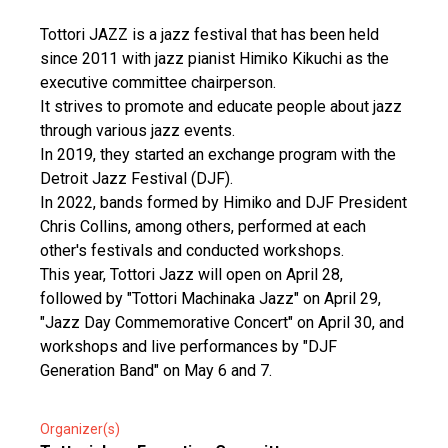
Tottori JAZZ is a jazz festival that has been held
since 2011 with jazz pianist Himiko Kikuchi as the
executive committee chairperson.
It strives to promote and educate people about jazz
through various jazz events.
In 2019, they started an exchange program with the
Detroit Jazz Festival (DJF).
In 2022, bands formed by Himiko and DJF President
Chris Collins, among others, performed at each
other's festivals and conducted workshops.
This year, Tottori Jazz will open on April 28,
followed by "Tottori Machinaka Jazz" on April 29,
"Jazz Day Commemorative Concert" on April 30, and
workshops and live performances by "DJF
Generation Band" on May 6 and 7.
Organizer(s)