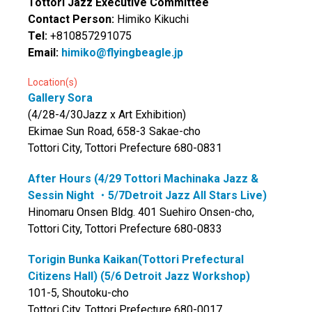
Tottori Jazz Executive Committee
Contact Person:
Himiko Kikuchi
Tel:
+810857291075
Email:
himiko@flyingbeagle.jp
Location(s)
Gallery Sora
(4/28-4/30Jazz x Art Exhibition)
Ekimae Sun Road, 658-3 Sakae-cho
Tottori City, Tottori Prefecture 680-0831
After Hours (4/29 Tottori Machinaka Jazz &
Sessin Night ・5/7Detroit Jazz All Stars Live)
Hinomaru Onsen Bldg. 401 Suehiro Onsen-cho,
Tottori City, Tottori Prefecture 680-0833
Torigin Bunka Kaikan(Tottori Prefectural
Citizens Hall) (5/6 Detroit Jazz Workshop)
101-5, Shoutoku-cho
Tottori City, Tottori Prefecture 680-0017