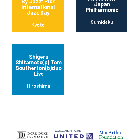
By Jazz” -for
Japan
International
Philharmonic
Jazz Day
Sumidaku
Kyoto
Shigeru
Shitamoto(p) Tom
Southerton(b)duo
Live
Hiroshima