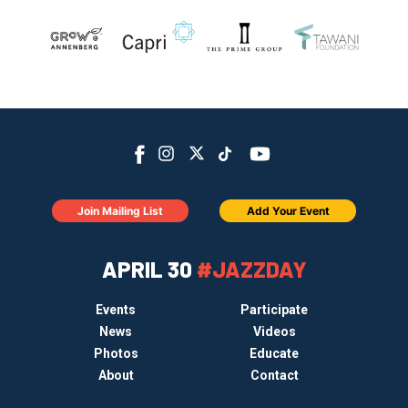
Join Mailing List
Add Your Event
APRIL 30
#JAZZDAY
Events
Participate
News
Videos
Photos
Educate
About
Contact