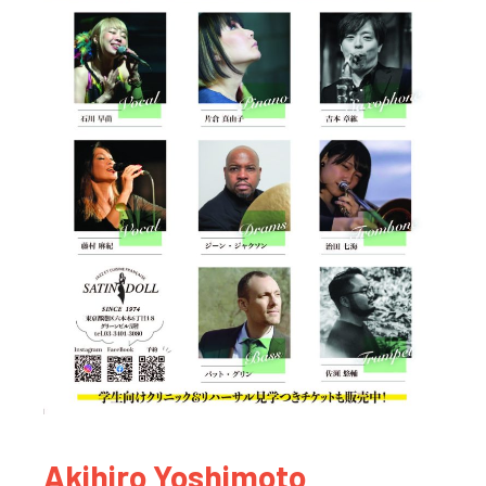
Akihiro Yoshimoto