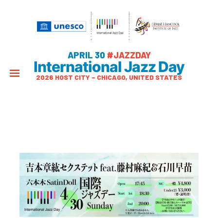
APRIL 30
#JAZZDAY
International Jazz Day
2026 HOST CITY – CHICAGO, UNITED STATES