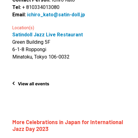
Tel:
+ 810334013080
Email:
ichiro_kato@satin-doll.jp
Location(s)
Satindoll Jazz Live Restaurant
Green Building 5F
6-1-8 Roppongi
Minatoku, Tokyo 106-0032
View all events
More Celebrations in Japan for International
Jazz Day 2023