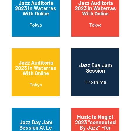
Jazz Auditoria
Jazz Auditoria
2023 In Waterras
2023 In Waterras
With Online
With Online
Tokyo
Tokyo
Jazz Auditoria
Jazz Day Jam
2023 In Waterras
Session
With Online
Hiroshima
Tokyo
Music Is Magic!
Jazz Day Jam
2023 “connected
Session At Le
By Jazz” -for