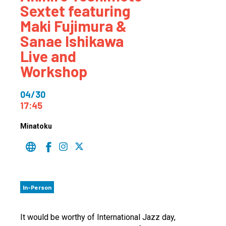
Sextet featuring
Maki Fujimura &
Sanae Ishikawa
Live and
Workshop
04/30
17:45
Minatoku
In-Person
It would be worthy of International Jazz day,