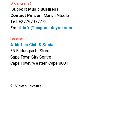
Organizer(s)
iSupport Music Business
Contact Person:
Marlyn Ntsele
Tel:
+27797077773
Email:
info@isupportdoyou.com
Location(s)
Athletics Club & Social
35 Buitengracht Street
Cape Town City Centre
Cape Town, Western Cape 8001
View all events