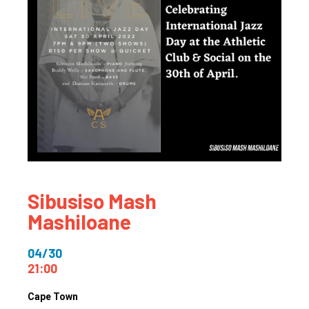
Sibusiso Mash
Mashiloane
04/30
21:00
Cape Town