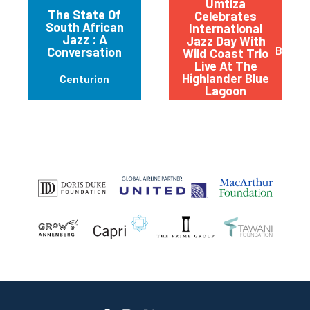
Umtiza
The State Of
Celebrates
South African
International
Jazz : A
Jazz Day With
Beaco
Conversation
Wild Coast Trio
Live At The
Highlander Blue
Centurion
Lagoon