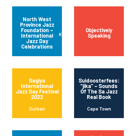
North West
Province Jazz
Sowe
Foundation –
Objectively
Joh
Klerksdorp
International
Speaking
Met
Jazz Day
Mu
Celebrations
Sagiya
Suidoosterfees:
International
“jika” – Sounds
Jazz Day Festival
Of The Sa Jazz
2022
Real Book
Durban
Cape Town