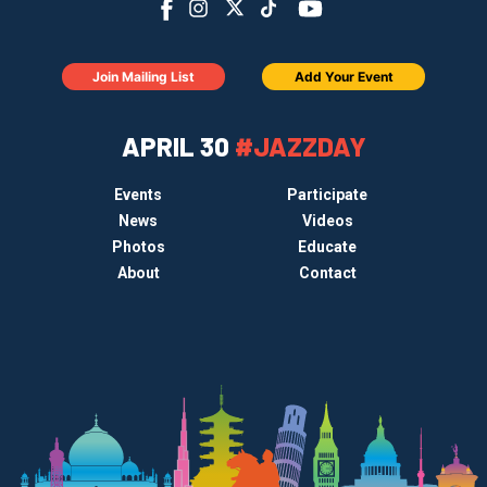
Join Mailing List
Add Your Event
APRIL 30
#JAZZDAY
Events
Participate
News
Videos
Photos
Educate
About
Contact