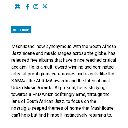
In-Person
Mashiloane, now synonymous with the South African
Jazz scene and music stages across the globe, has
released five albums that have since reached critical
acclaim. He is a multi-award winning and nominated
artist at prestigious ceremonies and events like the
SAMAs, the AFRIMA awards and the International
Urban Music Awards. At present, he is studying
towards a PhD which befittingly aims, through the
lens of South African Jazz, to focus on the
nostalgia-seeped themes of home that Mashiloane
can't help but find himself instinctively returning to.