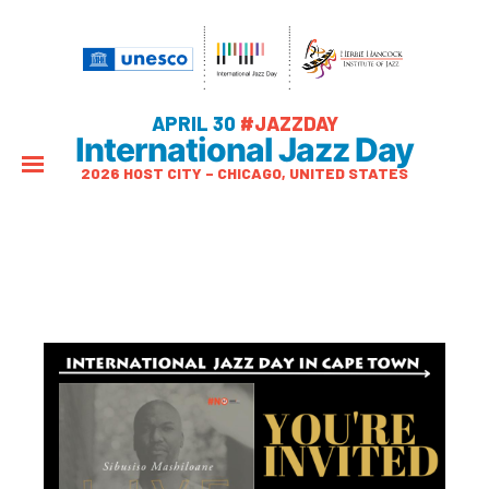
APRIL 30
#JAZZDAY
International Jazz Day
2026 HOST CITY – CHICAGO, UNITED STATES