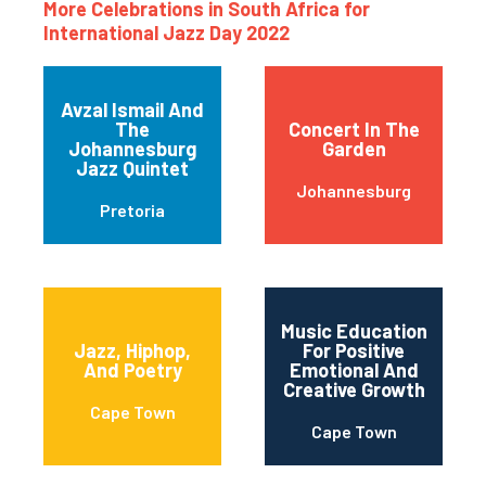
More Celebrations in South Africa for
International Jazz Day 2022
Avzal Ismail And
The
Concert In The
Johannesburg
Garden
Jazz Quintet
Johannesburg
Pretoria
Music Education
Jazz, Hiphop,
For Positive
And Poetry
Emotional And
Creative Growth
Cape Town
Cape Town