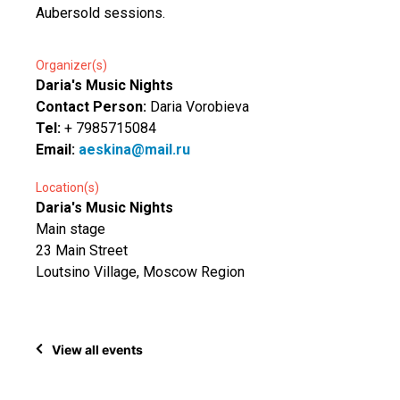
Aubersold sessions.
Organizer(s)
Daria's Music Nights
Contact Person:
Daria Vorobieva
Tel:
+ 7985715084
Email:
aeskina@mail.ru
Location(s)
Daria's Music Nights
Main stage
23 Main Street
Loutsino Village, Moscow Region
View all events