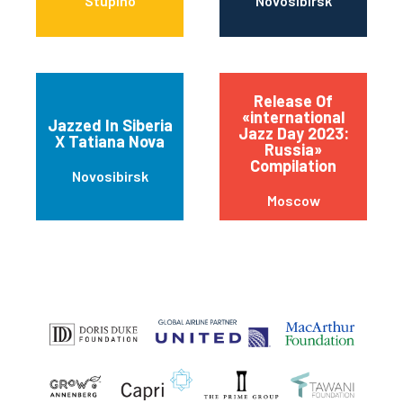
Stupino
Novosibirsk
Release Of
«international
Jazzed In Siberia
Jazz Day 2023:
X Tatiana Nova
Russia»
Compilation
Novosibirsk
Moscow