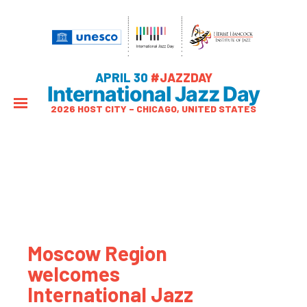
APRIL 30
#JAZZDAY
International Jazz Day
2026 HOST CITY – CHICAGO, UNITED STATES
Moscow Region
welcomes
International Jazz