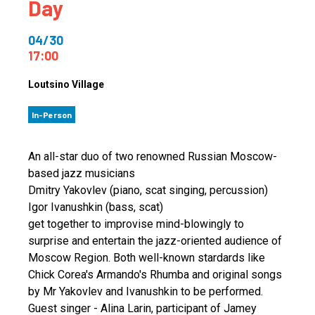
Day
04/30
17:00
Loutsino Village
In-Person
An all-star duo of two renowned Russian Moscow-
based jazz musicians
Dmitry Yakovlev (piano, scat singing, percussion)
Igor Ivanushkin (bass, scat)
get together to improvise mind-blowingly to
surprise and entertain the jazz-oriented audience of
Moscow Region. Both well-known stardards like
Chick Corea's Armando's Rhumba and original songs
by Mr Yakovlev and Ivanushkin to be performed.
Guest singer - Alina Larin, participant of Jamey