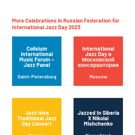
More Celebrations in Russian Federation for
International Jazz Day 2023
Colisium
International
International
Jazz Day в
Music Forum –
Московской
Jazz Panel
консерватории
Saint-Petersburg
Moscow
Jazz Idea
Jazzed In Siberia
Traditional Jazz
X Nikolai
Day Concert
Mishchenko