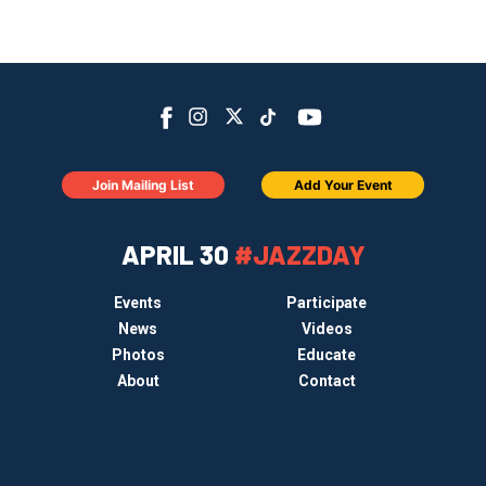
Join Mailing List
Add Your Event
APRIL 30
#JAZZDAY
Events
Participate
News
Videos
Photos
Educate
About
Contact