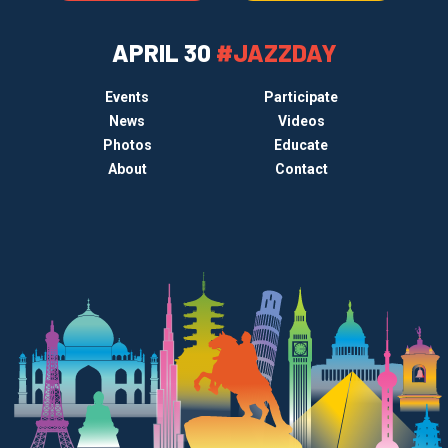
APRIL 30
#JAZZDAY
Events
Participate
News
Videos
Photos
Educate
About
Contact