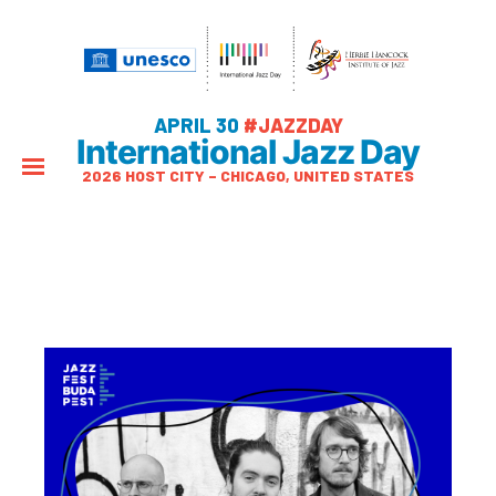
APRIL 30
#JAZZDAY
International Jazz Day
2026 HOST CITY – CHICAGO, UNITED STATES