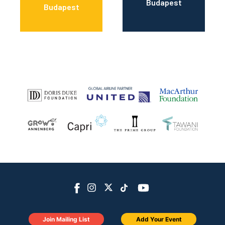
Budapest
Budapest
Join Mailing List
Add Your Event