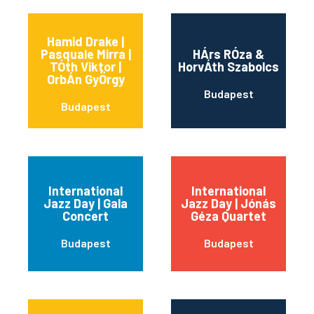
Hamid Drake |
Pasquale Mirra |
HÁrs RÓza &
TÓth Viktor |
HorvÁth Szabolcs
OrbÁn GyÖrgy
Budapest
Budapest
International
International
Jazz Day | Gala
Jazz Day | Jónás
Concert
Géza Quartet
Budapest
Budapest