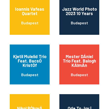
Ioannis Vafeas
Jazz World Photo
Quartet
2023 10 Years
Budapest
Budapest
Kjetil Mulelid Trio
Mester DÁniel
Feat. BacsÓ
Trio Feat. Balogh
KristÓf
KÁlmÁn
Budapest
Budapest
Nikol BÓkovÁ
Ode To Joy |