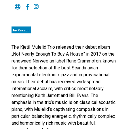
In-Person
The Kjetil Mulelid Trio released their debut album
„Not Nearly Enough To Buy A House” in 2017 on the
renowned Norwegian label Rune Grammofon, known
for their selection of the best Scandinavian
experimental electronic, jazz and improvisational
music. Their debut has received widespread
international acclaim, with critics most notably
mentioning Keith Jarrett and Bill Evans. The
emphasis in the trio’s music is on classical acoustic
piano, with Mulelid’s captivating compositions in
particular, balancing energetic, rhythmically complex
and harmonically rich music with beautiful,