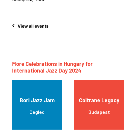
View all events
More Celebrations in Hungary for
International Jazz Day 2024
Bori Jazz Jam
Coltrane Legacy
Cegled
Budapest