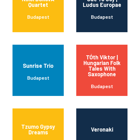
Quartet
Ludus Europae
Budapest
Budapest
TÓth Viktor |
Hungarian Folk
Sunrise Trio
Tales With
Saxophone
Budapest
Budapest
Tzumo Gypsy
Veronaki
Dreams