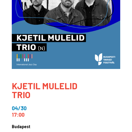
KJETIL MULELID
TRIO
04/30
17:00
Budapest