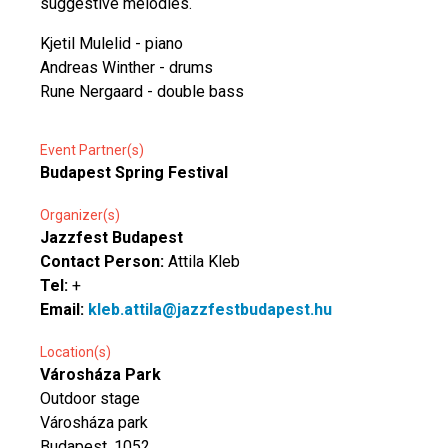
suggestive melodies.
Kjetil Mulelid - piano
Andreas Winther - drums
Rune Nergaard - double bass
Event Partner(s)
Budapest Spring Festival
Organizer(s)
Jazzfest Budapest
Contact Person:
Attila Kleb
Tel:
+
Email:
kleb.attila@jazzfestbudapest.hu
Location(s)
Városháza Park
Outdoor stage
Városháza park
Budapest, 1052