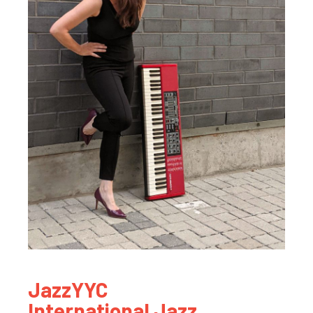
JazzYYC
International Jazz