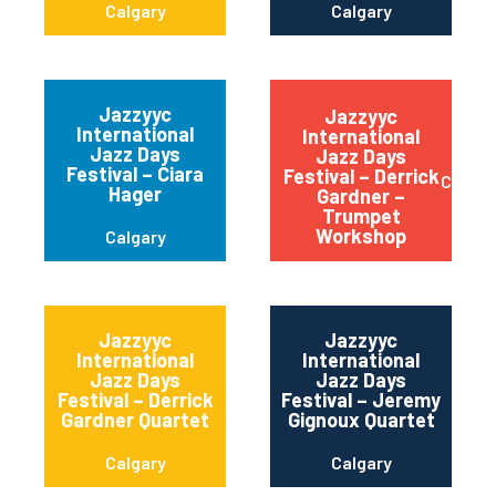
Calgary
Calgary
Jazzyyc
Jazzyyc
International
International
Jazz Days
Jazz Days
Festival – Ciara
Festival – Derrick
Calgar
Hager
Gardner –
Trumpet
Workshop
Calgary
Jazzyyc
Jazzyyc
International
International
Jazz Days
Jazz Days
Festival – Derrick
Festival – Jeremy
Gardner Quartet
Gignoux Quartet
Calgary
Calgary