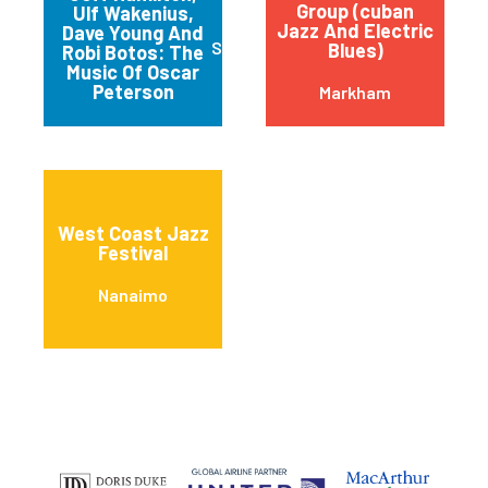
Group (cuban
Ulf Wakenius,
Jazz And Electric
Dave Young And
St. Catharines
Blues)
Robi Botos: The
Music Of Oscar
Peterson
Markham
West Coast Jazz
Festival
Nanaimo