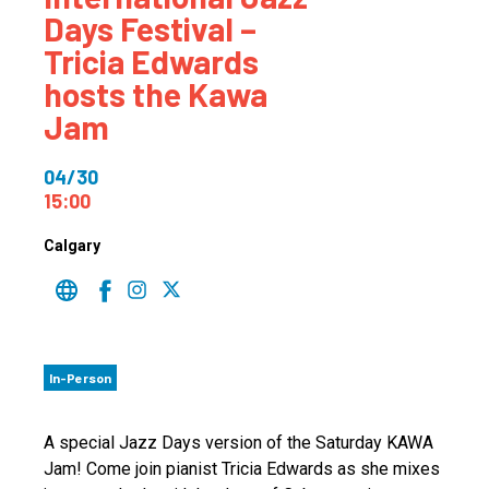
Days Festival –
Tricia Edwards
hosts the Kawa
Jam
04/30
15:00
Calgary
In-Person
A special Jazz Days version of the Saturday KAWA
Jam! Come join pianist Tricia Edwards as she mixes