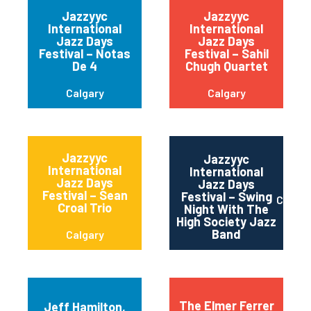
Jazzyyc
Jazzyyc
International
International
Jazz Days
Jazz Days
Festival – Notas
Festival – Sahil
De 4
Chugh Quartet
Calgary
Calgary
Jazzyyc
Jazzyyc
International
International
Jazz Days
Jazz Days
Festival – Sean
Festival – Swing
Calgar
Croal Trio
Night With The
High Society Jazz
Band
Calgary
The Elmer Ferrer
Jeff Hamilton,