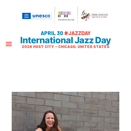
APRIL 30
#JAZZDAY
International Jazz Day
2026 HOST CITY – CHICAGO, UNITED STATES