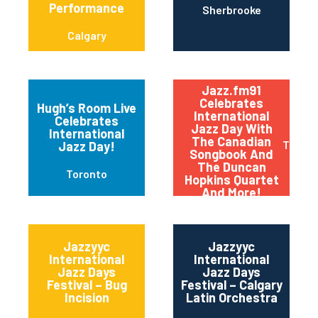
Performance
Sherbrooke
Calgary
Jazz.fm91
Celebrates
Hugh’s Room Live
International
Celebrates
Jazz Day With
International
The Canadian
Toront
Jazz Day!
Songbook And
The Duncan
Toronto
Hopkins Quartet
And More!
Jazzyyc
Jazzyyc
International
International
Jazz Days
Jazz Days
Festival – Bug
Festival – Calgary
Incision
Latin Orchestra