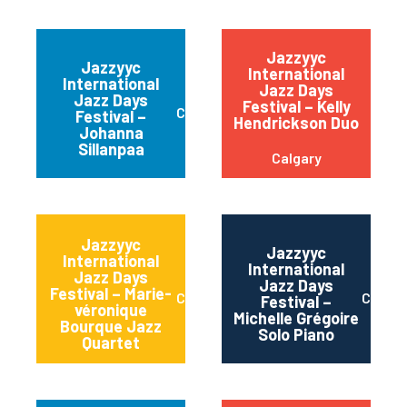
Jazzyyc
Jazzyyc
International
International
Jazz Days
Jazz Days
Festival – Kelly
Calgary
Festival –
Hendrickson Duo
Johanna
Sillanpaa
Calgary
Jazzyyc
Jazzyyc
International
International
Jazz Days
Jazz Days
Festival – Marie-
Calgary
Calgar
Festival –
véronique
Michelle Grégoire
Bourque Jazz
Solo Piano
Quartet