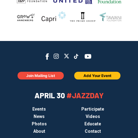
Join Mailing List
Add Your Event
APRIL 30
#JAZZDAY
Events
Participate
News
Videos
Photos
Educate
About
Contact