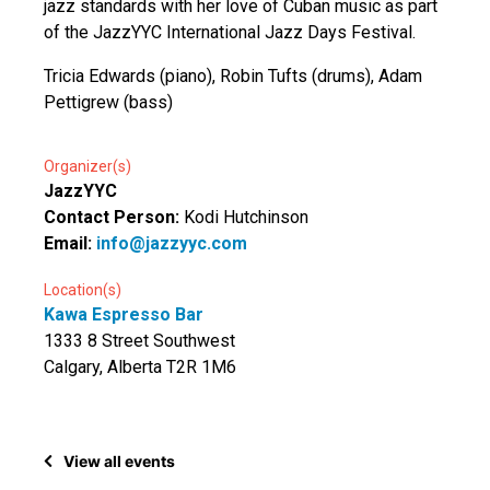
jazz standards with her love of Cuban music as part
of the JazzYYC International Jazz Days Festival.
Tricia Edwards (piano), Robin Tufts (drums), Adam
Pettigrew (bass)
Organizer(s)
JazzYYC
Contact Person:
Kodi Hutchinson
Email:
info@jazzyyc.com
Location(s)
Kawa Espresso Bar
1333 8 Street Southwest
Calgary, Alberta T2R 1M6
View all events