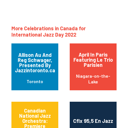
More Celebrations in Canada for
International Jazz Day 2022
April In Paris
Allison Au And
Featuring Le Trio
Reg Schwager,
Parisien
Presented By
Jazzintoronto.ca
Niagara-on-the-
Toronto
Lake
Canadian
National Jazz
Orchestra:
Cflx 95,5 En Jazz
Premiere