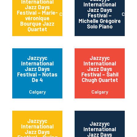
International
International
Jazz Days
Jazz Days
Festival – Marie-
Calgary
Calgar
Festival –
véronique
Michelle Grégoire
Bourque Jazz
Solo Piano
Quartet
Jazzyyc
Jazzyyc
International
International
Jazz Days
Jazz Days
Festival – Notas
Festival – Sahil
De 4
Chugh Quartet
Calgary
Calgary
Jazzyyc
Jazzyyc
International
International
Jazz Days
Jazz Days