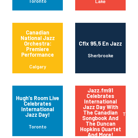
Toronto
Lake
Canadian
National Jazz
Orchestra:
Cflx 95,5 En Jazz
Premiere
Performance
Sherbrooke
Calgary
Jazz.fm91
Celebrates
Hugh’s Room Live
International
Celebrates
Jazz Day With
International
The Canadian
Toront
Jazz Day!
Songbook And
The Duncan
Toronto
Hopkins Quartet
And More!