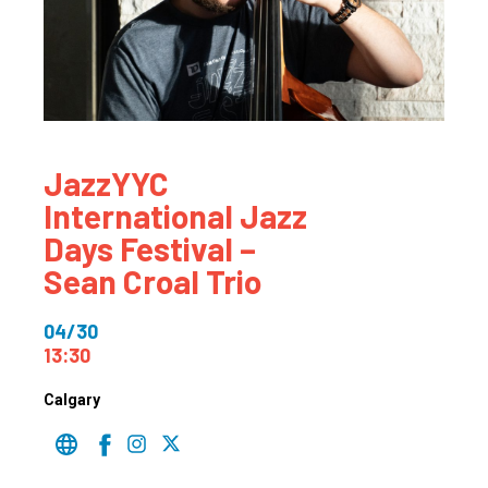
JazzYYC
International Jazz
Days Festival –
Sean Croal Trio
04/30
13:30
Calgary