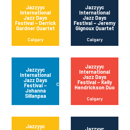
Jazzyyc
Jazzyyc
International
International
Jazz Days
Jazz Days
Festival – Derrick
Festival – Jeremy
Gardner Quartet
Gignoux Quartet
Calgary
Calgary
Jazzyyc
Jazzyyc
International
International
Jazz Days
Jazz Days
Festival – Kelly
Calgary
Festival –
Hendrickson Duo
Johanna
Sillanpaa
Calgary
Jazzyyc
Jazzyyc