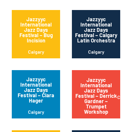
Jazzyyc
Jazzyyc
International
International
Jazz Days
Jazz Days
Festival – Bug
Festival – Calgary
Incision
Latin Orchestra
Calgary
Calgary
Jazzyyc
Jazzyyc
International
International
Jazz Days
Jazz Days
Festival – Ciara
Festival – Derrick
Calgar
Hager
Gardner –
Trumpet
Workshop
Calgary