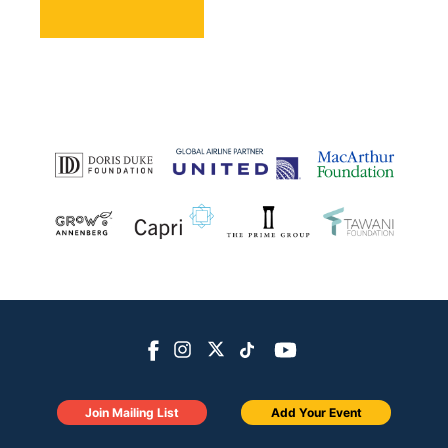
Join Mailing List
Add Your Event