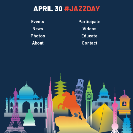
APRIL 30
#JAZZDAY
Events
Participate
News
Videos
Photos
Educate
About
Contact