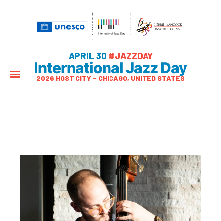
APRIL 30
#JAZZDAY
International Jazz Day
2026 HOST CITY – CHICAGO, UNITED STATES