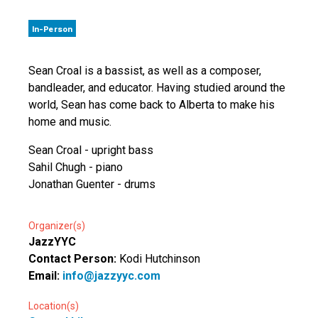
In-Person
Sean Croal is a bassist, as well as a composer,
bandleader, and educator. Having studied around the
world, Sean has come back to Alberta to make his
home and music.
Sean Croal - upright bass
Sahil Chugh - piano
Jonathan Guenter - drums
Organizer(s)
JazzYYC
Contact Person:
Kodi Hutchinson
Email:
info@jazzyyc.com
Location(s)