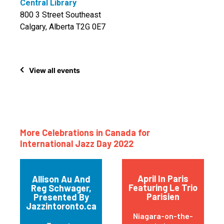
Central Library
800 3 Street Southeast
Calgary, Alberta T2G 0E7
View all events
More Celebrations in Canada for
International Jazz Day 2022
April In Paris
Allison Au And
Featuring Le Trio
Reg Schwager,
Parisien
Presented By
Jazzintoronto.ca
Niagara-on-the-