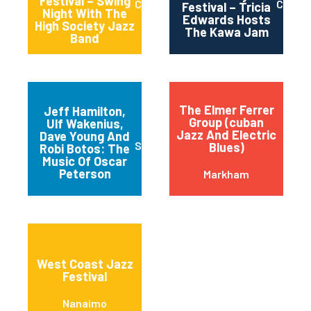
Festival – Swing
Calgary
Calgar
Festival – Tricia
Night With The
Edwards Hosts
High Society Jazz
The Kawa Jam
Band
The Elmer Ferrer
Jeff Hamilton,
Group (cuban
Ulf Wakenius,
Jazz And Electric
Dave Young And
St. Catharines
Blues)
Robi Botos: The
Music Of Oscar
Peterson
Markham
West Coast Jazz
Festival
Nanaimo