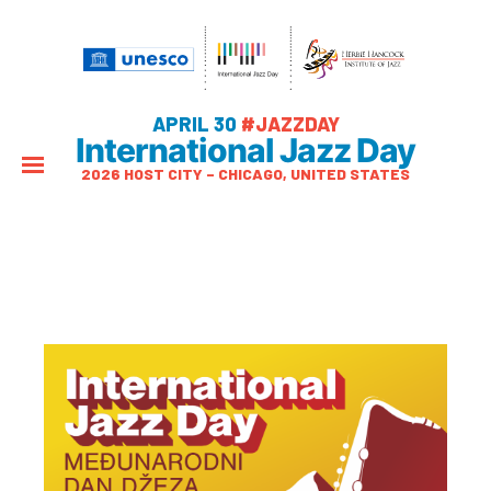
APRIL 30
#JAZZDAY
International Jazz Day
2026 HOST CITY – CHICAGO, UNITED STATES