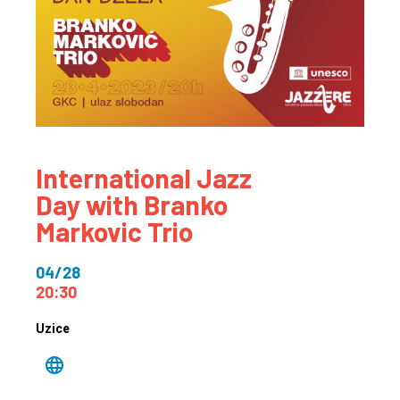
International Jazz
Day with Branko
Markovic Trio
04/28
20:30
Uzice