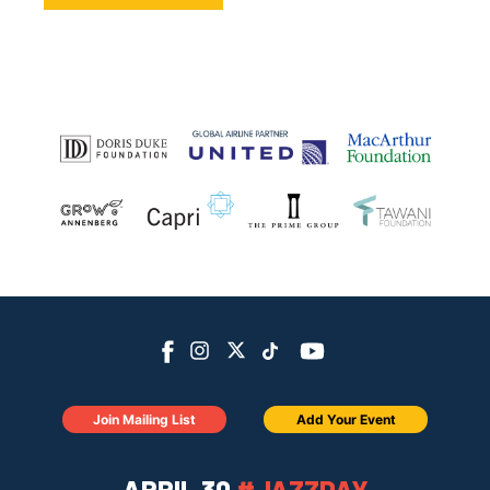
Join Mailing List
Add Your Event
APRIL 30
#JAZZDAY