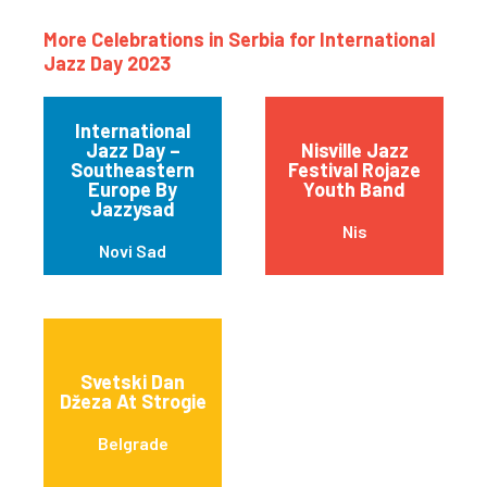
More Celebrations in Serbia for International
Jazz Day 2023
International
Jazz Day –
Nisville Jazz
Southeastern
Festival Rojaze
Europe By
Youth Band
Jazzysad
Nis
Novi Sad
Svetski Dan
Džeza At Strogie
Belgrade