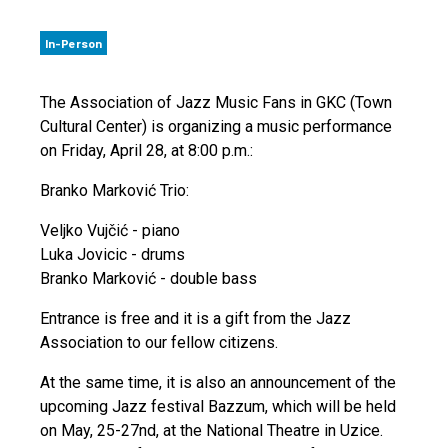
In-Person
The Association of Jazz Music Fans in GKC (Town
Cultural Center) is organizing a music performance
on Friday, April 28, at 8:00 p.m.:
Branko Marković Trio:
Veljko Vujčić - piano
Luka Jovicic - drums
Branko Marković - double bass
Entrance is free and it is a gift from the Jazz
Association to our fellow citizens.
At the same time, it is also an announcement of the
upcoming Jazz festival Bazzum, which will be held
on May, 25-27nd, at the National Theatre in Uzice.