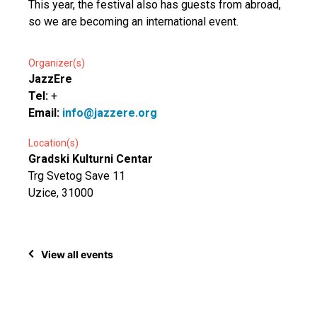
This year, the festival also has guests from abroad,
so we are becoming an international event.
Organizer(s)
JazzEre
Tel:
+
Email:
info@jazzere.org
Location(s)
Gradski Kulturni Centar
Trg Svetog Save 11
Uzice, 31000
View all events