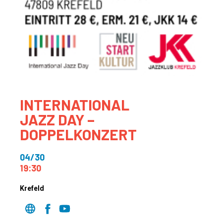
INTERNATIONAL
JAZZ DAY –
DOPPELKONZERT
04/30
19:30
Krefeld