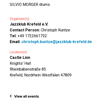
SILVIO MORGER drums
Organizer(s)
Jazzklub Krefeld e.V.
Contact Person:
Christoph Kuntze
Tel:
+49 1722661732
Email:
christoph.kuntze@jazzklub-krefeld.de
Location(s)
Castle Linn
Knights' Hall
Rheinbabenstraße 85
Krefeld, Nordrhein-Westfalen 47809
View all events