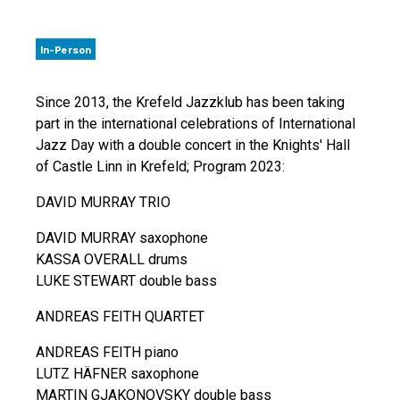
In-Person
Since 2013, the Krefeld Jazzklub has been taking
part in the international celebrations of International
Jazz Day with a double concert in the Knights' Hall
of Castle Linn in Krefeld; Program 2023:
DAVID MURRAY TRIO
DAVID MURRAY saxophone
KASSA OVERALL drums
LUKE STEWART double bass
ANDREAS FEITH QUARTET
ANDREAS FEITH piano
LUTZ HÄFNER saxophone
MARTIN GJAKONOVSKY double bass