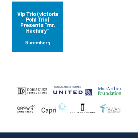
Vip Trio (victoria
Pohl Trio)
Presents “mr.
Haehnry”
Nuremberg