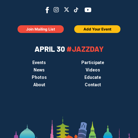
Join Mailing List
Add Your Event
APRIL 30
#JAZZDAY
Events
Participate
News
Videos
Photos
Educate
About
Contact