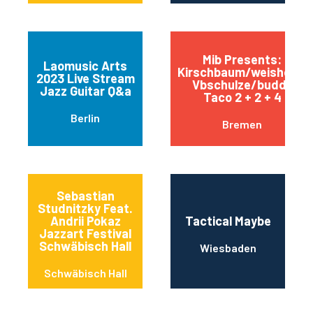
Mib Presents:
Laomusic Arts
Kirschbaum/weishoff-
2023 Live Stream
Vbschulze/buddy
Jazz Guitar Q&a
Taco 2 + 2 + 4
Berlin
Bremen
Sebastian
Studnitzky Feat.
Andrii Pokaz
Tactical Maybe
Jazzart Festival
Schwäbisch Hall
Wiesbaden
Schwäbisch Hall