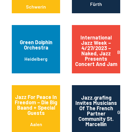
Fürth
Schwerin
International
Green Dolphin
Jazz Week –
Orchestra
4/27/2023 –
Berlin
Naked, Jazz
Presents
Heidelberg
Concert And Jam
Jazz For Peace In
Jazz.grafing
Freedom – Die Big
Invites Musicians
Baand + Special
Of The French
Grafin
Guests
Partner
Community St.
Marcellin
Aalen