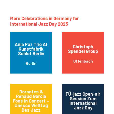
More Celebrations in Germany for
International Jazz Day 2023
Ania Paz Trio At
Christoph
Kunstfabrik
Spendel Group
Schlot Berlin
Offenbach
Berlin
Dorantes &
FÜ-jazz Open-air
Renaud Garcia
Session Zum
Fons In Concert –
International
Unesco Welttag
Jazz Day
Des Jazz