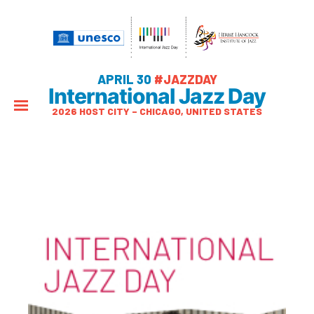
APRIL 30
#JAZZDAY
International Jazz Day
2026 HOST CITY – CHICAGO, UNITED STATES