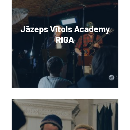
Jāzeps Vītols Academy
RIGA