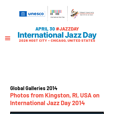
APRIL 30
#JAZZDAY
International Jazz Day
2026 HOST CITY – CHICAGO, UNITED STATES
Global Galleries 2014
Photos from Kingston, RI, USA on
International Jazz Day 2014