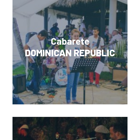
Cabarete
DOMINICAN REPUBLIC