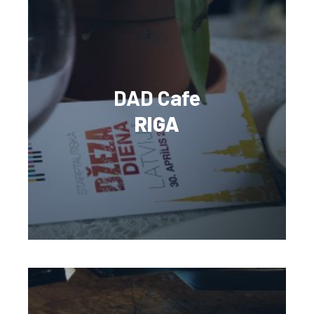
DAD Cafe
RIGA