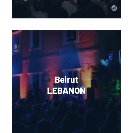
Beirut
LEBANON