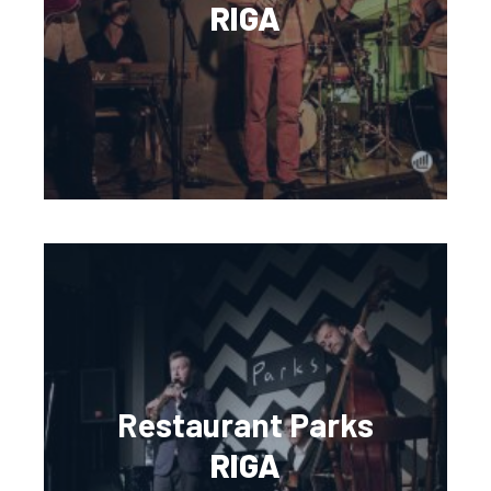
RIGA
Restaurant Parks
RIGA