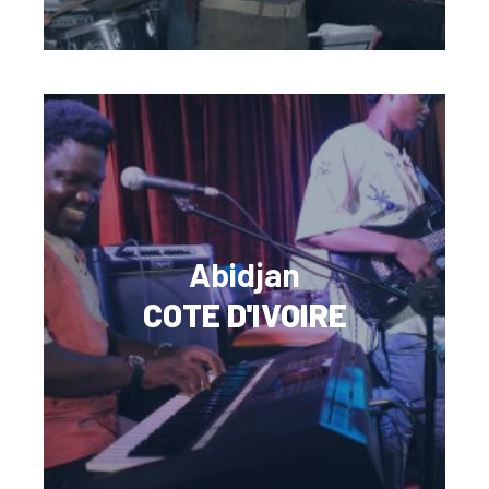
Abidjan
COTE D'IVOIRE