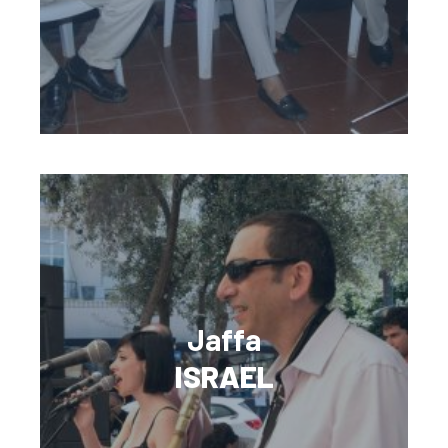
Jaffa
ISRAEL