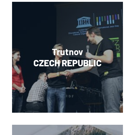
Trutnov
CZECH REPUBLIC