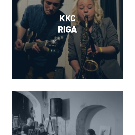
KKC
RIGA