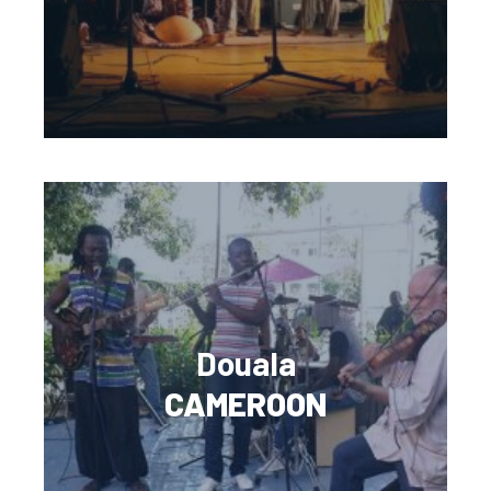
Douala
CAMEROON