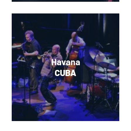
Havana
CUBA