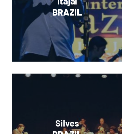
Itajai
BRAZIL
Silves