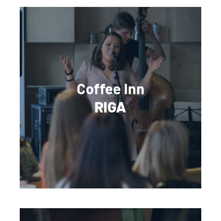
Coffee Inn
RIGA