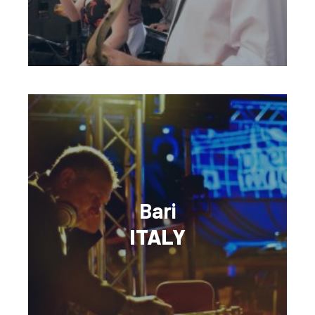
Bari
ITALY