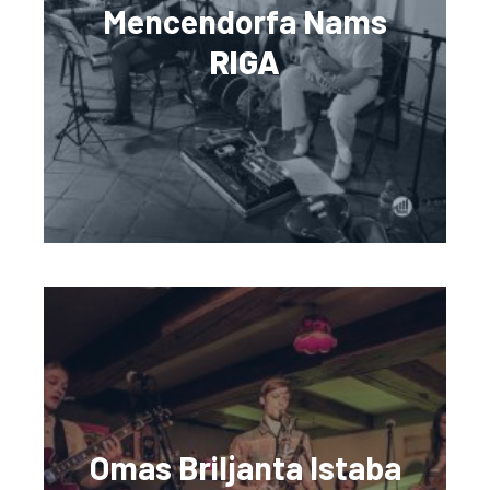
Mencendorfa Nams
RIGA
Omas Briljanta Istaba