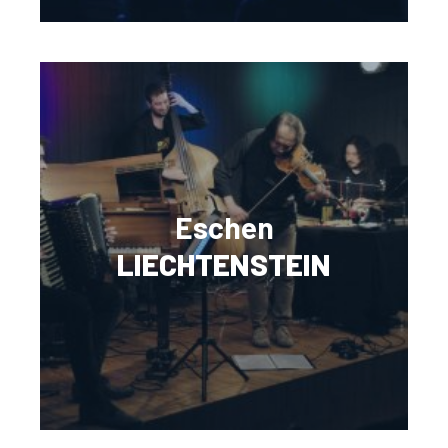
Eschen
LIECHTENSTEIN