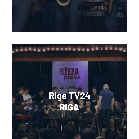
Riga TV24
RIGA