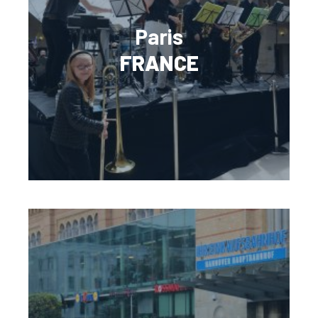
Paris
FRANCE