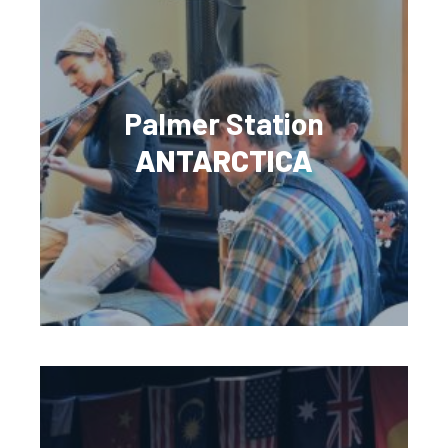
Palmer Station
ANTARCTICA