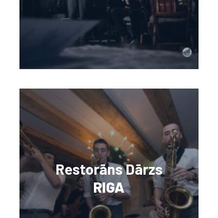
Restorāns Dārzs
RIGA