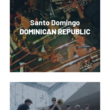
Santo Domingo
DOMINICAN REPUBLIC