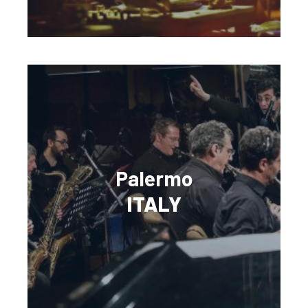
Palermo
ITALY