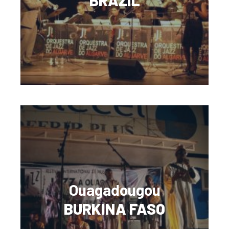
BRAZIL
Ouagadougou
BURKINA FASO