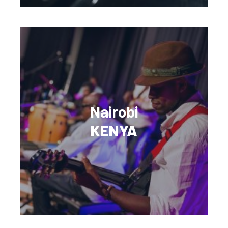
Nairobi
KENYA