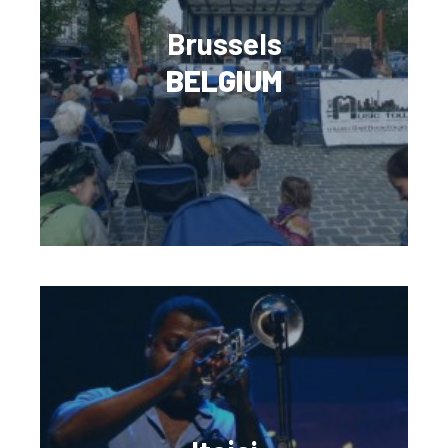
Brussels
BELGIUM