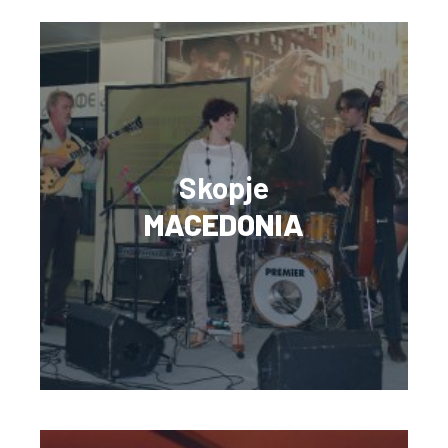
Skopje
MACEDONIA