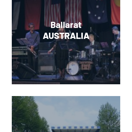
Ballarat
AUSTRALIA