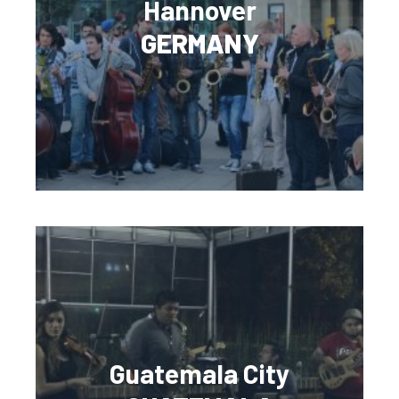
Hannover
GERMANY
Guatemala City