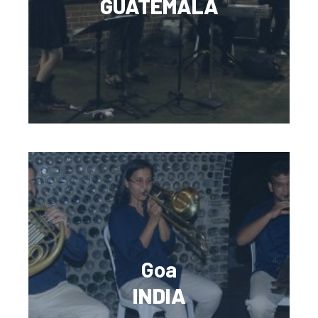
GUATEMALA
Goa
INDIA