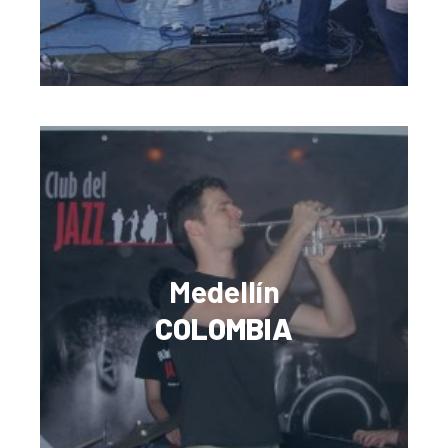
Medellín
COLOMBIA