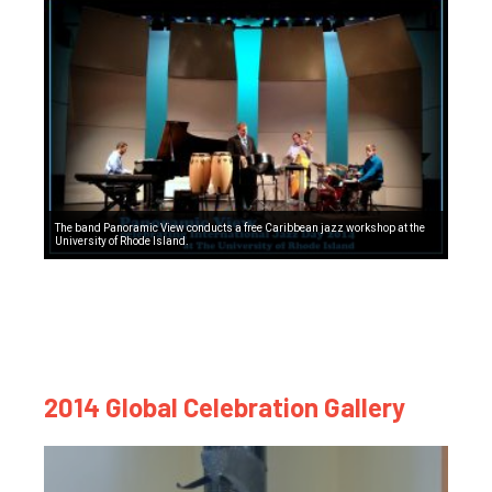
The band Panoramic View conducts a free Caribbean jazz workshop at the
University of Rhode Island.
2014 Global Celebration Gallery