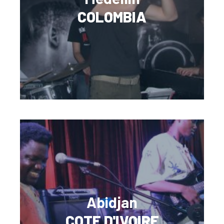
COLOMBIA
Abidjan
COTE D'IVOIRE