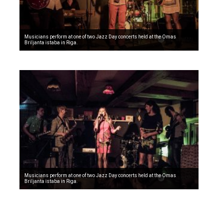
Musicians perform at one of two Jazz Day concerts held at the Omas
Briljanta istaba in Riga.
Musicians perform at one of two Jazz Day concerts held at the Omas
Briljanta istaba in Riga.