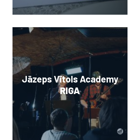
Jāzeps Vītols Academy
RIGA