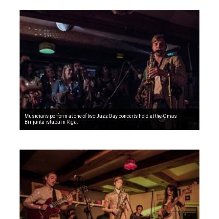
Musicians perform at one of two Jazz Day concerts held at the Omas
Briljanta istaba in Riga.