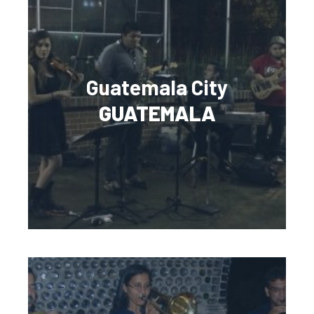
Guatemala City
GUATEMALA