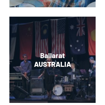
Ballarat
AUSTRALIA