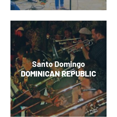
Santo Domingo
DOMINICAN REPUBLIC