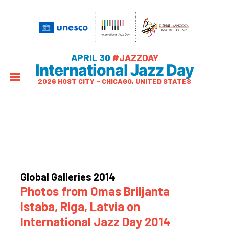
APRIL 30
#JAZZDAY
International Jazz Day
2026 HOST CITY – CHICAGO, UNITED STATES
Global Galleries 2014
Photos from Omas Briljanta
Istaba, Riga, Latvia on
International Jazz Day 2014