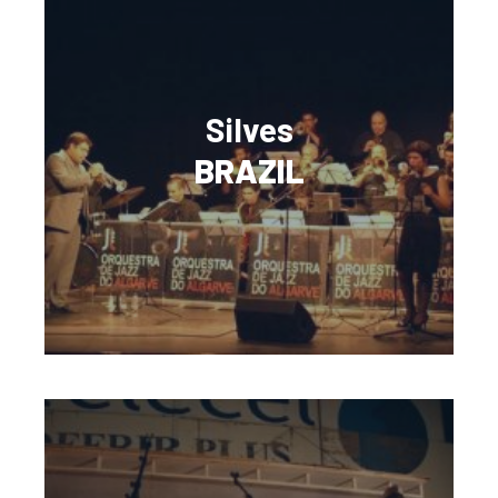
Silves
BRAZIL