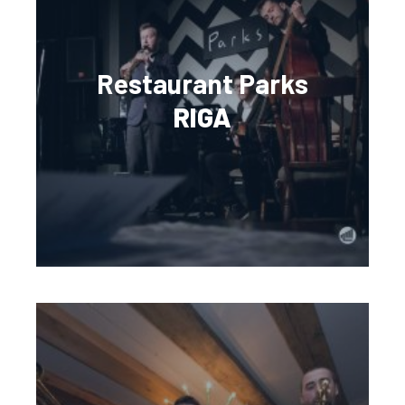
Restaurant Parks
RIGA