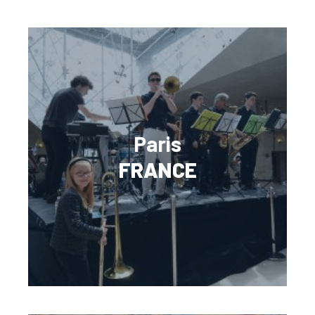
Paris
FRANCE