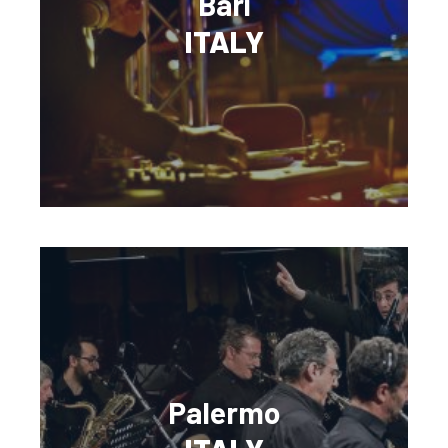
Bari
ITALY
Palermo