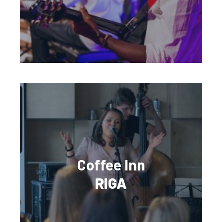
Coffee Inn
RIGA