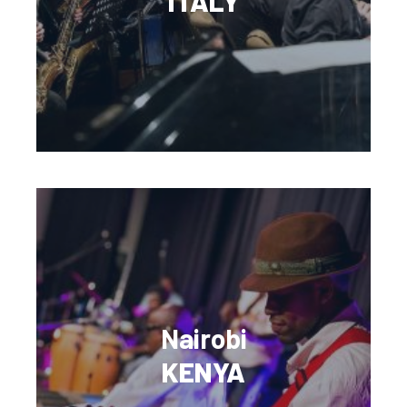
ITALY
Nairobi
KENYA