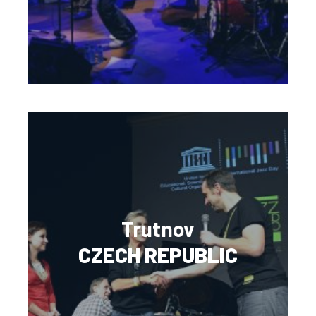
Trutnov
CZECH REPUBLIC