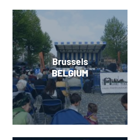
Brussels
BELGIUM