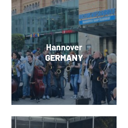
Hannover
GERMANY