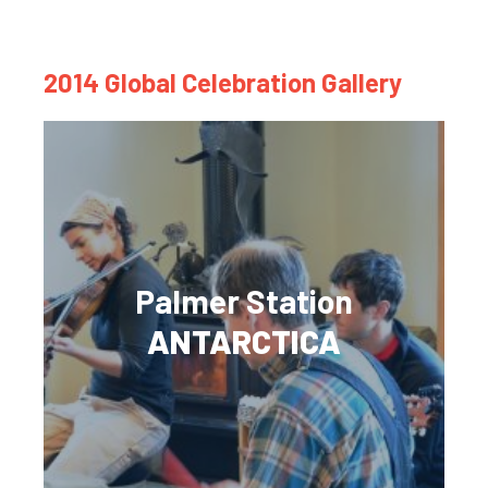
2014 Global Celebration Gallery
Palmer Station
ANTARCTICA