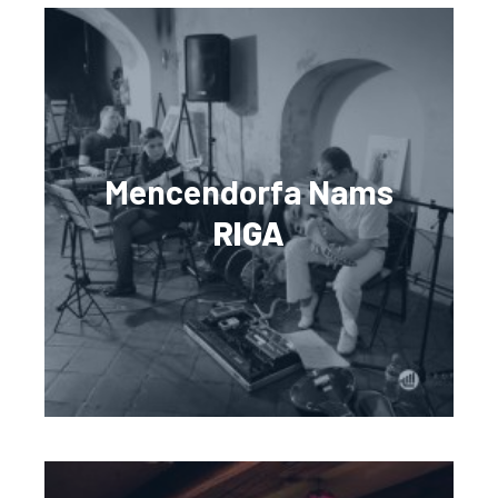
Mencendorfa Nams
RIGA