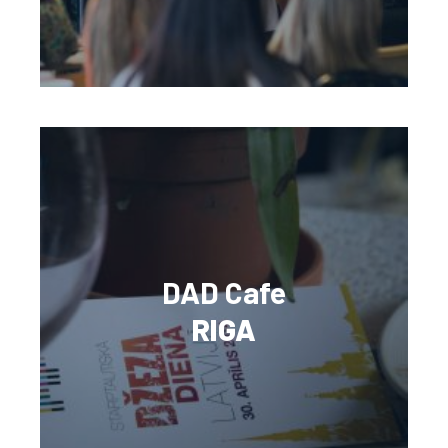
DAD Cafe
RIGA