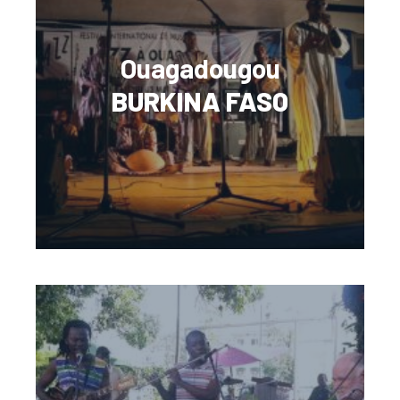
Ouagadougou
BURKINA FASO