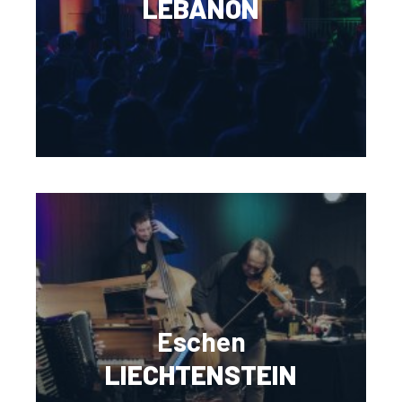
LEBANON
Eschen
LIECHTENSTEIN