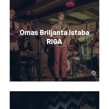
Omas Briljanta Istaba
RIGA