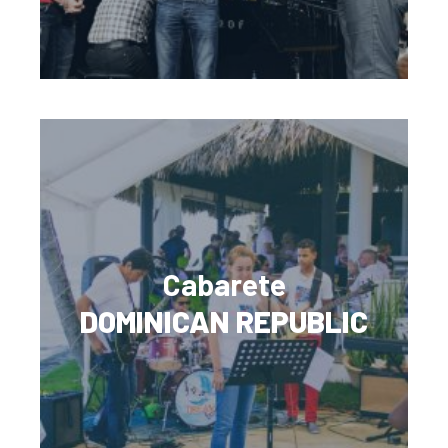
Cabarete
DOMINICAN REPUBLIC