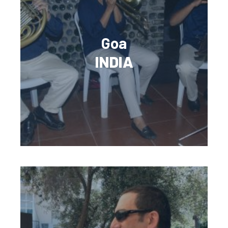
Goa
INDIA