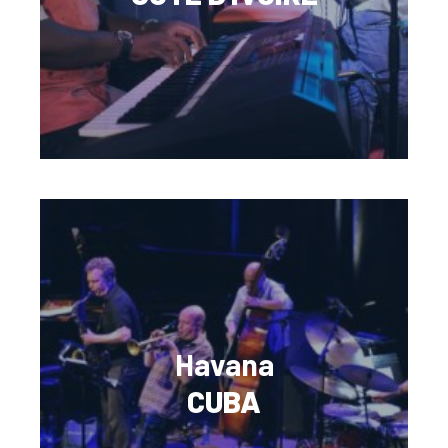
Havana
CUBA