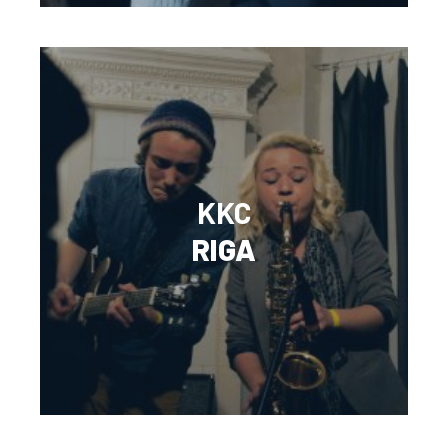
KKC
RIGA