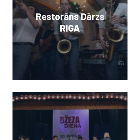
Restorāns Dārzs
RIGA