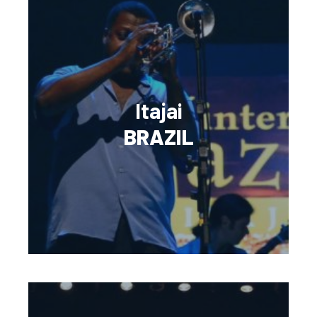
Itajai
BRAZIL