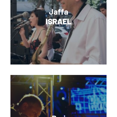
Jaffa
ISRAEL