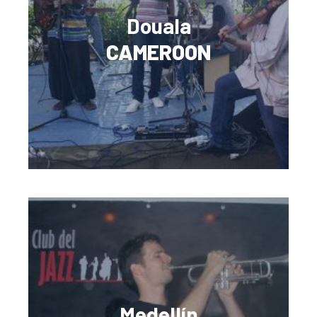
Douala
CAMEROON
Medellín