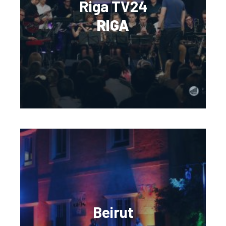
Riga TV24
RIGA
Beirut