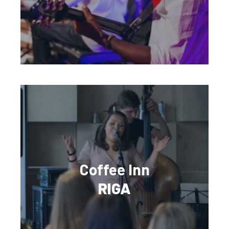
Coffee Inn
RIGA