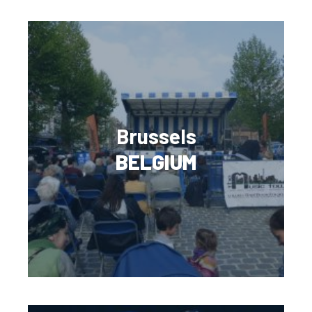
Brussels
BELGIUM