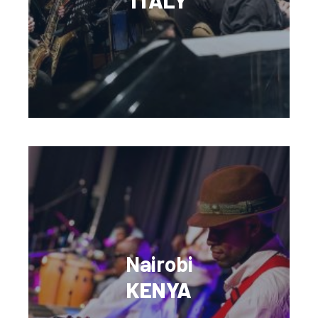
Nairobi
KENYA