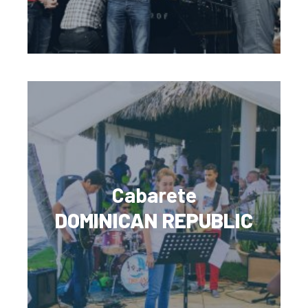
Cabarete
DOMINICAN REPUBLIC