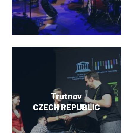
Trutnov
CZECH REPUBLIC