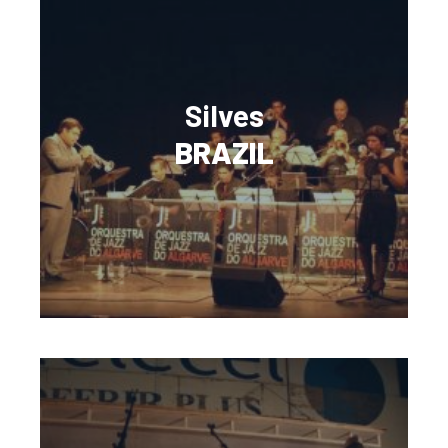
Silves
BRAZIL