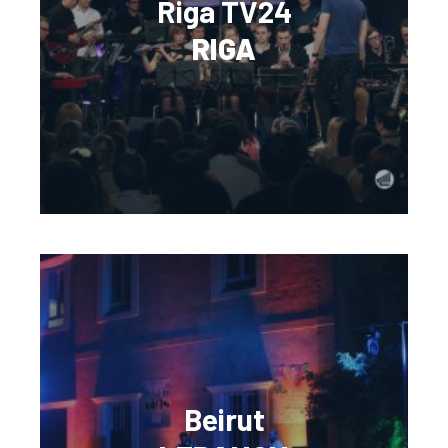
Riga TV24
RIGA
Beirut