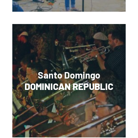
Santo Domingo
DOMINICAN REPUBLIC