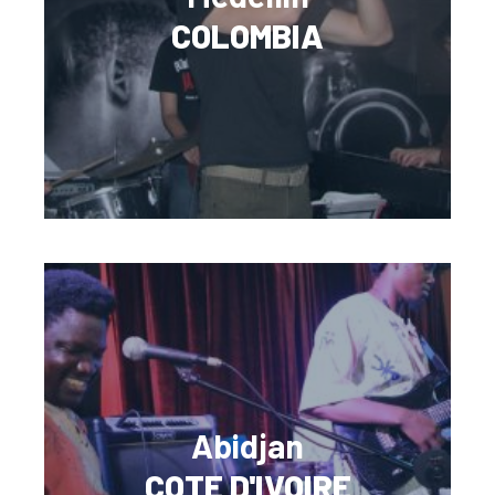
COLOMBIA
Abidjan
COTE D'IVOIRE