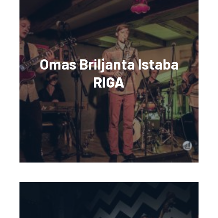
Omas Briljanta Istaba
RIGA