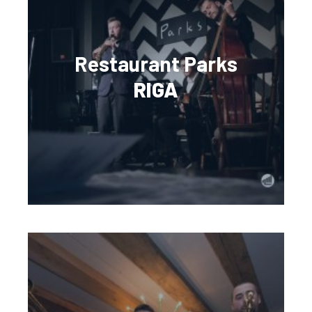
Restaurant Parks
RIGA