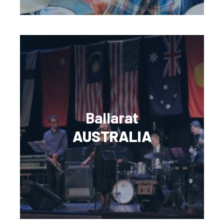
Ballarat
AUSTRALIA