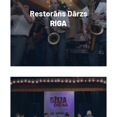
Restorāns Dārzs
RIGA