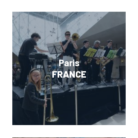
Paris
FRANCE