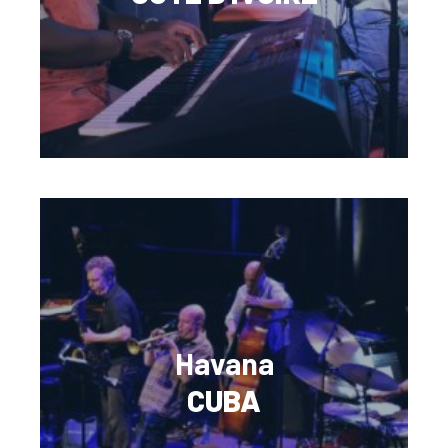
Havana
CUBA