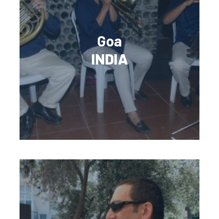
Goa
INDIA