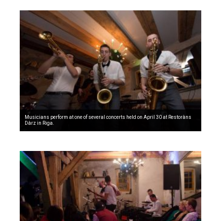
Musicians perform at one of several concerts held on April 30 at Restoràns
Dàrz in Riga.