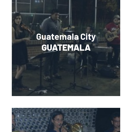
Guatemala City
GUATEMALA