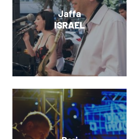
Jaffa
ISRAEL