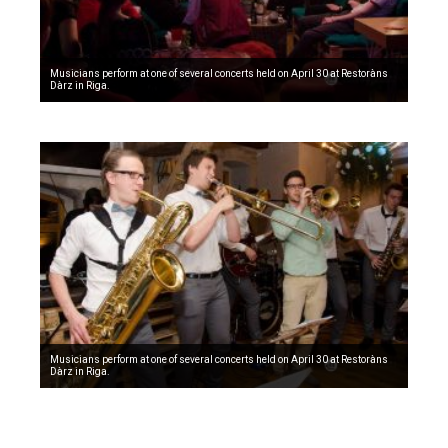
Musicians perform at one of several concerts held on April 30 at Restoràns
Dàrz in Riga.
Musicians perform at one of several concerts held on April 30 at Restoràns
Dàrz in Riga.