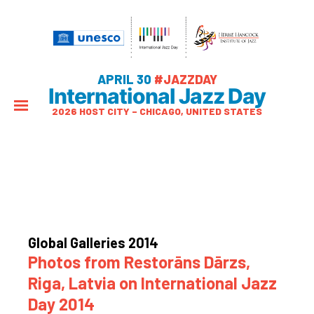
APRIL 30
#JAZZDAY
International Jazz Day
2026 HOST CITY – CHICAGO, UNITED STATES
Global Galleries 2014
Photos from Restorāns Dārzs,
Riga, Latvia on International Jazz
Day 2014