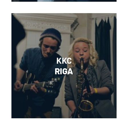
KKC
RIGA