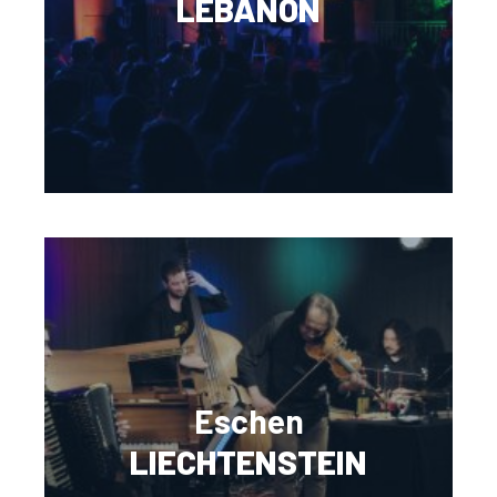
LEBANON
Eschen
LIECHTENSTEIN