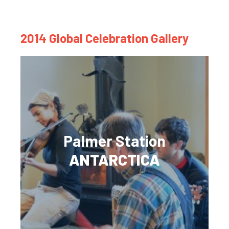
2014 Global Celebration Gallery
Palmer Station
ANTARCTICA