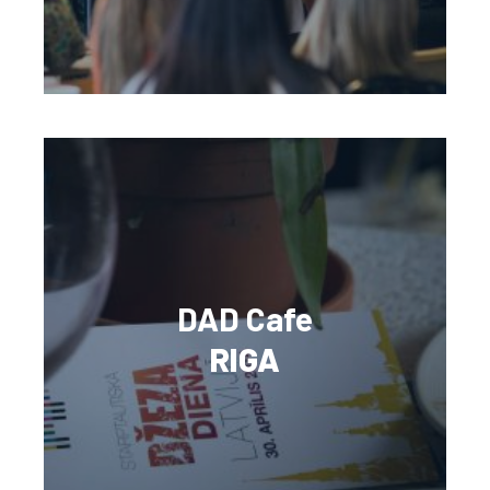
DAD Cafe
RIGA