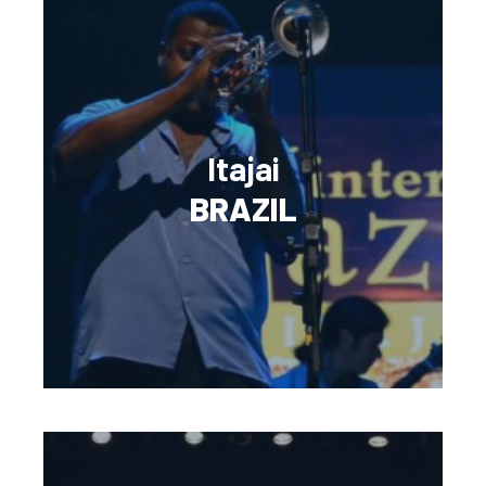
Itajai
BRAZIL