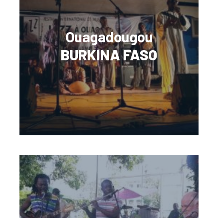
Ouagadougou
BURKINA FASO