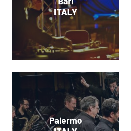
Bari
ITALY
Palermo
ITALY