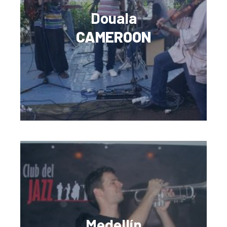
Douala
CAMEROON
Medellín