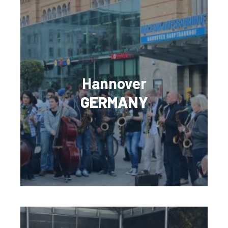
Hannover
GERMANY