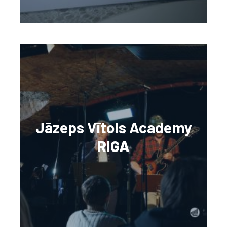
Jāzeps Vītols Academy
RIGA