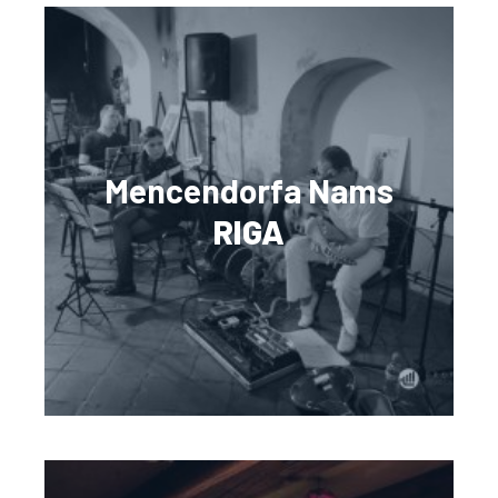
Mencendorfa Nams
RIGA