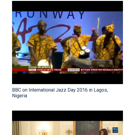
BBC on International Jazz Day 2016 in Lagos,
Nigeria