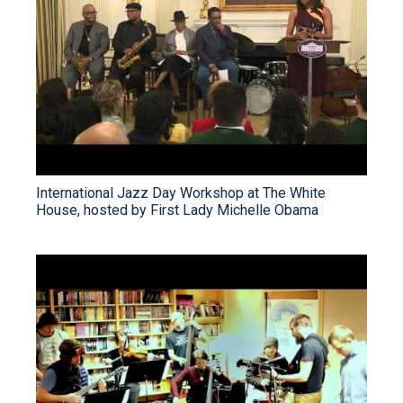
International Jazz Day Workshop at The White
House, hosted by First Lady Michelle Obama