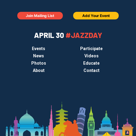
Join Mailing List
Add Your Event
APRIL 30
#JAZZDAY
Events
Participate
News
Videos
Photos
Educate
About
Contact