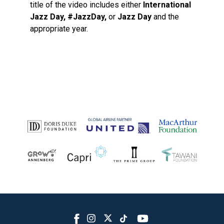
title of the video includes either
International
Jazz Day, #JazzDay,
or
Jazz Day
and the
appropriate year.