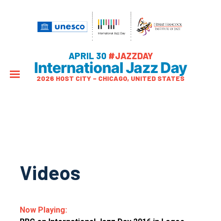
APRIL 30
#JAZZDAY
International Jazz Day
2026 HOST CITY – CHICAGO, UNITED STATES
Videos
Now Playing: