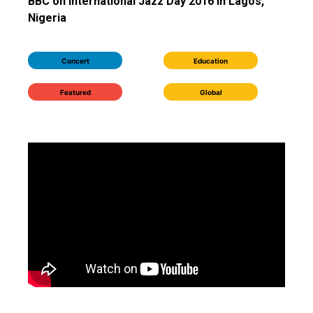
BBC on International Jazz Day 2016 in Lagos,
Nigeria
Concert
Education
Featured
Global