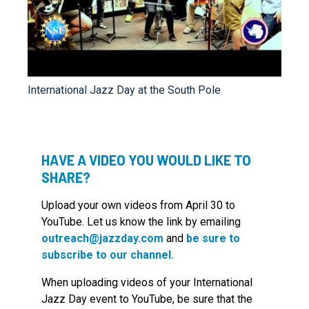
International Jazz Day at the South Pole
HAVE A VIDEO YOU WOULD LIKE TO
SHARE?
Upload your own videos from April 30 to
YouTube. Let us know the link by emailing
outreach@jazzday.com
and
be sure to
subscribe to our channel.
When uploading videos of your International
Jazz Day event to YouTube, be sure that the