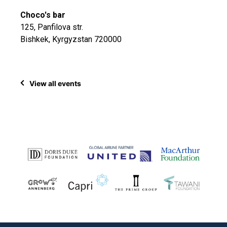
Choco's bar
125, Panfilova str.
Bishkek, Kyrgyzstan 720000
View all events