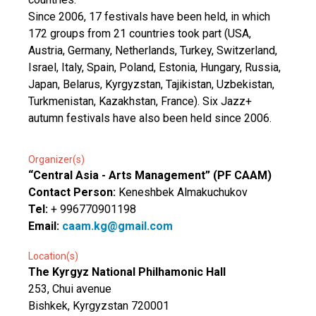
Since 2006, 17 festivals have been held, in which
172 groups from 21 countries took part (USA,
Austria, Germany, Netherlands, Turkey, Switzerland,
Israel, Italy, Spain, Poland, Estonia, Hungary, Russia,
Japan, Belarus, Kyrgyzstan, Tajikistan, Uzbekistan,
Turkmenistan, Kazakhstan, France). Six Jazz+
autumn festivals have also been held since 2006.
Organizer(s)
“Central Asia - Arts Management” (PF CAAM)
Contact Person:
Keneshbek Almakuchukov
Tel:
+ 996770901198
Email:
caam.kg@gmail.com
Location(s)
The Kyrgyz National Philhamonic Hall
253, Chui avenue
Bishkek, Kyrgyzstan 720001