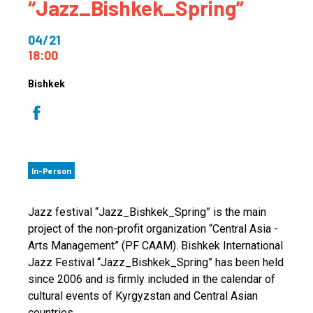
“Jazz_Bishkek_Spring”
04/21
18:00
Bishkek
In-Person
Jazz festival “Jazz_Bishkek_Spring” is the main
project of the non-profit organization “Central Asia -
Arts Management” (PF CAAM). Bishkek International
Jazz Festival “Jazz_Bishkek_Spring” has been held
since 2006 and is firmly included in the calendar of
cultural events of Kyrgyzstan and Central Asian
countries.