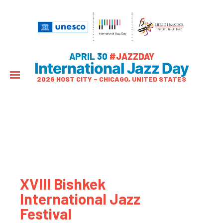
APRIL 30
#JAZZDAY
International Jazz Day
2026 HOST CITY – CHICAGO, UNITED STATES
XVIII Bishkek
International Jazz
Festival