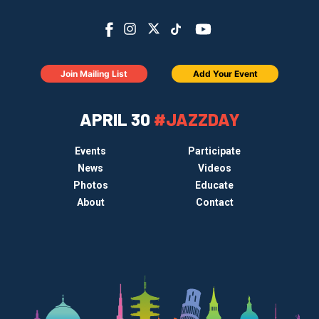
Join Mailing List
Add Your Event
APRIL 30
#JAZZDAY
Events
Participate
News
Videos
Photos
Educate
About
Contact