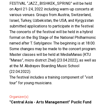
FESTIVAL “JAZZ_BISHKEK_SPRING” will be held
on April 21-24, 2022 including warm-up concerts at
various venues. Groups from Austria, Switzerland,
Israel, Turkey, Uzbekistan, the USA, and Kyrgyzstan
submitted applications to participate in the festival.
The concerts of the festival will be held in a hybrid
format on the Big Stage of the National Philharmonic
named after T. Satylganov. The beginning is at 18.00.
Some changes may be made to the concert program.
Master classes will be held at MediaManas (KTU
“Manas”, micro district Zhal) (23.04.2022), as well as
at the M. Abdrayev Boarding Music School
(22.04.2022).
The festival includes a training component of “visit
tour” for young musicians.
Organizer(s)
"Central Asia - Arts Management" Puclic Fund