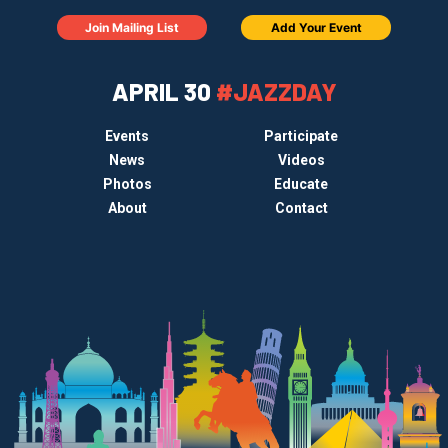
Join Mailing List
Add Your Event
APRIL 30
#JAZZDAY
Events
Participate
News
Videos
Photos
Educate
About
Contact