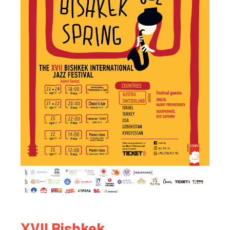
XVII Bishkek