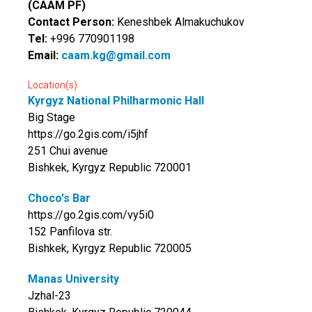
(CAAM PF)
Contact Person:
Keneshbek Almakuchukov
Tel:
+996 770901198
Email:
caam.kg@gmail.com
Location(s)
Kyrgyz National Philharmonic Hall
Big Stage
https://go.2gis.com/i5jhf
251 Chui avenue
Bishkek, Kyrgyz Republic 720001
Choco's Bar
https://go.2gis.com/vy5i0
152 Panfilova str.
Bishkek, Kyrgyz Republic 720005
Manas University
Jzhal-23