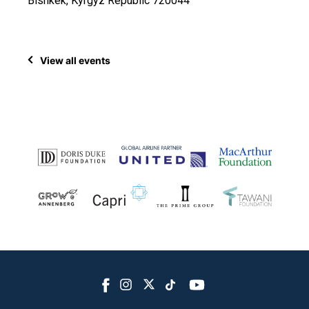
Bishkek, Kyrgyz Republic 720044
View all events