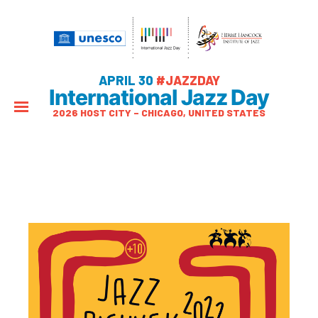
APRIL 30
#JAZZDAY
International Jazz Day
2026 HOST CITY – CHICAGO, UNITED STATES