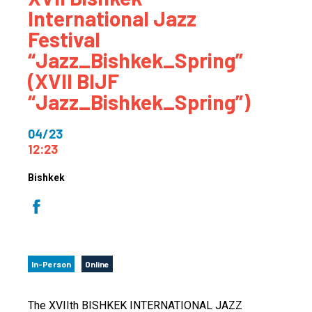
International Jazz
Festival
“Jazz_Bishkek_Spring”
(XVII BIJF
“Jazz_Bishkek_Spring”)
04/23
12:23
Bishkek
In-Person
Online
The XVIIth BISHKEK INTERNATIONAL JAZZ