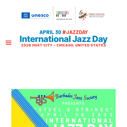
APRIL 30
#JAZZDAY
International Jazz Day
2026 HOST CITY – CHICAGO, UNITED STATES