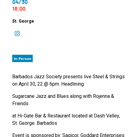
04/30
18:00
St. George
In-Person
Barbados Jazz Society presents live Steel & Strings
on April 30, 22 @ 6pm. Headlining:
Sugarcane Jazz and Blues along with Rojenna &
Friends
at Hi-Gate Bar & Restaurant located at Dash Valley,
St. George. Barbados
Event is sponsored by: Sagicor, Goddard Enterprises