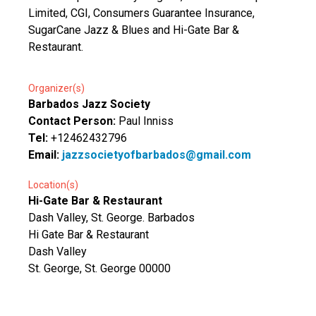
Limited, CGI, Consumers Guarantee Insurance,
SugarCane Jazz & Blues and Hi-Gate Bar &
Restaurant.
Organizer(s)
Barbados Jazz Society
Contact Person:
Paul Inniss
Tel:
+12462432796
Email:
jazzsocietyofbarbados@gmail.com
Location(s)
Hi-Gate Bar & Restaurant
Dash Valley, St. George. Barbados
Hi Gate Bar & Restaurant
Dash Valley
St. George, St. George 00000