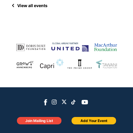
View all events
Join Mailing List
Add Your Event