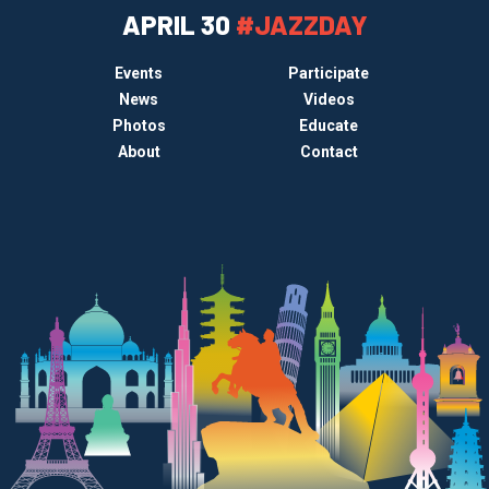
APRIL 30
#JAZZDAY
Events
Participate
News
Videos
Photos
Educate
About
Contact