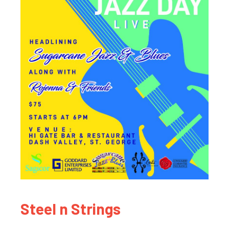
Steel n Strings