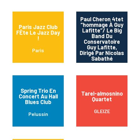
Paul Cheron 4tet
“hommage À Guy
Paris Jazz Club
Lafitte”/ Le Big
FÊte Le Jazz Day
Band Du
Ba
!
Conservatoire
Guy Lafitte,
Paris
Dirigé Par Nicolas
Sabathé
Spring Trio En
Tarel-almosnino
Concert Au Hall
Quartet
Blues Club
GLEIZE
Pelussin