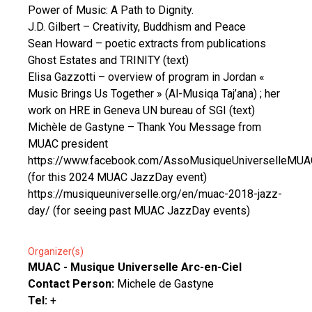
Power of Music: A Path to Dignity.
J.D. Gilbert – Creativity, Buddhism and Peace
Sean Howard – poetic extracts from publications
Ghost Estates and TRINITY (text)
Elisa Gazzotti – overview of program in Jordan «
Music Brings Us Together » (Al-Musiqa Taj’ana) ; her
work on HRE in Geneva UN bureau of SGI (text)
Michèle de Gastyne – Thank You Message from
MUAC president
https://www.facebook.com/AssoMusiqueUniverselleMUA
(for this 2024 MUAC JazzDay event)
https://musiqueuniverselle.org/en/muac-2018-jazz-
day/ (for seeing past MUAC JazzDay events)
Organizer(s)
MUAC - Musique Universelle Arc-en-Ciel
Contact Person:
Michele de Gastyne
Tel:
+