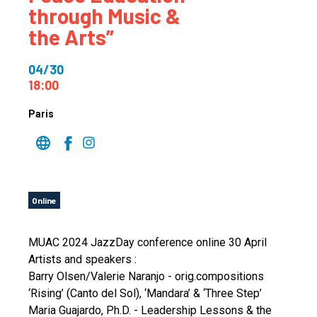
through Music &
the Arts”
04/30
18:00
Paris
Online
MUAC 2024 JazzDay conference online 30 April
Artists and speakers :
Barry Olsen/Valerie Naranjo - orig.compositions
‘Rising’ (Canto del Sol), ‘Mandara’ & ‘Three Step’
Maria Guajardo, Ph.D. - Leadership Lessons & the