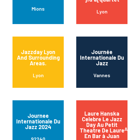
Mions
Lyon
Jazzday Lyon
Journée
And Surrounding
Internationale Du
Areas.
Jazz
Lyon
Vannes
Laure Hanska
Journee
Celebre Le Jazz
Internationale Du
Day Au Petit
Jazz 2024
Antibe
Theatre De Laure
En Bar à Juan
92240