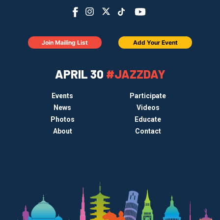
Join Mailing List
Add Your Event
APRIL 30
#JAZZDAY
Events
Participate
News
Videos
Photos
Educate
About
Contact