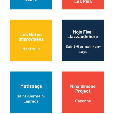
Les Pins
Mojo Five |
Les Notes
Jazzaudehore
Improvisées
Saint-Germain-en-
Montreuil
Laye
Mutissage
Nina Simone
Project
Saint-Germain-
Cayenne
Laprade