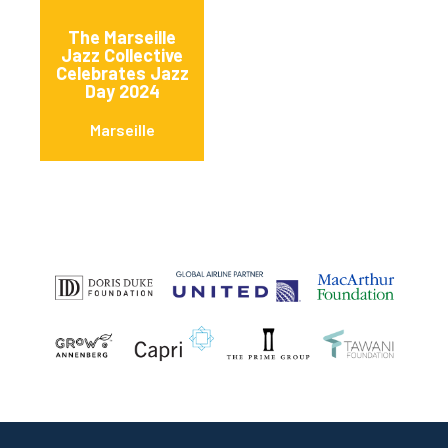
The Marseille
Jazz Collective
Celebrates Jazz
Day 2024
Marseille