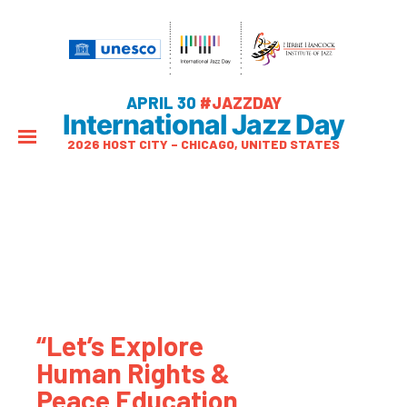
APRIL 30
#JAZZDAY
International Jazz Day
2026 HOST CITY – CHICAGO, UNITED STATES
“Let’s Explore
Human Rights &
Peace Education