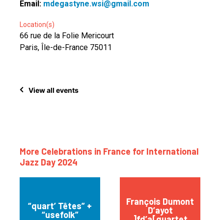
Email:
mdegastyne.wsi@gmail.com
Location(s)
66 rue de la Folie Mericourt
Paris, Île-de-France 75011
View all events
More Celebrations in France for International
Jazz Day 2024
François Dumont
“quart’ Têtes” +
D’ayot
“usefolk”
]fd’a[quartet