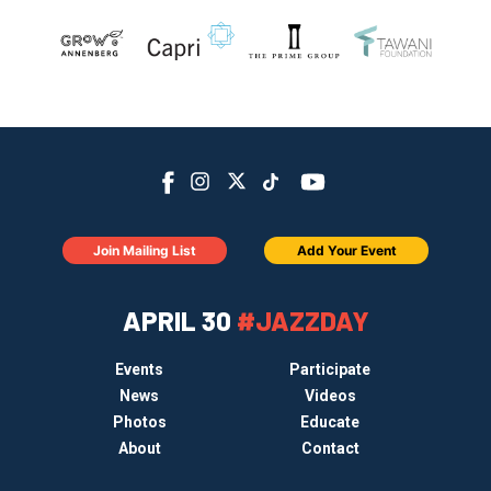
Join Mailing List
Add Your Event
APRIL 30
#JAZZDAY
Events
Participate
News
Videos
Photos
Educate
About
Contact