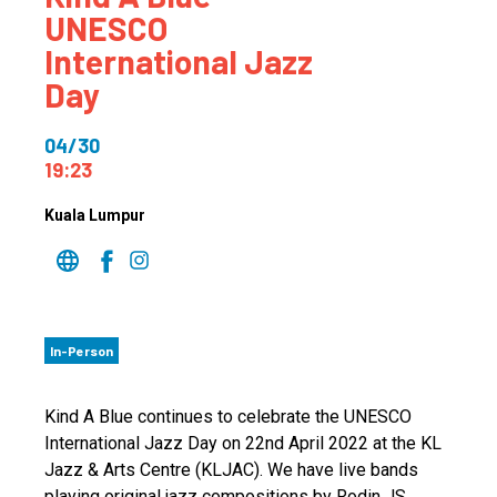
UNESCO
International Jazz
Day
04/30
19:23
Kuala Lumpur
In-Person
Kind A Blue continues to celebrate the UNESCO
International Jazz Day on 22nd April 2022 at the KL
Jazz & Arts Centre (KLJAC). We have live bands
playing original jazz compositions by Rodin JS