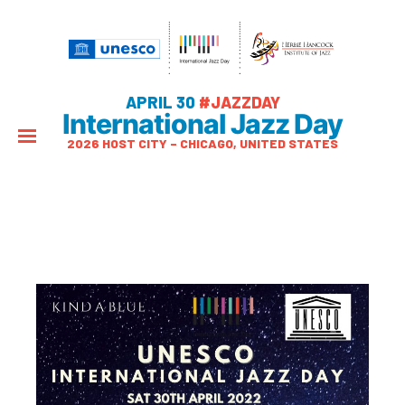
APRIL 30
#JAZZDAY
International Jazz Day
2026 HOST CITY – CHICAGO, UNITED STATES