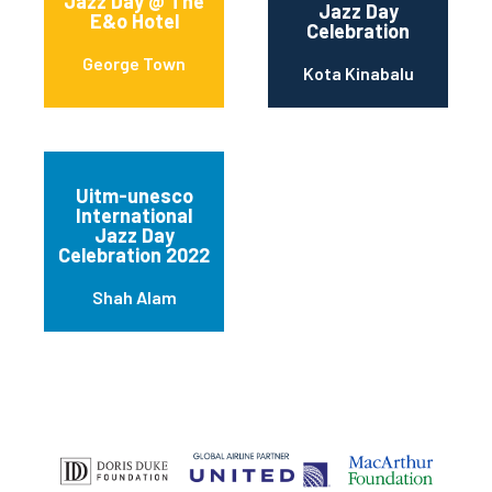
Jazz Day @ The
Jazz Day
E&o Hotel
Celebration
George Town
Kota Kinabalu
Uitm-unesco
International
Jazz Day
Celebration 2022
Shah Alam