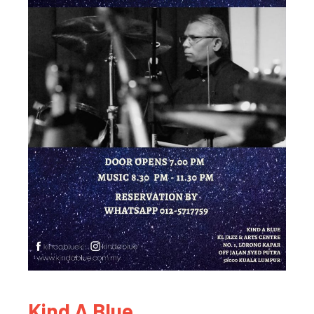
Kind A Blue