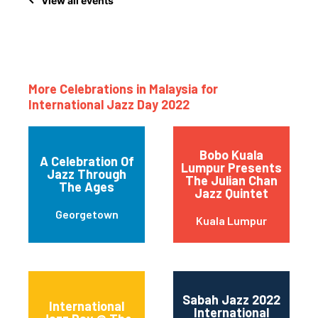
View all events
More Celebrations in Malaysia for
International Jazz Day 2022
Bobo Kuala
A Celebration Of
Lumpur Presents
Jazz Through
The Julian Chan
The Ages
Jazz Quintet
Georgetown
Kuala Lumpur
Sabah Jazz 2022
International
International