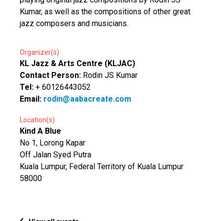
Kumar, as well as the compositions of other great
jazz composers and musicians.
Organizer(s)
KL Jazz & Arts Centre (KLJAC)
Contact Person:
Rodin JS Kumar
Tel:
+ 60126443052
Email:
rodin@aabacreate.com
Location(s)
Kind A Blue
No 1, Lorong Kapar
Off Jalan Syed Putra
Kuala Lumpur, Federal Territory of Kuala Lumpur
58000