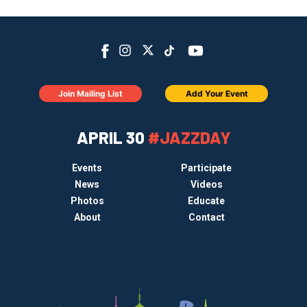
Join Mailing List
Add Your Event
APRIL 30
#JAZZDAY
Events
Participate
News
Videos
Photos
Educate
About
Contact