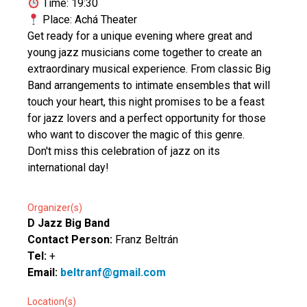
Time: 19:30
Place: Achá Theater
Get ready for a unique evening where great and
young jazz musicians come together to create an
extraordinary musical experience. From classic Big
Band arrangements to intimate ensembles that will
touch your heart, this night promises to be a feast
for jazz lovers and a perfect opportunity for those
who want to discover the magic of this genre.
Don't miss this celebration of jazz on its
international day!
Organizer(s)
D Jazz Big Band
Contact Person:
Franz Beltrán
Tel:
+
Email:
beltranf@gmail.com
Location(s)