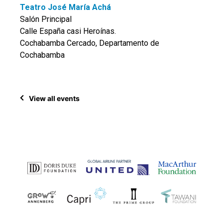
Teatro José María Achá
Salón Principal
Calle España casi Heroínas.
Cochabamba Cercado, Departamento de
Cochabamba
View all events