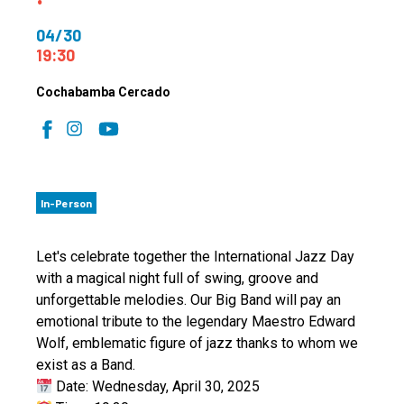
04/30
19:30
Cochabamba Cercado
In-Person
Let's celebrate together the International Jazz Day
with a magical night full of swing, groove and
unforgettable melodies. Our Big Band will pay an
emotional tribute to the legendary Maestro Edward
Wolf, emblematic figure of jazz thanks to whom we
exist as a Band.
Date: Wednesday, April 30, 2025