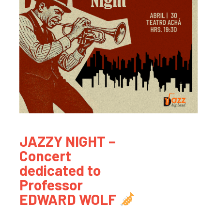
JAZZY NIGHT –
Concert
dedicated to
Professor
EDWARD WOLF
.