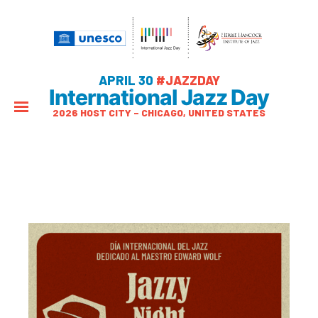
APRIL 30
#JAZZDAY
International Jazz Day
2026 HOST CITY – CHICAGO, UNITED STATES