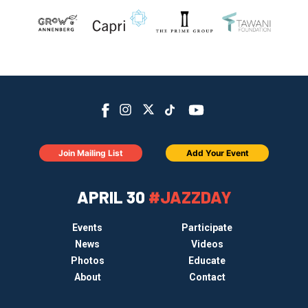
Join Mailing List
Add Your Event
APRIL 30
#JAZZDAY
Events
Participate
News
Videos
Photos
Educate
About
Contact