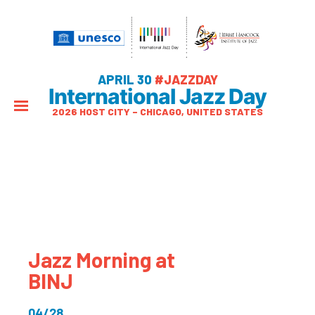
APRIL 30
#JAZZDAY
International Jazz Day
2026 HOST CITY – CHICAGO, UNITED STATES
Jazz Morning at
BINJ
04/28