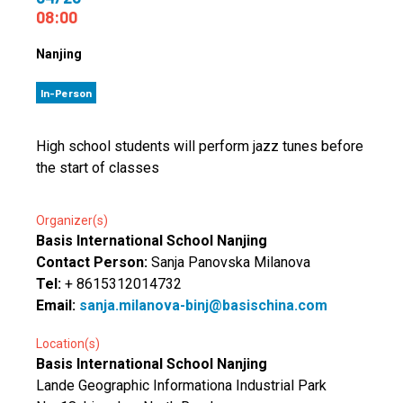
08:00
Nanjing
In-Person
High school students will perform jazz tunes before
the start of classes
Organizer(s)
Basis International School Nanjing
Contact Person:
Sanja Panovska Milanova
Tel:
+ 8615312014732
Email:
sanja.milanova-binj@basischina.com
Location(s)
Basis International School Nanjing
Lande Geographic Informationa Industrial Park