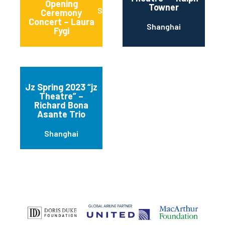
Opening
Towner
Shanghai
Ceremony
Concert – Laura
Shanghai
Fygi
Jz Spring 2023 “jz
Theatre” –
Richard Bona
Asante Trio
Shanghai