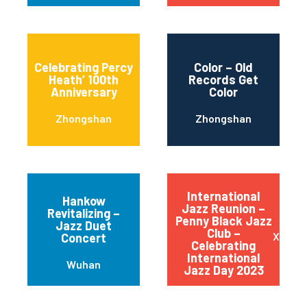
Celebrating Percy
Color – Old
Heath’ 100th
Records Get
Anniversary
Color
Zhongshan
Zhongshan
International
Hankow
Jazz Reunion –
Revitalizing –
Penny Black Jazz
Jazz Duet
Club –
Xiangs
Concert
Celebrating
International
Wuhan
Jazz Day 2023