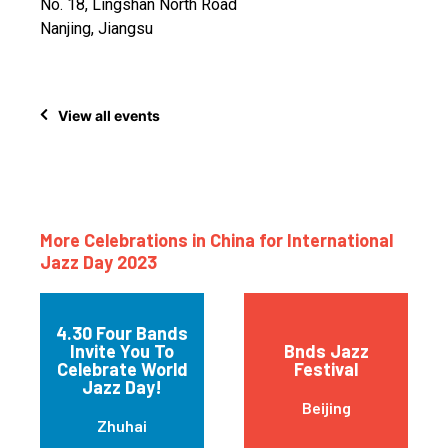
No. 18, Lingshan North Road
Nanjing, Jiangsu
View all events
More Celebrations in China for International
Jazz Day 2023
4.30 Four Bands
Invite You To
Bnds Jazz
Celebrate World
Festival
Jazz Day!
Beijing
Zhuhai