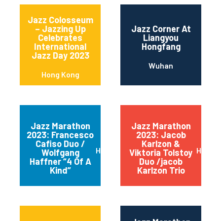
Jazz Colosseum
– Jazzing Up
Jazz Corner At
Celebrates
Liangyou
International
Hongfang
Jazz Day 2023
Wuhan
Hong Kong
Jazz Marathon
Jazz Marathon
2023: Francesco
2023: Jacob
Cafiso Duo /
Karlzon &
Hong Kong
Hong 
Wolfgang
Viktoria Tolstoy
Haffner “4 Of A
Duo /jacob
Kind”
Karlzon Trio