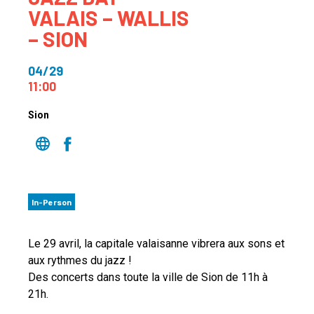
VALAIS – WALLIS
– SION
04/29
11:00
Sion
In-Person
Le 29 avril, la capitale valaisanne vibrera aux sons et
aux rythmes du jazz !
Des concerts dans toute la ville de Sion de 11h à
21h.