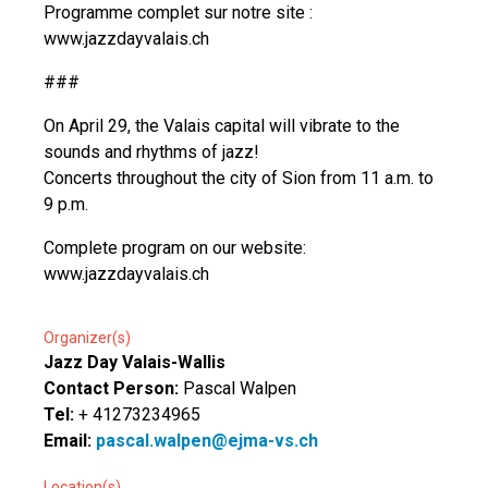
Programme complet sur notre site :
www.jazzdayvalais.ch
###
On April 29, the Valais capital will vibrate to the
sounds and rhythms of jazz!
Concerts throughout the city of Sion from 11 a.m. to
9 p.m.
Complete program on our website:
www.jazzdayvalais.ch
Organizer(s)
Jazz Day Valais-Wallis
Contact Person:
Pascal Walpen
Tel:
+ 41273234965
Email:
pascal.walpen@ejma-vs.ch
Location(s)