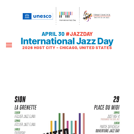
APRIL 30
#JAZZDAY
International Jazz Day
2026 HOST CITY – CHICAGO, UNITED STATES