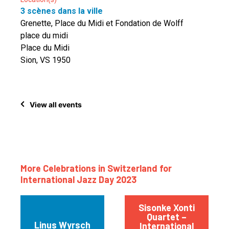
3 scènes dans la ville
Grenette, Place du Midi et Fondation de Wolff
place du midi
Place du Midi
Sion, VS 1950
View all events
More Celebrations in Switzerland for
International Jazz Day 2023
Sisonke Xonti
Quartet –
Linus Wyrsch
International