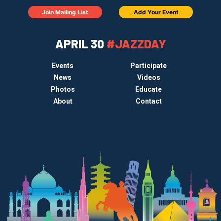
Join Mailing List
Add Your Event
APRIL 30
#JAZZDAY
Events
Participate
News
Videos
Photos
Educate
About
Contact