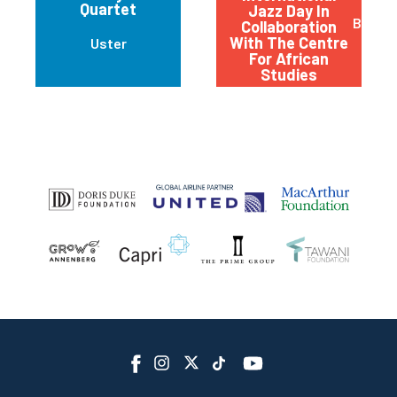
Quartet
Jazz Day In
Basel
Collaboration
With The Centre
Uster
For African
Studies