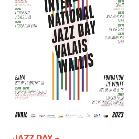
JAZZ DAY –