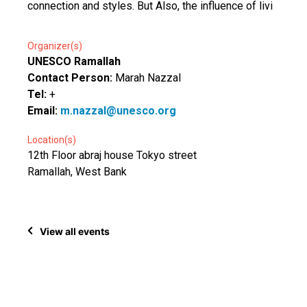
connection and styles. But Also, the influence of livi
Organizer(s)
UNESCO Ramallah
Contact Person:
Marah Nazzal
Tel:
+
Email:
m.nazzal@unesco.org
Location(s)
12th Floor abraj house Tokyo street
Ramallah, West Bank
View all events