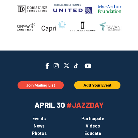
Join Mailing List
Add Your Event
APRIL 30
#JAZZDAY
Events
Participate
News
Videos
Photos
Educate