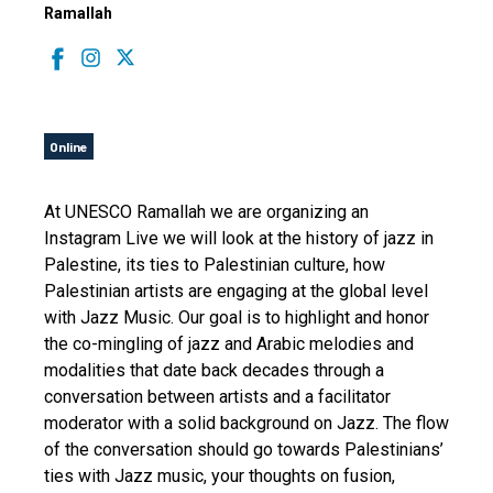
Ramallah
Online
At UNESCO Ramallah we are organizing an
Instagram Live we will look at the history of jazz in
Palestine, its ties to Palestinian culture, how
Palestinian artists are engaging at the global level
with Jazz Music. Our goal is to highlight and honor
the co-mingling of jazz and Arabic melodies and
modalities that date back decades through a
conversation between artists and a facilitator
moderator with a solid background on Jazz. The flow
of the conversation should go towards Palestinians’
ties with Jazz music, your thoughts on fusion,