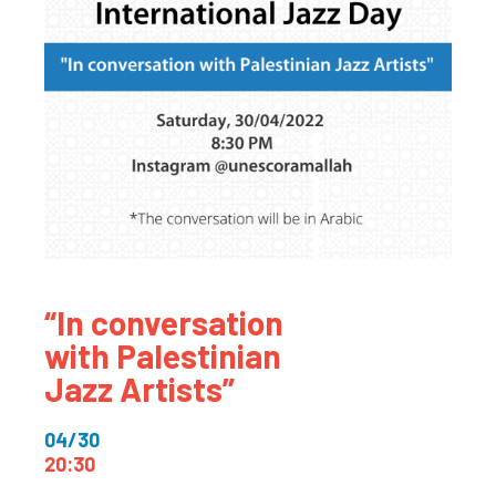
“In conversation
with Palestinian
Jazz Artists”
04/30
20:30