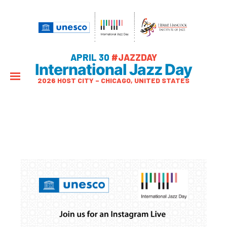
APRIL 30
#JAZZDAY
International Jazz Day
2026 HOST CITY – CHICAGO, UNITED STATES