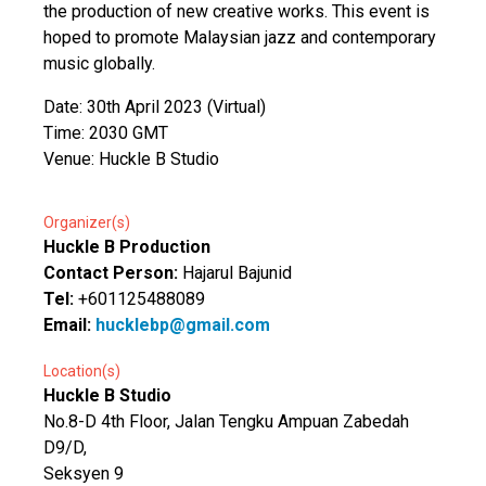
the production of new creative works. This event is
hoped to promote Malaysian jazz and contemporary
music globally.
Date: 30th April 2023 (Virtual)
Time: 2030 GMT
Venue: Huckle B Studio
Organizer(s)
Huckle B Production
Contact Person:
Hajarul Bajunid
Tel:
+601125488089
Email:
hucklebp@gmail.com
Location(s)
Huckle B Studio
No.8-D 4th Floor, Jalan Tengku Ampuan Zabedah
D9/D,
Seksyen 9