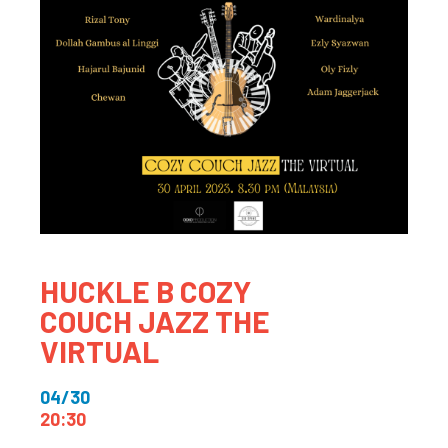
HUCKLE B COZY
COUCH JAZZ THE
VIRTUAL
04/30
20:30